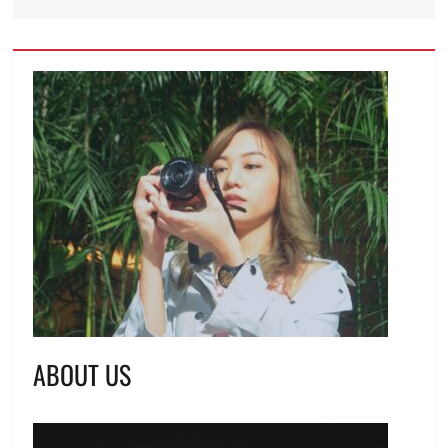
ABOUT US