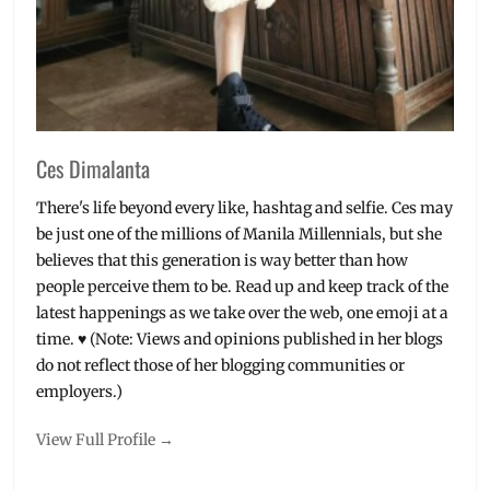
Showing
Date
,
The
Watch
List
,
Trailers
,
Trolls
,
Ces Dimalanta
upcoming
movies
,
There's life beyond every like, hashtag and selfie. Ces may
Warner
be just one of the millions of Manila Millennials, but she
Bros.
,
believes that this generation is way better than how
Zooey
people perceive them to be. Read up and keep track of the
Deschanel
latest happenings as we take over the web, one emoji at a
time. ♥ (Note: Views and opinions published in her blogs
do not reflect those of her blogging communities or
employers.)
View Full Profile →