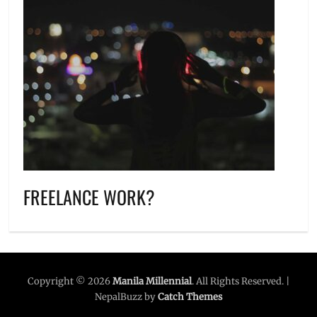
FREELANCE WORK?
Copyright © 2026
Manila Millennial
. All Rights Reserved. |
NepalBuzz by
Catch Themes