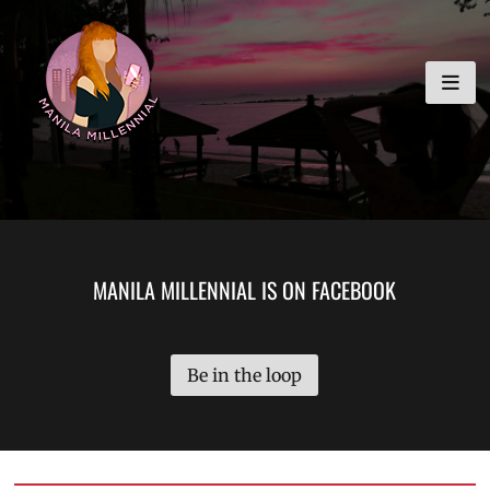
Skip
MANILA MILLENNIAL
to
content
MANILA MILLENNIAL IS ON FACEBOOK
Be in the loop