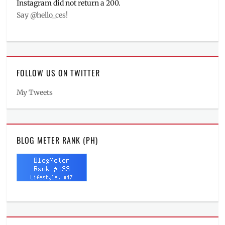
Instagram did not return a 200.
Say @hello_ces!
FOLLOW US ON TWITTER
My Tweets
BLOG METER RANK (PH)