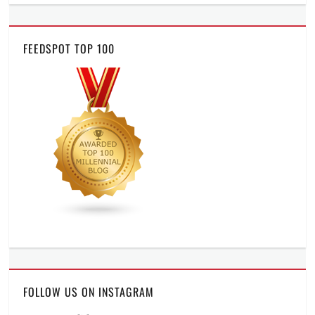
FEEDSPOT TOP 100
FOLLOW US ON INSTAGRAM