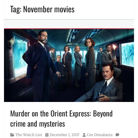
Tag:
November movies
Murder on the Orient Express: Beyond
crime and mysteries
Category
Posted
Author
The Watch List
December 1, 2017
Ces Dimalanta