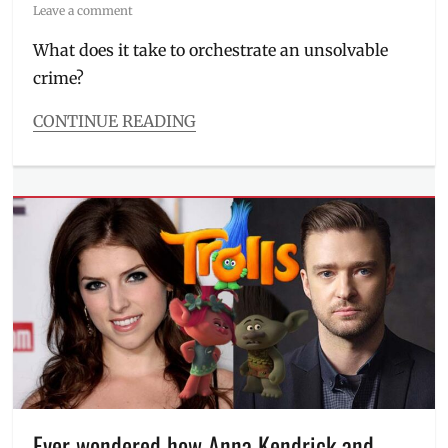
on
Leave a comment
What does it take to orchestrate an unsolvable
crime?
CONTINUE READING
Categories
The
Watch
List
Tags
20th
Century
Fox
,
crime
film
,
Daisy
Ridley
,
Johnny
Depp
,
Ever wondered how Anna Kendrick and
Josh