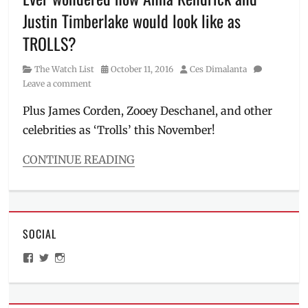
Gad
,
Justin Timberlake would look like as
Judi
TROLLS?
Dench
,
Manila
,
Manila
Category
Posted
Author
The Watch List
October 11, 2016
Ces Dimalanta
Millennial
,
on
Leave a comment
Michelle
Plus James Corden, Zooey Deschanel, and other
Pfeiffer
,
Movie
,
celebrities as ‘Trolls’ this November!
Movie
adaptation
,
CONTINUE READING
Murder
Categories
on
The
the
Watch
Orient
List
Express
,
SOCIAL
Tags
must-
20th
watch
,
View
View
View
Century
ManilaMillennial’s
HelloCes’s
hello_ces’s
mystery
Fox
,
profile
profile
profile
film
,
on
on
on
Anna
Novel
,
Facebook
Twitter
Instagram
Kendrick
,