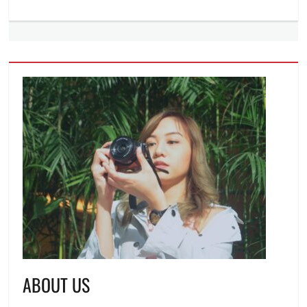
ABOUT US