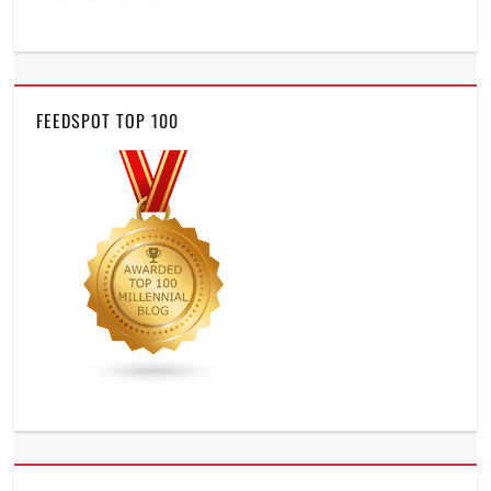
FEEDSPOT TOP 100