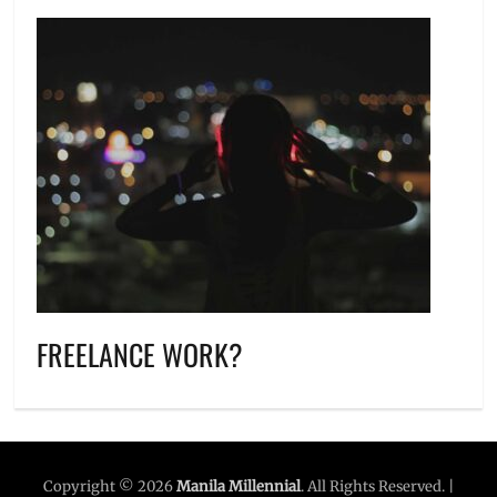
FREELANCE WORK?
Copyright © 2026
Manila Millennial
. All Rights Reserved. |