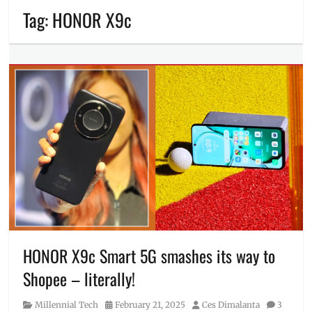
Tag:
HONOR X9c
HONOR X9c Smart 5G smashes its way to
Shopee – literally!
Category
Posted
Author
Millennial Tech
February 21, 2025
Ces Dimalanta
3