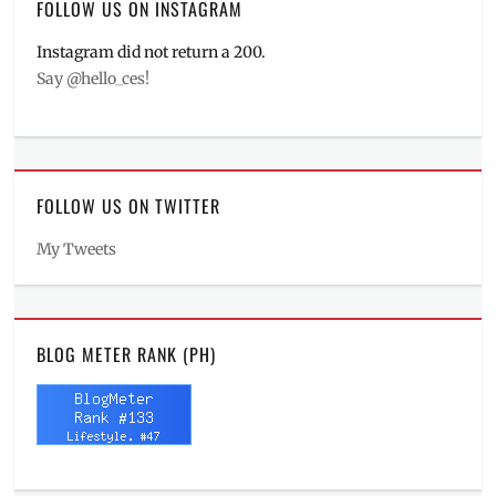
FOLLOW US ON INSTAGRAM
Instagram did not return a 200.
Say @hello_ces!
FOLLOW US ON TWITTER
My Tweets
BLOG METER RANK (PH)