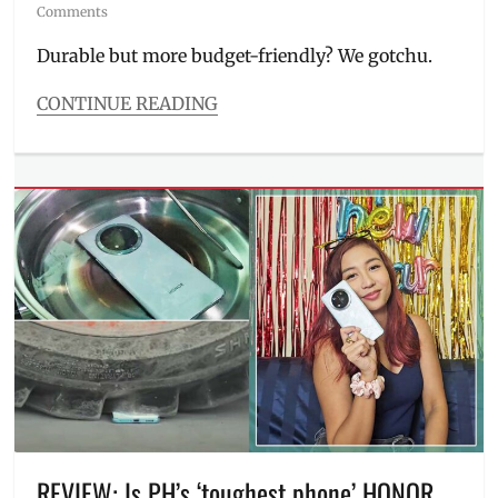
on
Comments
Durable but more budget-friendly? We gotchu.
CONTINUE READING
Categories
Millennial
Tech
Tags
difference
,
Discount
,
Honor
,
HONOR
X9c
,
HONOR
X9c
Smart
5G
,
Manila
,
Manila
Millennial
,
REVIEW: Is PH’s ‘toughest phone’ HONOR