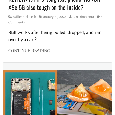
Philippines
,
X9c 5G also tough on the inside?
Price
,
Shopee
,
Category
Posted
Author
Millennial Tech
January 10, 2025
Ces Dimalanta
2
Specs
,
on
Comments
SRP
,
Where
Still works after being boiled, dropped, and ran
to
over by a car!?
buy
CONTINUE READING
Categories
Millennial
Tech
Tags
car
test
,
durability
,
Features
,
freebies
,
Honor
,
HONOR