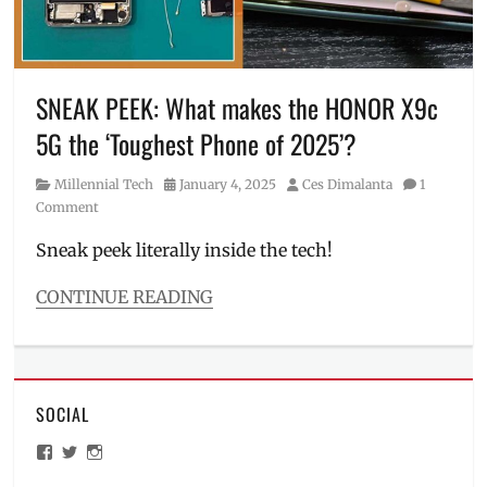
X9c
,
HONOR
X9c
5G
,
Manila
,
SNEAK PEEK: What makes the HONOR X9c
Manila
5G the ‘Toughest Phone of 2025’?
Millennial
,
Philippines
,
Category
Posted
Author
Millennial Tech
January 4, 2025
Ces Dimalanta
1
Price
,
on
Comment
Review
,
Rolex
,
Sneak peek literally inside the tech!
smash
test
,
CONTINUE READING
Specs
,
Categories
Where
Millennial
to
Tech
buy
Tags
SOCIAL
boiling
test
,
View
View
View
drop
ManilaMillennial’s
HelloCes’s
hello_ces’s
test
,
profile
profile
profile