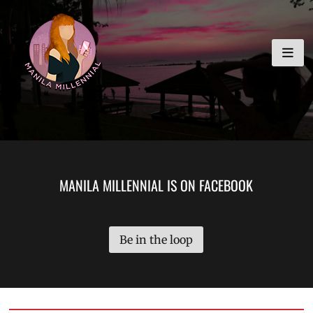
Skip
MANILA MILLENNIAL
to
content
MANILA MILLENNIAL IS ON FACEBOOK
Be in the loop