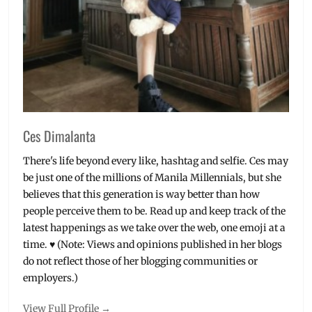
Ces Dimalanta
There's life beyond every like, hashtag and selfie. Ces may
be just one of the millions of Manila Millennials, but she
believes that this generation is way better than how
people perceive them to be. Read up and keep track of the
latest happenings as we take over the web, one emoji at a
time. ♥ (Note: Views and opinions published in her blogs
do not reflect those of her blogging communities or
employers.)
View Full Profile →