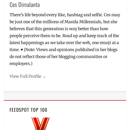
Ces Dimalanta
There's life beyond every like, hashtag and selfie. Ces may
be just one of the millions of Manila Millennials, but she
believes that this generation is way better than how
people perceive them to be. Read up and keep track of the
latest happenings as we take over the web, one emoji at a
time. ♥ (Note: Views and opinions published in her blogs
do not reflect those of her blogging communities or
employers.)
View Full Profile →
FEEDSPOT TOP 100