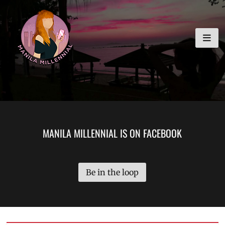
Skip
MANILA MILLENNIAL
to
content
MANILA MILLENNIAL IS ON FACEBOOK
Be in the loop