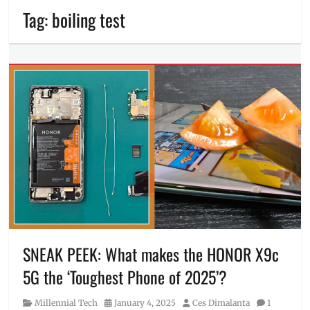
Tag:
boiling test
SNEAK PEEK: What makes the HONOR X9c
5G the ‘Toughest Phone of 2025’?
Category
Posted
Author
Millennial Tech
January 4, 2025
Ces Dimalanta
1