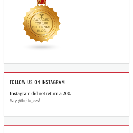
FOLLOW US ON INSTAGRAM
Instagram did not return a 200.
Say @hello_ces!