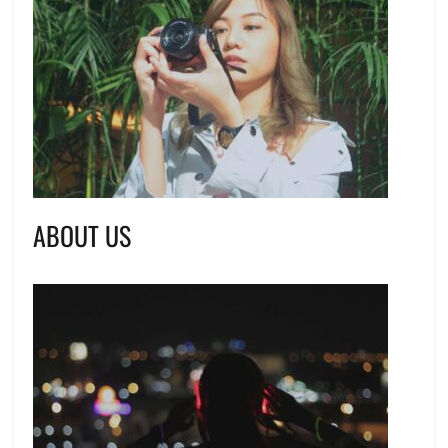
ABOUT US