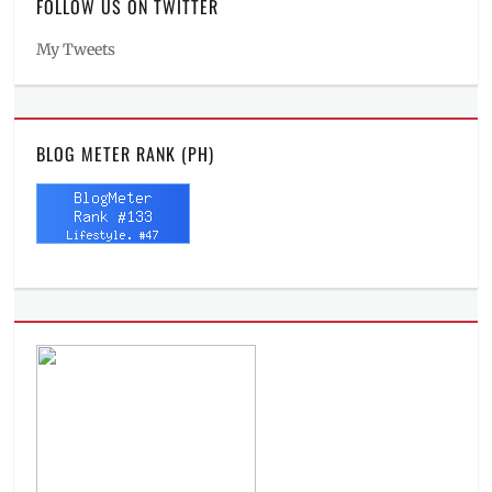
FOLLOW US ON TWITTER
My Tweets
BLOG METER RANK (PH)