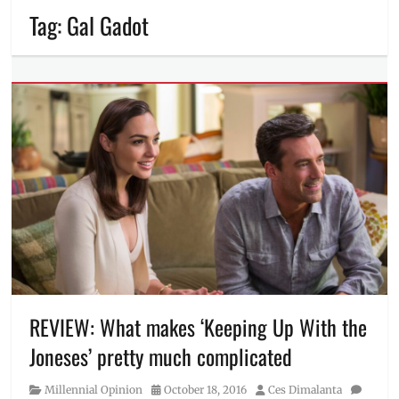
Tag:
Gal Gadot
REVIEW: What makes ‘Keeping Up With the
Joneses’ pretty much complicated
Category
Posted
Author
Millennial Opinion
October 18, 2016
Ces Dimalanta