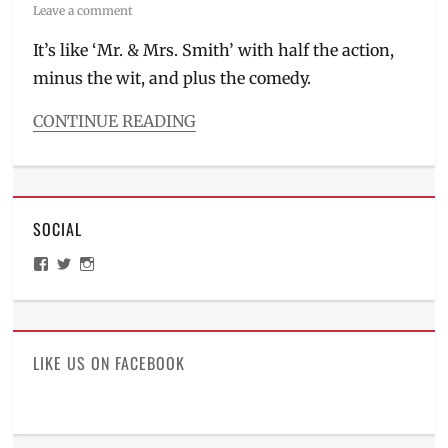
on
Leave a comment
It’s like ‘Mr. & Mrs. Smith’ with half the action,
minus the wit, and plus the comedy.
CONTINUE READING
Categories
Millennial
Opinion
,
The
SOCIAL
Watch
List
View
View
View
Tags
ManilaMillennial’s
HelloCes’s
hello_ces’s
20th
profile
profile
profile
on
on
on
Century
Facebook
Twitter
Instagram
Fox
,
action
,
LIKE US ON FACEBOOK
Cinema
,
Cinema
Trailers
,
Comedy
,