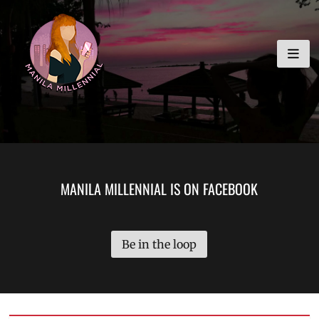
Skip
MANILA MILLENNIAL
to
content
MANILA MILLENNIAL IS ON FACEBOOK
Be in the loop