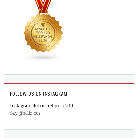
FOLLOW US ON INSTAGRAM
Instagram did not return a 200.
Say @hello_ces!