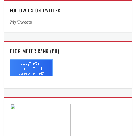
FOLLOW US ON TWITTER
My Tweets
BLOG METER RANK (PH)