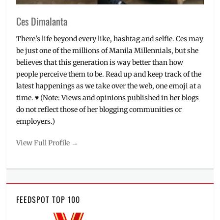
Ces Dimalanta
There's life beyond every like, hashtag and selfie. Ces may
be just one of the millions of Manila Millennials, but she
believes that this generation is way better than how
people perceive them to be. Read up and keep track of the
latest happenings as we take over the web, one emoji at a
time. ♥ (Note: Views and opinions published in her blogs
do not reflect those of her blogging communities or
employers.)
View Full Profile →
FEEDSPOT TOP 100