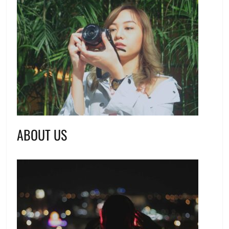
ABOUT US