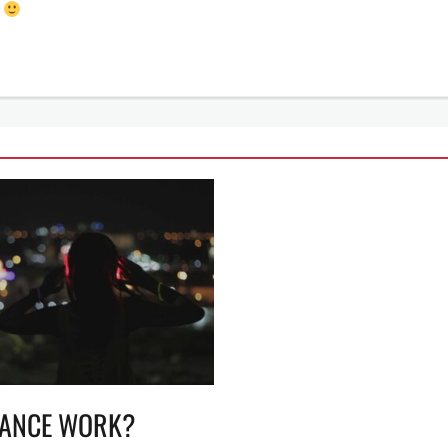
!
LANCE WORK?