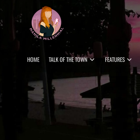
Skip
MANILA MILLENNIAL
to
content
Primary
HOME
TALK OF THE TOWN
FEATURES
menu