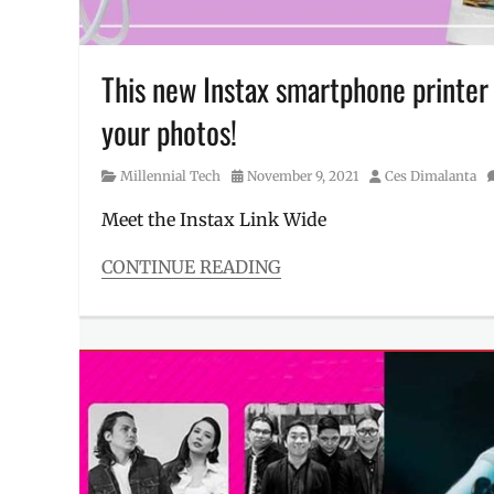
This new Instax smartphone printe
your photos!
Category
Posted
Author
Millennial Tech
November 9, 2021
Ces Dimalanta
on
Meet the Instax Link Wide
CONTINUE READING
Categories
Millennial
Tech
Tags
Camera
,
Features
,
Fujifilm
,
instax
Link
,