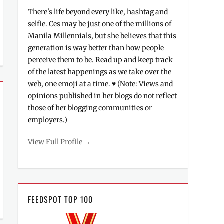
There's life beyond every like, hashtag and
selfie. Ces may be just one of the millions of
Manila Millennials, but she believes that this
generation is way better than how people
perceive them to be. Read up and keep track
of the latest happenings as we take over the
web, one emoji at a time. ♥ (Note: Views and
opinions published in her blogs do not reflect
those of her blogging communities or
employers.)
View Full Profile →
FEEDSPOT TOP 100