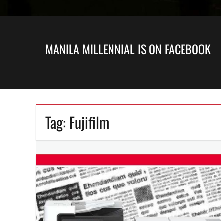
MANILA MILLENNIAL IS ON FACEBOOK
Tag:
Fujifilm