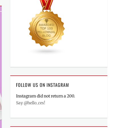
FOLLOW US ON INSTAGRAM
Instagram did not return a 200.
Say @hello_ces!