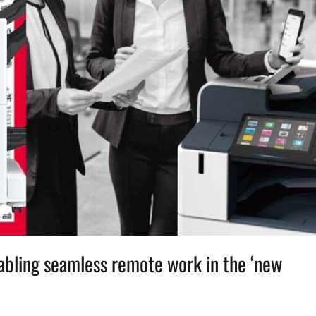
nabling seamless remote work in the ‘new