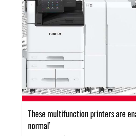
These multifunction printers are e
normal’