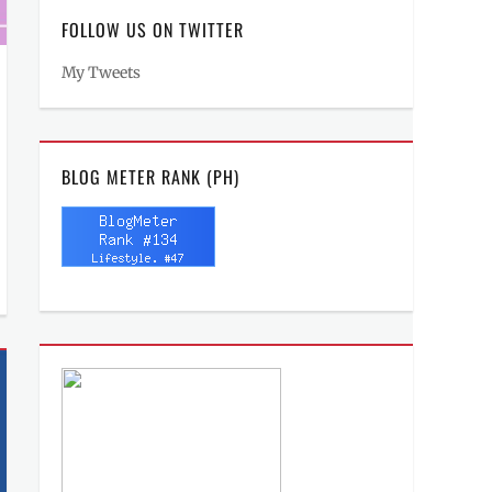
FOLLOW US ON TWITTER
My Tweets
BLOG METER RANK (PH)