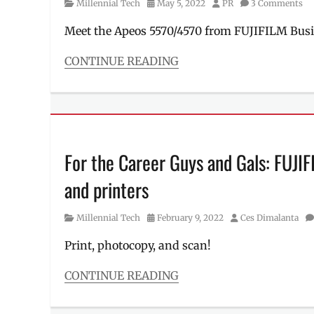
Category
Posted
Author
Millennial Tech
May 5, 2022
PR
3 Comments
on
Meet the Apeos 5570/4570 from FUJIFILM Busi
CONTINUE READING
Categories
Millennial
Tech
Tags
Apeos
4570
,
For the Career Guys and Gals: FUJI
Apeos
5570
and printers
,
Features
,
Fujifilm
,
Category
Posted
Author
Millennial Tech
February 9, 2022
Ces Dimalanta
Fujifilm
on
Business
Print, photocopy, and scan!
Innovation
,
launch
,
CONTINUE READING
Manila
Categories
Millennial
,
Millennial
monochrome