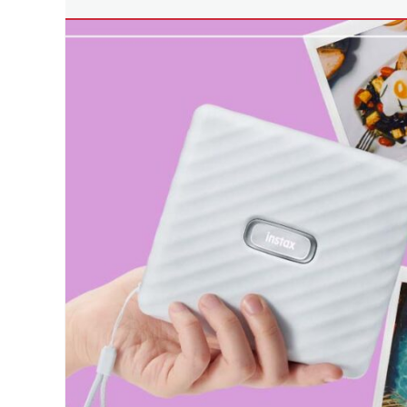
Tech
printer
,
Tags
multifunction
affordable
printers
,
printer
,
Philippines
,
Business
printer
Innovation
,
Fujifilm
,
Manila
Millennial
,
Philippines
,
photocopy
printer
,
photocopying
machine
,
printers
,
printing
business
,
scanner