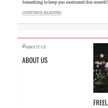
Something to keep you motivated this month
CONTINUE READING
Categories
Events
Tags
Academy
Online
,
Bandwidth
PH
,
Canon
,
ABOUT US
Charity
Concert
,
Eunice
Jorge
,
Facebook
Live
,
Fujifilm
,
Gracenote
,
Manila
FREE
Millennial
,