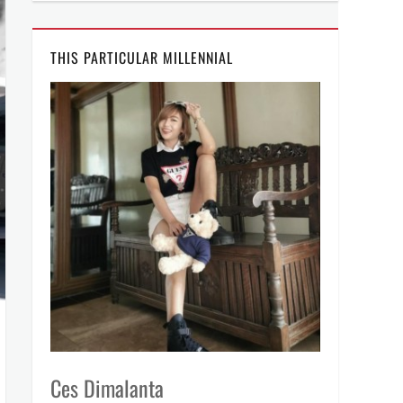
THIS PARTICULAR MILLENNIAL
Ces Dimalanta