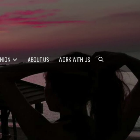
Search
INION
ABOUT US
WORK WITH US