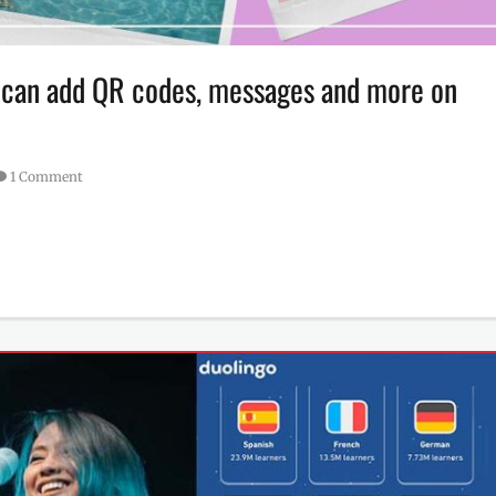
r can add QR codes, messages and more on
1 Comment