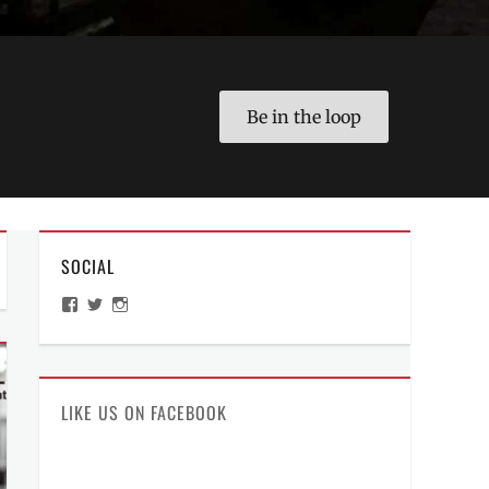
Be in the loop
SOCIAL
View
View
View
ManilaMillennial’s
HelloCes’s
hello_ces’s
profile
profile
profile
on
on
on
Facebook
Twitter
Instagram
LIKE US ON FACEBOOK