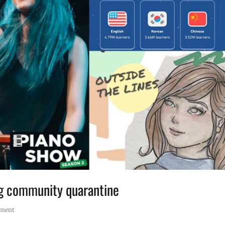
ng community quarantine
mment