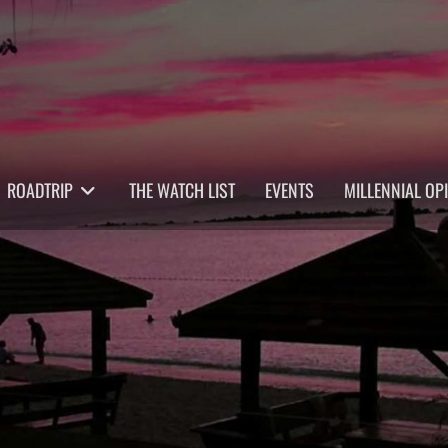
ROADTRIP
THE WATCH LIST
EVENTS
MILLENNIAL OP