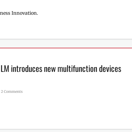
ness Innovation.
FILM introduces new multifunction devices
2 Comments