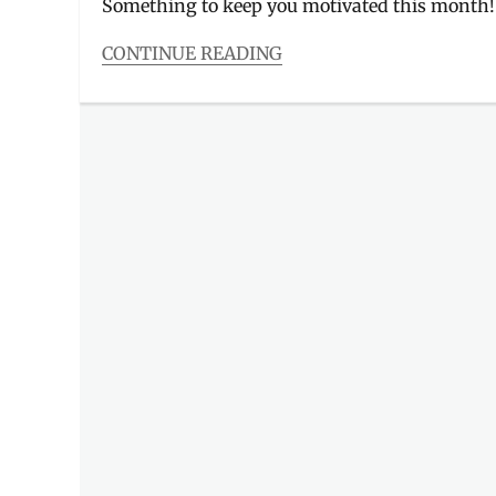
Something to keep you motivated this month
CONTINUE READING
Categories
Events
Tags
Academy
Online
,
Bandwidth
PH
,
Canon
,
Charity
Concert
,
Eunice
Jorge
,
Facebook
Live
,
Fujifilm
,
Gracenote
,
Manila
Millennial
,