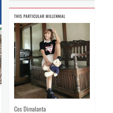
THIS PARTICULAR MILLENNIAL
Ces Dimalanta