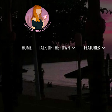
Skip
MANILA MILLENNIAL
to
content
Primary
HOME
TALK OF THE TOWN
FEATURES
menu