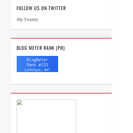
FOLLOW US ON TWITTER
My Tweets
BLOG METER RANK (PH)