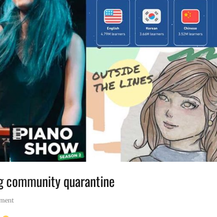
ng community quarantine
mment