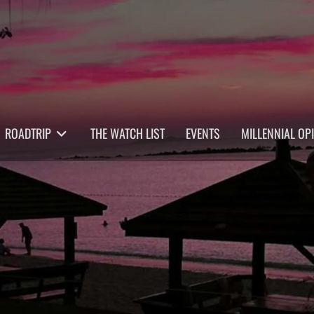
ROADTRIP
THE WATCH LIST
EVENTS
MILLENNIAL OP