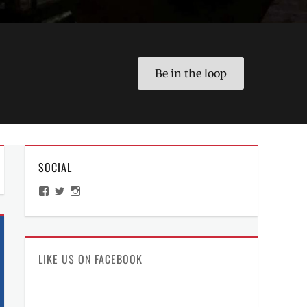
Be in the loop
SOCIAL
View
View
View
ManilaMillennial’s
HelloCes’s
hello_ces’s
profile
profile
profile
on
on
on
Facebook
Twitter
Instagram
LIKE US ON FACEBOOK