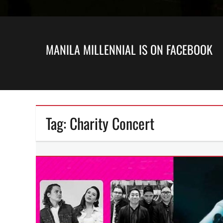
MANILA MILLENNIAL IS ON FACEBOOK
Tag:
Charity Concert