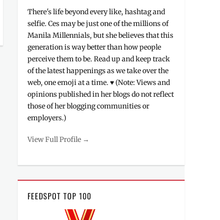
There's life beyond every like, hashtag and
selfie. Ces may be just one of the millions of
Manila Millennials, but she believes that this
generation is way better than how people
perceive them to be. Read up and keep track
of the latest happenings as we take over the
web, one emoji at a time. ♥ (Note: Views and
opinions published in her blogs do not reflect
those of her blogging communities or
employers.)
View Full Profile →
FEEDSPOT TOP 100