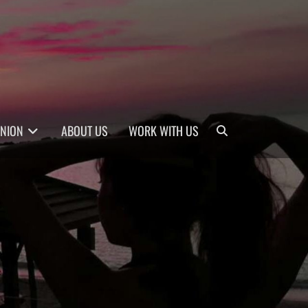
Search
INION
ABOUT US
WORK WITH US