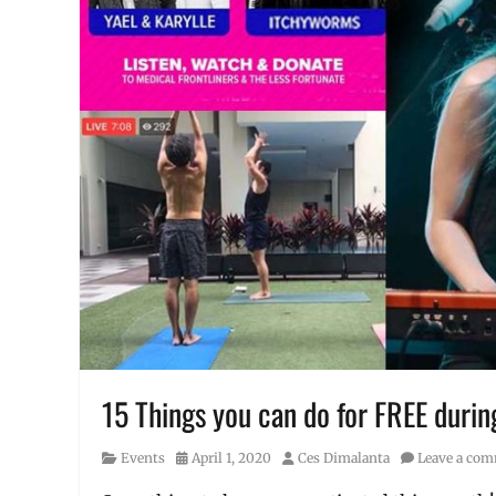
15 Things you can do for FREE duri
Category
Posted
Author
Events
April 1, 2020
Ces Dimalanta
Leave a co
on