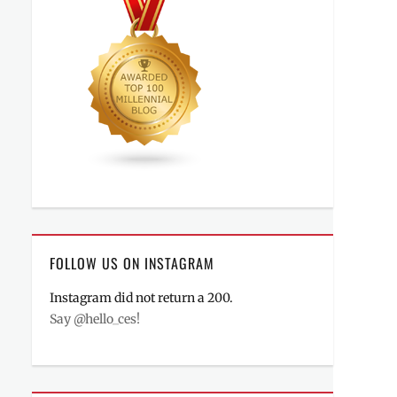
FOLLOW US ON INSTAGRAM
Instagram did not return a 200.
Say @hello_ces!