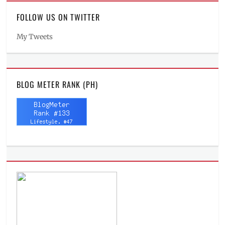
FOLLOW US ON TWITTER
My Tweets
BLOG METER RANK (PH)