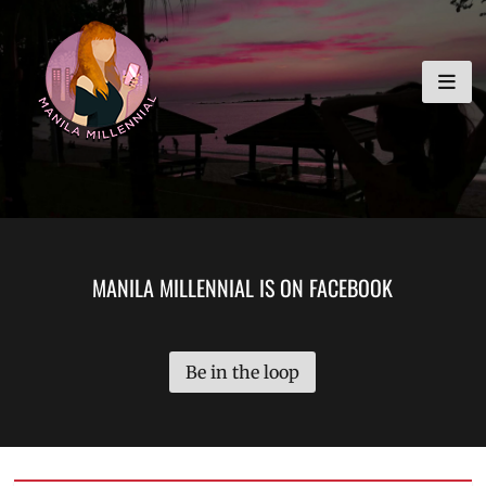
Skip
MANILA MILLENNIAL
to
content
MANILA MILLENNIAL IS ON FACEBOOK
Be in the loop