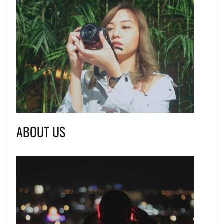
ABOUT US