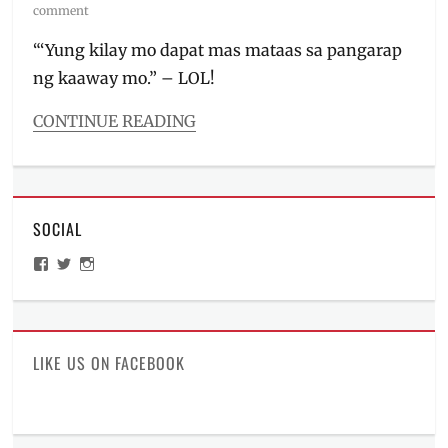
on
comment
“‘Yung kilay mo dapat mas mataas sa pangarap
ng kaaway mo.” – LOL!
CONTINUE READING
Categories
Beauty/Style
,
Events
Tags
SOCIAL
#PaintboxArtistryTurns4
,
beauty
,
View
View
View
Biore
,
ManilaMillennial’s
HelloCes’s
hello_ces’s
Caronia
,
profile
profile
profile
on
on
on
Colourette
,
Facebook
Twitter
Instagram
Day
to
LIKE US ON FACEBOOK
Night
Makeup
,
Dewytree
,
DIY
,