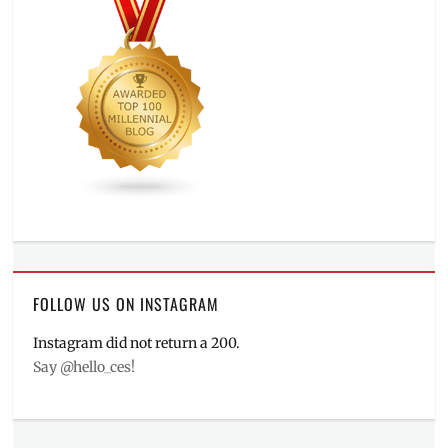
FOLLOW US ON INSTAGRAM
Instagram did not return a 200.
Say @hello_ces!