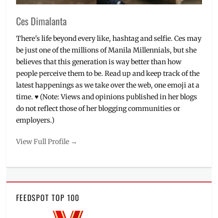
Kay
,
Michelle
Ces Dimalanta
Dy
,
MissBella
There's life beyond every like, hashtag and selfie. Ces may
Organizers
,
be just one of the millions of Manila Millennials, but she
NYX
,
believes that this generation is way better than how
Paintbox
people perceive them to be. Read up and keep track of the
Artistry
,
Philippines
,
latest happenings as we take over the web, one emoji at a
Skincare
,
time. ♥ (Note: Views and opinions published in her blogs
Sooper
do not reflect those of her blogging communities or
Beaute
,
employers.)
tutorial
,
Workshop
,
View Full Profile →
Wunder2
,
Yuki
SKin
Care
FEEDSPOT TOP 100