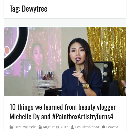
Tag:
Dewytree
10 things we learned from beauty vlogger
Michelle Dy and #PaintboxArtistryTurns4
Category
Posted
Author
Beauty/Style
August 19, 2017
Ces Dimalanta
Leave a