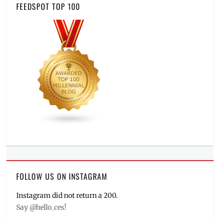
FEEDSPOT TOP 100
FOLLOW US ON INSTAGRAM
Instagram did not return a 200.
Say @hello_ces!