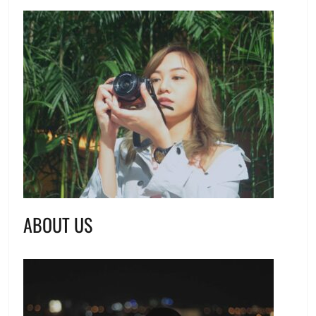
ABOUT US