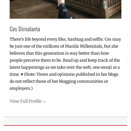
Restaurant
Depot
,
Restaurant
Depot
Ces Dimalanta
PH
,
shops
,
There's life beyond every like, hashtag and selfie. Ces may
supermarket
,
be just one of the millions of Manila Millennials, but she
warehouse
believes that this generation is way better than how
club
people perceive them to be. Read up and keep track of the
latest happenings as we take over the web, one emoji at a
time. ♥ (Note: Views and opinions published in her blogs
do not reflect those of her blogging communities or
employers.)
View Full Profile →