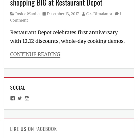
shopping BIG at Restaurant Depot
Manila
Millennial
,
Category
Posted
Author
Inside Manila
December 13, 2017
Ces Dimalanta
1
Philippines
,
on
Comment
Tips
Restaurant Depot celebrates first anniversary
with 12.12 discounts, whole-day cooking demos.
CONTINUE READING
Categories
Inside
Manila
,
Roadtrip
SOCIAL
Tags
baking
,
View
View
View
baking
ManilaMillennial’s
HelloCes’s
hello_ces’s
items
,
profile
profile
profile
on
on
on
bulk
Facebook
Twitter
Instagram
items
,
Business
LIKE US ON FACEBOOK
Hours
,