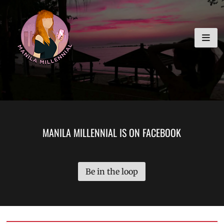
Skip
MANILA MILLENNIAL
to
content
MANILA MILLENNIAL IS ON FACEBOOK
Be in the loop