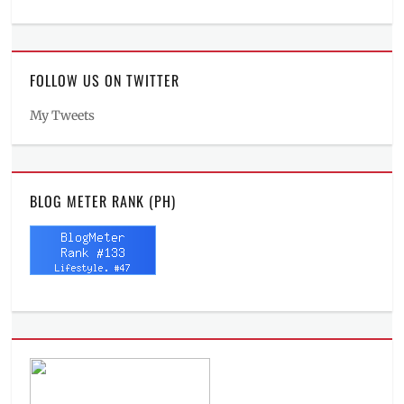
FOLLOW US ON TWITTER
My Tweets
BLOG METER RANK (PH)