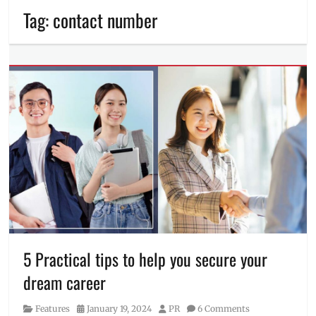
Tag:
contact number
5 Practical tips to help you secure your
dream career
Category
Posted
Author
Features
January 19, 2024
PR
6 Comments