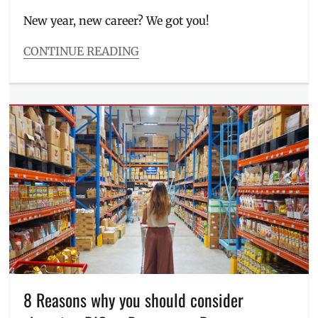
on
New year, new career? We got you!
CONTINUE READING
Categories
Features
Tags
AMA
Education
System
,
AMAES
,
Application
,
career
,
contact
number
,
education
,
Interview
,
job
,
job
hunting
,
8 Reasons why you should consider
Manila
,