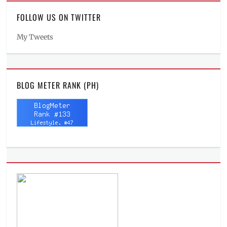
FOLLOW US ON TWITTER
My Tweets
BLOG METER RANK (PH)