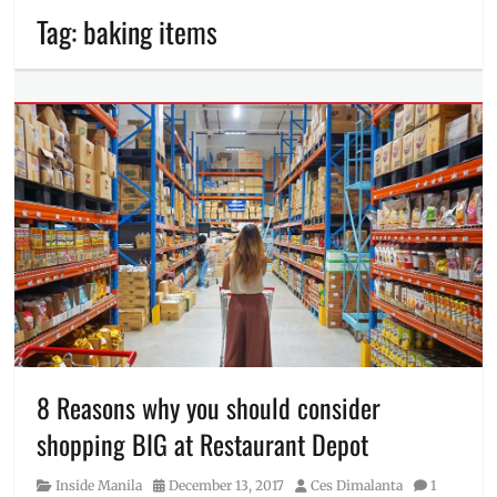
Tag:
baking items
8 Reasons why you should consider
shopping BIG at Restaurant Depot
Category
Posted
Author
Inside Manila
December 13, 2017
Ces Dimalanta
1