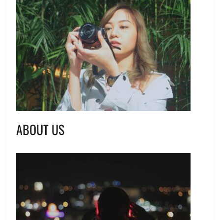
ABOUT US