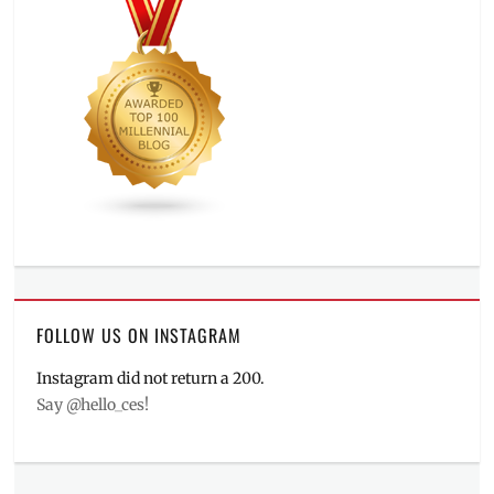
FOLLOW US ON INSTAGRAM
Instagram did not return a 200.
Say @hello_ces!