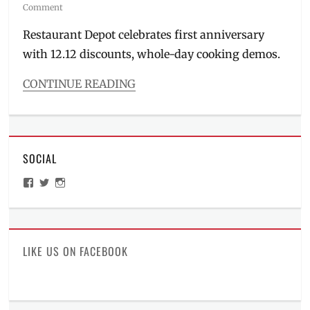
on
Comment
Restaurant Depot celebrates first anniversary
with 12.12 discounts, whole-day cooking demos.
CONTINUE READING
Categories
Inside
Manila
,
Roadtrip
SOCIAL
Tags
baking
,
View
View
View
baking
ManilaMillennial’s
HelloCes’s
hello_ces’s
items
,
profile
profile
profile
on
on
on
bulk
Facebook
Twitter
Instagram
items
,
Business
LIKE US ON FACEBOOK
Hours
,
contact
number
,
cooking
,