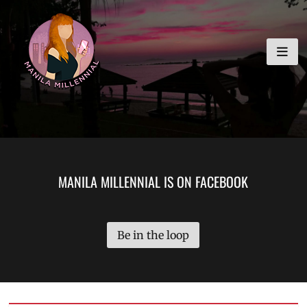
Skip
MANILA MILLENNIAL
to
content
MANILA MILLENNIAL IS ON FACEBOOK
Be in the loop