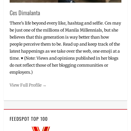
Restaurant
Depot
Ces Dimalanta
PH
,
shops
,
There's life beyond every like, hashtag and selfie. Ces may
supermarket
,
be just one of the millions of Manila Millennials, but she
warehouse
believes that this generation is way better than how
club
people perceive them to be. Read up and keep track of the
latest happenings as we take over the web, one emoji at a
time. ♥ (Note: Views and opinions published in her blogs
do not reflect those of her blogging communities or
employers.)
View Full Profile →
FEEDSPOT TOP 100