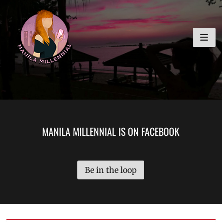
Skip
MANILA MILLENNIAL
to
content
MANILA MILLENNIAL IS ON FACEBOOK
Be in the loop