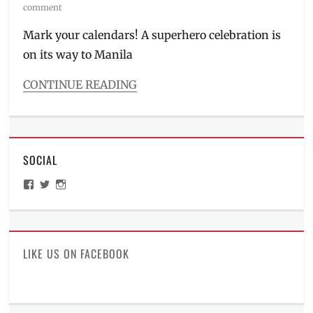
on
comment
Mark your calendars! A superhero celebration is
on its way to Manila
CONTINUE READING
Categories
Events
Tags
2019
,
SOCIAL
Batman
,
comic
View
View
View
book
,
ManilaMillennial’s
HelloCes’s
hello_ces’s
comic
profile
profile
profile
on
on
on
con
,
Facebook
Twitter
Instagram
Convention
,
DC
LIKE US ON FACEBOOK
Cafe
,
DC
Comics
,
featured