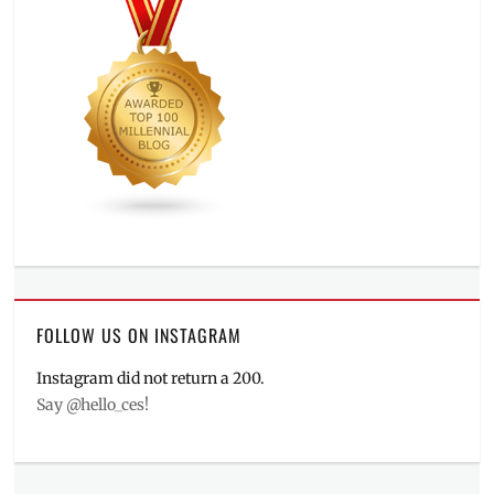
FOLLOW US ON INSTAGRAM
Instagram did not return a 200.
Say @hello_ces!