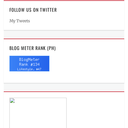
FOLLOW US ON TWITTER
My Tweets
BLOG METER RANK (PH)