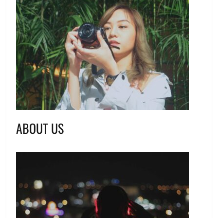
ABOUT US