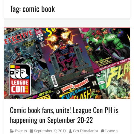
Tag:
comic book
Comic book fans, unite! League Con PH is
happening on September 20-22
Category
Posted
Author
Events
September 19, 2019
Ces Dimalanta
Leave a