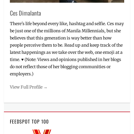
Ces Dimalanta
There's life beyond every like, hashtag and selfie. Ces may
be just one of the millions of Manila Millennials, but she
believes that this generation is way better than how
people perceive them to be. Read up and keep track of the
latest happenings as we take over the web, one emoji at a
time. ♥ (Note: Views and opinions published in her blogs
do not reflect those of her blogging communities or
employers.)
View Full Profile →
FEEDSPOT TOP 100