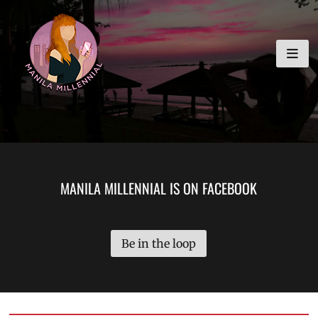
Skip
MANILA MILLENNIAL
to
content
MANILA MILLENNIAL IS ON FACEBOOK
Be in the loop