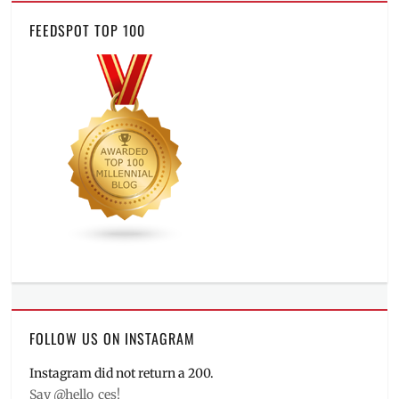
FEEDSPOT TOP 100
FOLLOW US ON INSTAGRAM
Instagram did not return a 200.
Say @hello_ces!