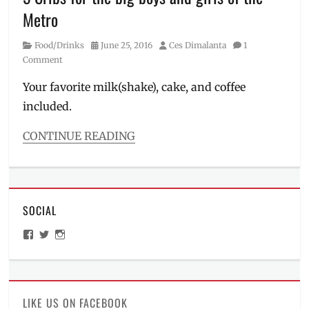
Locations
,
Metro
Makati
City
,
Category
Posted
Author
Food/Drinks
June 25, 2016
Ces Dimalanta
1
Manila
,
on
Comment
Manila
Millennial
,
Your favorite milk(shake), cake, and coffee
Metro
included.
Manila
,
Must-
see
,
CONTINUE READING
Photoshoot
,
Categories
Price
Food/Drinks
Tags
Amo
SOCIAL
Yamie
Crib
,
View
View
View
Cafe
,
ManilaMillennial’s
HelloCes’s
hello_ces’s
Cafe
profile
profile
profile
on
on
on
Noriter
,
Facebook
Twitter
Instagram
Cafe
Travel
,
LIKE US ON FACEBOOK