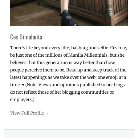
SHP
Bibimbab
Cafe
and
Restaurant
,
Ces Dimalanta
SMY
Noshery
,
There's life beyond every like, hashtag and selfie. Ces may
Taft
,
be just one of the millions of Manila Millennials, but she
UST
believes that this generation is way better than how
people perceive them to be. Read up and keep track of the
latest happenings as we take over the web, one emoji at a
time. ♥ (Note: Views and opinions published in her blogs
do not reflect those of her blogging communities or
employers.)
View Full Profile →