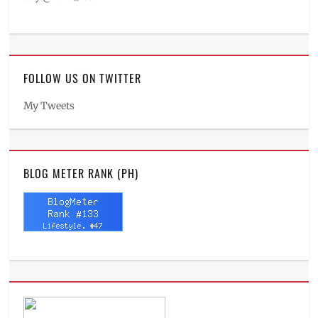
FOLLOW US ON TWITTER
My Tweets
BLOG METER RANK (PH)