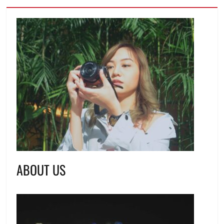
ABOUT US