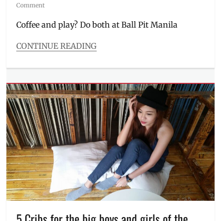
on
Comment
Coffee and play? Do both at Ball Pit Manila
CONTINUE READING
Categories
Inside
Manila
,
Roadtrip
Tags
Address
,
Ball
Pit
,
Ball
Pit
Manila
,
Coffee
Places
,
Hangout
Spots
,
Instagram
,
5 Cribs for the big boys and girls of the