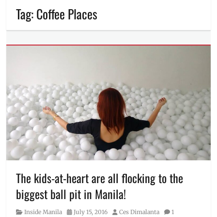
Tag:
Coffee Places
The kids-at-heart are all flocking to the
biggest ball pit in Manila!
Category
Posted
Author
Inside Manila
July 15, 2016
Ces Dimalanta
1