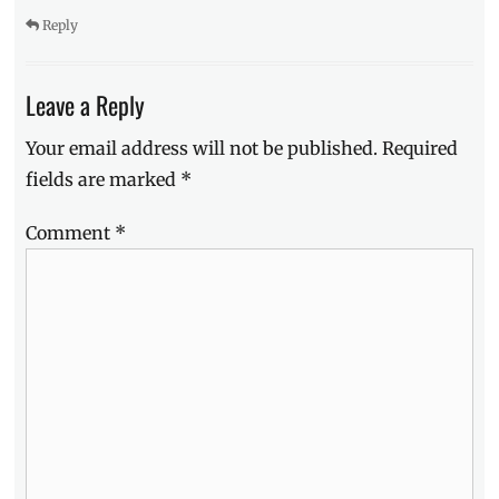
Reply
Leave a Reply
Your email address will not be published.
Required
fields are marked
*
Comment
*