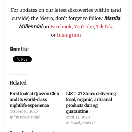
For updates on our latest discoveries within (and
outside) the Metro, don’t forget to follow
Manila
Millennial
on
Facebook
,
YouTube
,
TikTok
,
or
Instagram
Share this:
Related
First look at Quezon Club
LIST: 27 Stores delivering
and its world-class
local, organic, artisanal
nightlife experience
products during
quarantine
October 16, 2025
In "Inside Manila"
April 22, 2020
In "Food/Drinks"