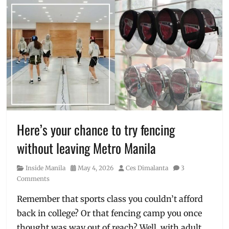
Here’s your chance to try fencing
without leaving Metro Manila
Category
Posted
Author
Inside Manila
May 4, 2026
Ces Dimalanta
3
on
Comments
Remember that sports class you couldn’t afford
back in college? Or that fencing camp you once
thought was way out of reach? Well, with adult