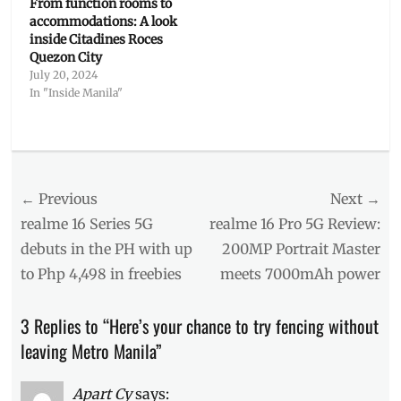
From function rooms to
accommodations: A look
inside Citadines Roces
Quezon City
July 20, 2024
In "Inside Manila"
Categories
Inside
Manila
Post
← Previous
Tags
Next →
activities
navigation
Previous
Next
realme 16 Series 5G
realme 16 Pro 5G Review:
in
post:
post:
debuts in the PH with up
200MP Portrait Master
Metro
to Php 4,498 in freebies
meets 7000mAh power
Manila
,
Estudio
de
3 Replies to “Here’s your chance to try fencing without
Espada
,
leaving Metro Manila”
fencing
,
fencing
club
,
Apart Cy
says: