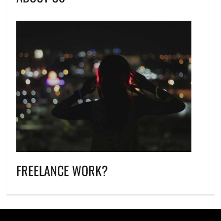
FREELANCE WORK?