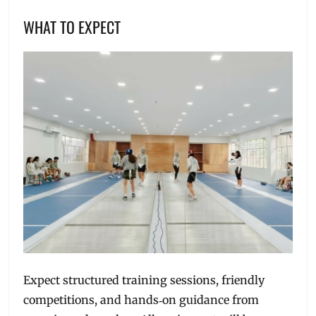
WHAT TO EXPECT
Expect structured training sessions, friendly
competitions, and hands‑on guidance from