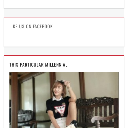
ManilaMillennial’s
HelloCes’s
hello_ces’s
profile
profile
profile
on
on
on
Facebook
Twitter
Instagram
LIKE US ON FACEBOOK
THIS PARTICULAR MILLENNIAL