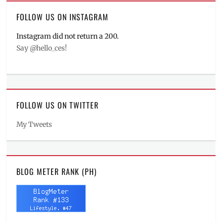
FOLLOW US ON INSTAGRAM
Instagram did not return a 200.
Say @hello_ces!
FOLLOW US ON TWITTER
My Tweets
BLOG METER RANK (PH)