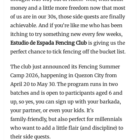
money and a little more freedom now that most
of us are in our 30s, those side quests are finally
achievable. And if you’re like me who has been
itching to try something new every few weeks,
Estudio de Espada Fencing Club
is giving us the
perfect chance to tick fencing off the bucket list.
The club just announced its Fencing Summer
Camp 2026, happening in Quezon City from
April 20 to May 30. The program runs in two
batches and is open to participants aged 6 and
up, so yes, you can sign up with your barkada,
your partner, or even your kids. It’s
family‑friendly, but also perfect for millennials
who want to add a little flair (and discipline) to
their side quests.