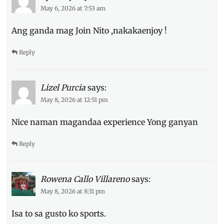
how
May 6, 2026 at 7:53 am
to
learn
,
Ang ganda mag Join Nito ,nakakaenjoy !
how
to
Reply
sign
up
,
Manila
Millennial
,
Lizel Purcia
says:
Philippines
,
May 8, 2026 at 12:51 pm
Quezon
City
,
Nice naman magandaa experience Yong ganyan
reservation
,
Review
,
Reply
side
quests
,
sports
Rowena Callo Villareno
says:
to
try
,
May 8, 2026 at 8:31 pm
where
to
Isa to sa gusto ko sports.
try