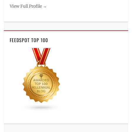
View Full Profile →
FEEDSPOT TOP 100