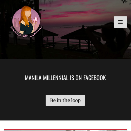
Skip
MANILA MILLENNIAL
to
content
MANILA MILLENNIAL IS ON FACEBOOK
Be in the loop