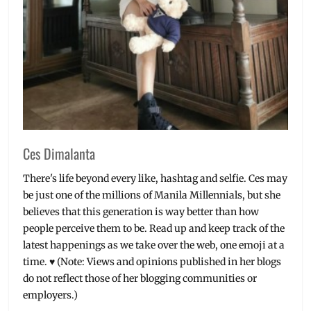
Ces Dimalanta
There's life beyond every like, hashtag and selfie. Ces may
be just one of the millions of Manila Millennials, but she
believes that this generation is way better than how
people perceive them to be. Read up and keep track of the
latest happenings as we take over the web, one emoji at a
time. ♥ (Note: Views and opinions published in her blogs
do not reflect those of her blogging communities or
employers.)