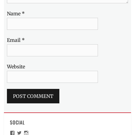
Name
*
Email
*
Website
SOCIAL
View
View
View