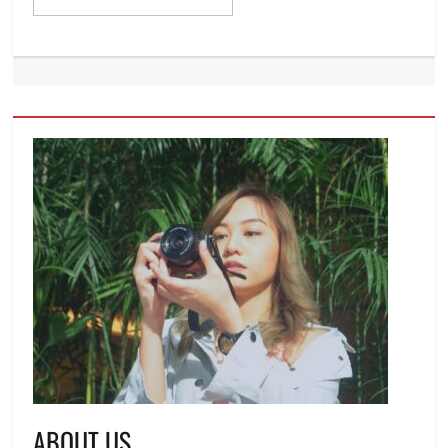
ABOUT US