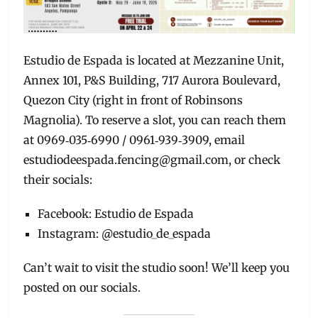
Estudio de Espada is located at Mezzanine Unit,
Annex 101, P&S Building, 717 Aurora Boulevard,
Quezon City (right in front of Robinsons
Magnolia). To reserve a slot, you can reach them
at 0969‑035‑6990 / 0961‑939‑3909, email
estudiodeespada.fencing@gmail.com, or check
their socials:
Facebook: Estudio de Espada
Instagram: @estudio_de_espada
Can’t wait to visit the studio soon! We’ll keep you
posted on our socials.