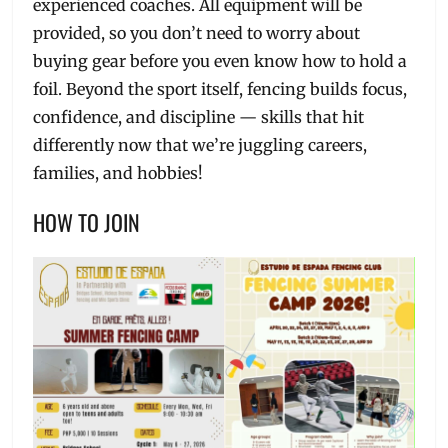
experienced coaches. All equipment will be
provided, so you don’t need to worry about
buying gear before you even know how to hold a
foil. Beyond the sport itself, fencing builds focus,
confidence, and discipline — skills that hit
differently now that we’re juggling careers,
families, and hobbies!
HOW TO JOIN