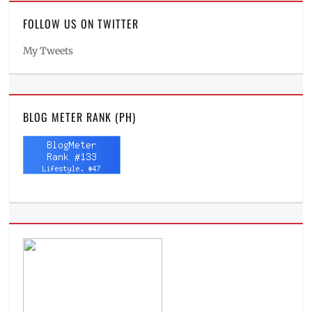
FOLLOW US ON TWITTER
My Tweets
BLOG METER RANK (PH)