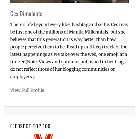
Ces Dimalanta
There's life beyond every like, hashtag and selfie. Ces may
be just one of the millions of Manila Millennials, but she
believes that this generation is way better than how
people perceive them to be. Read up and keep track of the
latest happenings as we take over the web, one emoji at a
time. ♥ (Note: Views and opinions published in her blogs
do not reflect those of her blogging communities or
employers.)
View Full Profile →
FEEDSPOT TOP 100