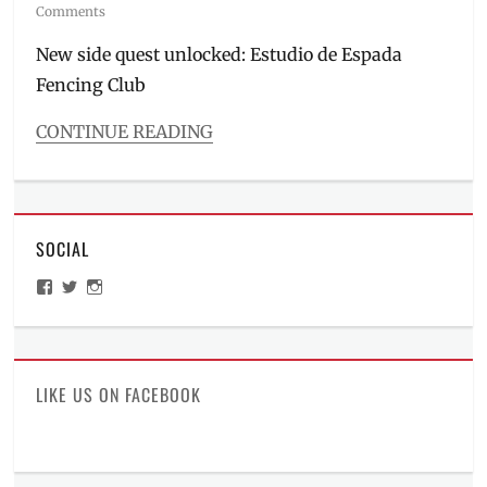
on
Comments
New side quest unlocked: Estudio de Espada
Fencing Club
CONTINUE READING
Categories
Inside
Manila
Tags
SOCIAL
activities
in
View
View
View
Metro
ManilaMillennial’s
HelloCes’s
hello_ces’s
Manila
,
profile
profile
profile
on
on
on
Estudio
Facebook
Twitter
Instagram
de
Espada
,
LIKE US ON FACEBOOK
fencing
,
fencing
club
,
how