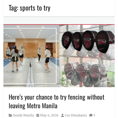
Tag:
sports to try
Here’s your chance to try fencing without
leaving Metro Manila
Category
Posted
Author
Inside Manila
May 4, 2026
Ces Dimalanta
3