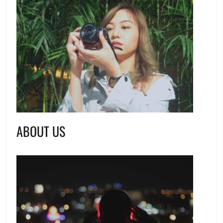
ABOUT US