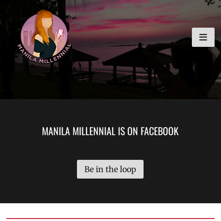
Skip
MANILA MILLENNIAL
to
content
MANILA MILLENNIAL IS ON FACEBOOK
Be in the loop