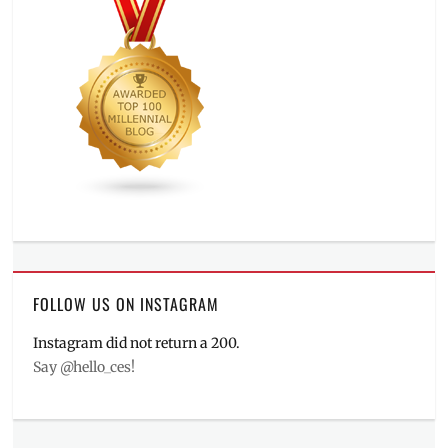
FOLLOW US ON INSTAGRAM
Instagram did not return a 200.
Say @hello_ces!