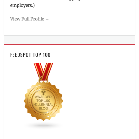
employers.)
View Full Profile →
FEEDSPOT TOP 100