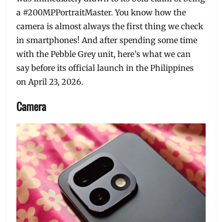
a #200MPPortraitMaster. You know how the
camera is almost always the first thing we check
in smartphones! And after spending some time
with the Pebble Grey unit, here’s what we can
say before its official launch in the Philippines
on April 23, 2026.
Camera