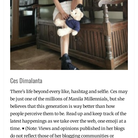
Ces Dimalanta
There's life beyond every like, hashtag and selfie. Ces may
be just one of the millions of Manila Millennials, but she
believes that this generation is way better than how
people perceive them to be. Read up and keep track of the
latest happenings as we take over the web, one emoji at a
time. ♥ (Note: Views and opinions published in her blogs
do not reflect those of her blogging communities or