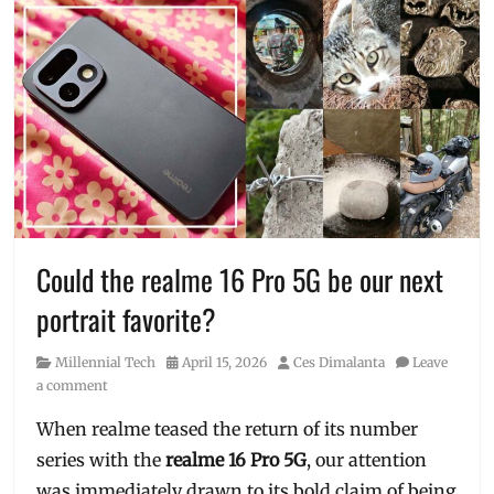
Could the realme 16 Pro 5G be our next
portrait favorite?
Category
Posted
Author
Millennial Tech
April 15, 2026
Ces Dimalanta
Leave
on
a comment
When realme teased the return of its number
series with the
realme
16 Pro 5G
, our attention
was immediately drawn to its bold claim of being