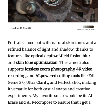
Portraits stood out with natural skin tones and a
refined balance of light and shadow, thanks to
features like
optical depth‑of‑field fusion blur
and
skin tone optimization
. The camera also
supports
lossless zoom photography, 4K video
recording, and AI‑powered editing tools
like Edit
Genie 2.0, Ultra Clarity, and Perfect Shot, making
it versatile for both casual snaps and creative
experiments. My favorite so far would be its AI
Erase and AI Recompose to ensure that I get a