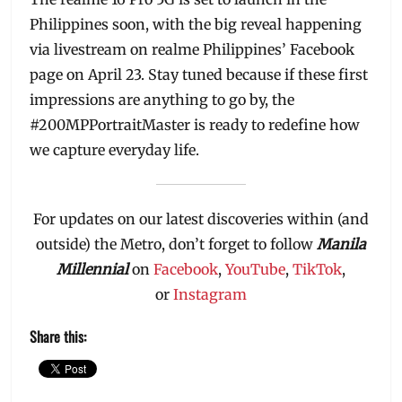
Philippines soon, with the big reveal happening
via livestream on realme Philippines’ Facebook
page on April 23. Stay tuned because if these first
impressions are anything to go by, the
#200MPPortraitMaster is ready to redefine how
we capture everyday life.
For updates on our latest discoveries within (and
outside) the Metro, don’t forget to follow
Manila
Millennial
on
Facebook
,
YouTube
,
TikTok
,
or
Instagram
Share this: