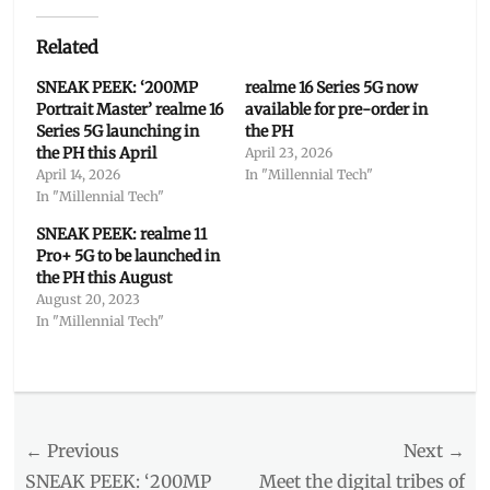
Related
SNEAK PEEK: ‘200MP
realme 16 Series 5G now
Portrait Master’ realme 16
available for pre-order in
Series 5G launching in
the PH
the PH this April
April 23, 2026
April 14, 2026
In "Millennial Tech"
In "Millennial Tech"
SNEAK PEEK: realme 11
Pro+ 5G to be launched in
the PH this August
August 20, 2023
In "Millennial Tech"
Categories
Millennial
Tech
Post
← Previous
Tags
Next →
Camera
,
navigation
Previous
Next
SNEAK PEEK: ‘200MP
Meet the digital tribes of