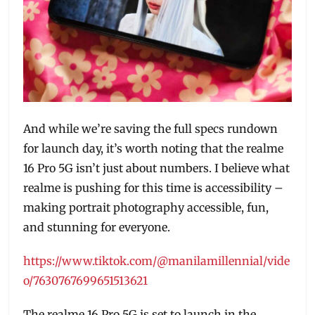
And while we’re saving the full specs rundown
for launch day, it’s worth noting that the realme
16 Pro 5G isn’t just about numbers. I believe what
realme is pushing for this time is accessibility –
making portrait photography accessible, fun,
and stunning for everyone.
https://www.tiktok.com/@manilamillennial/vide
o/7630767699651513621
The realme 16 Pro 5G is set to launch in the