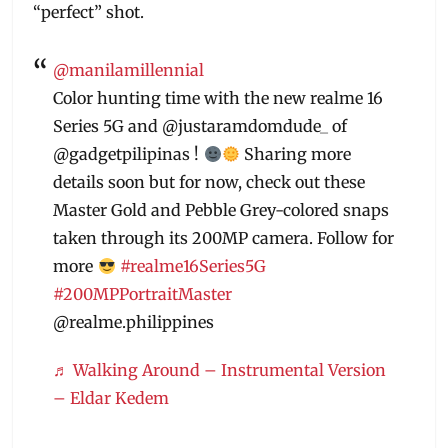
“perfect” shot.
@manilamillennial
Color hunting time with the new realme 16
Series 5G and @justaramdomdude_ of
@gadgetpilipinas !
Sharing more
details soon but for now, check out these
Master Gold and Pebble Grey-colored snaps
taken through its 200MP camera. Follow for
more
#realme16Series5G
#200MPPortraitMaster
@realme.philippines
♬ Walking Around – Instrumental Version
– Eldar Kedem