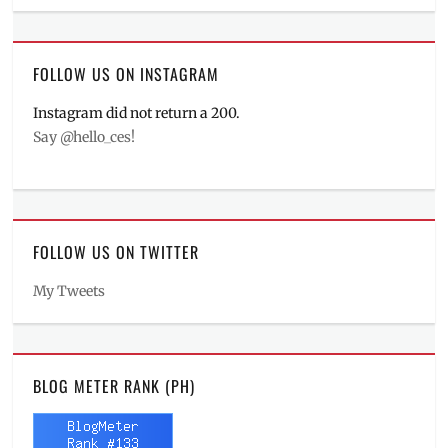
FOLLOW US ON INSTAGRAM
Instagram did not return a 200.
Say @hello_ces!
FOLLOW US ON TWITTER
My Tweets
BLOG METER RANK (PH)