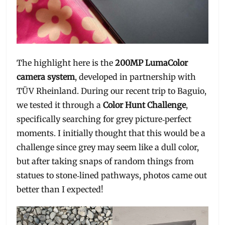
The highlight here is the
200MP LumaColor
camera system
, developed in partnership with
TÜV Rheinland. During our recent trip to Baguio,
we tested it through a
Color Hunt Challenge
,
specifically searching for grey picture‑perfect
moments. I initially thought that this would be a
challenge since grey may seem like a dull color,
but after taking snaps of random things from
statues to stone‑lined pathways, photos came out
better than I expected!