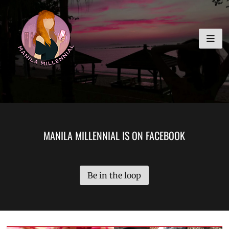
Skip
MANILA MILLENNIAL
to
content
MANILA MILLENNIAL IS ON FACEBOOK
Be in the loop