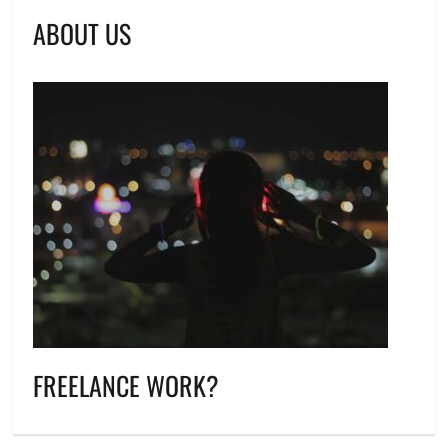
ABOUT US
FREELANCE WORK?