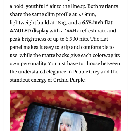
a bold, youthful flair to the lineup. Both variants
share the same slim profile at 7.75mm,
lightweight build at 187g, and a
6.78‑inch flat
AMOLED display
with a 144Hz refresh rate and
peak brightness of up to 6,500 nits. The flat
panel makes it easy to grip and comfortable to
use, while the matte backs give each colorway its
own personality. You just have to choose between
the understated elegance in Pebble Grey and the
standout energy of Orchid Purple.