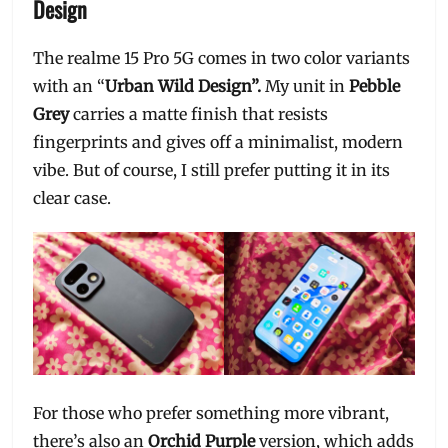
Design
The realme 15 Pro 5G comes in two color variants
with an “
Urban Wild Design”.
My unit in
Pebble
Grey
carries a matte finish that resists
fingerprints and gives off a minimalist, modern
vibe. But of course, I still prefer putting it in its
clear case.
For those who prefer something more vibrant,
there’s also an
Orchid Purple
version, which adds