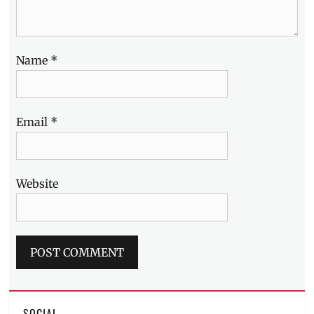
Name
*
Email
*
Website
SOCIAL