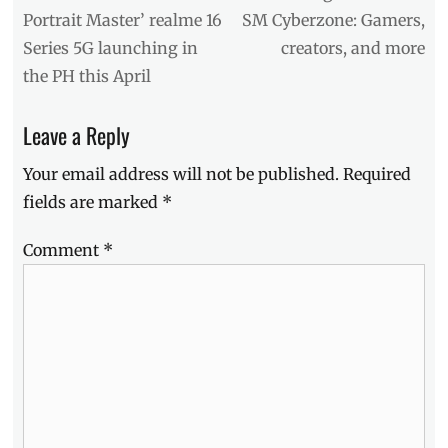
color
post:
post:
Portrait Master’ realme 16
SM Cyberzone: Gamers,
hunt
,
Series 5G launching in
creators, and more
first
impressions
,
the PH this April
launch
,
Manila
,
Leave a Reply
Manila
Millennial
,
Your email address will not be published.
Required
Philippines
,
realme
,
fields are marked
*
realme
16
,
Comment
*
realme
16
Pro
5G
,
Review