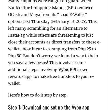
Many Filipinos were caught off guard when
Bank of the Philippine Islands (BPI) removed
GCash and Maya from its “Load E-Wallet”
options last Thursday (February 13, 2025). This
left many scrambling for an alternative to
InstaPay, while others are threatening to just
close their accounts as direct transfers to these e-
wallets now incur fees ranging from Php 25 to
Php 50. But don’t worry, we found a way to help
you save a few pesos! This involves some
additional steps involving
Vybe
, BPI’s own
rewards app, to make free transfers to your e-
wallet.
Here’s how to do it step by step:
Step 1: Download and set up the Vybe app