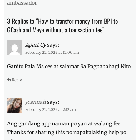
ambassador
transfer
,
Manila
,
Manila
3 Replies to “How to transfer money from BPI to
Millennial
,
GCash and Maya without a transaction fee”
MAYA
,
Philippines
,
transaction
Apart Cy
says:
fee
,
February 22, 2025 at 12:00 am
transfer
money
,
Ganito Pala Ms.ces at salamat Sa Pagbabahagi Nito
Vybe
Reply
Joannah
says:
February 22, 2025 at 2:12 am
Ang gandang app naman po yan at walang fee.
Thanks for sharing this po napakalaking help po