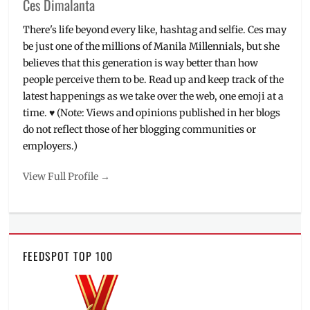
Ces Dimalanta
There's life beyond every like, hashtag and selfie. Ces may
be just one of the millions of Manila Millennials, but she
believes that this generation is way better than how
people perceive them to be. Read up and keep track of the
latest happenings as we take over the web, one emoji at a
time. ♥ (Note: Views and opinions published in her blogs
do not reflect those of her blogging communities or
employers.)
View Full Profile →
FEEDSPOT TOP 100