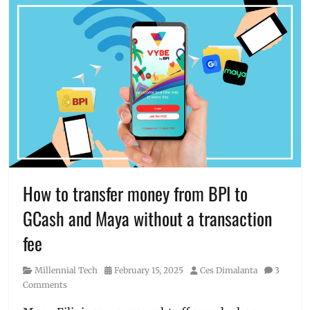
How to transfer money from BPI to
GCash and Maya without a transaction
fee
Category
Posted
Author
Millennial Tech
February 15, 2025
Ces Dimalanta
3
on
Comments