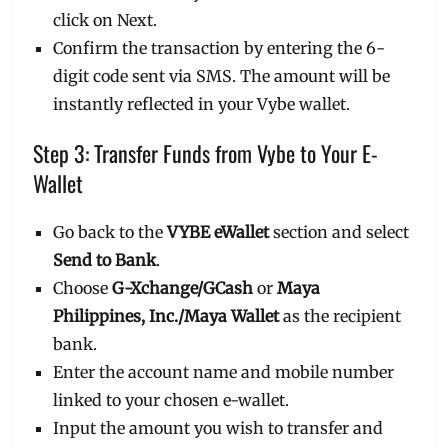
click on Next.
Confirm the transaction by entering the 6-
digit code sent via SMS. The amount will be
instantly reflected in your Vybe wallet.
Step 3: Transfer Funds from Vybe to Your E-
Wallet
Go back to the
VYBE eWallet
section and select
Send to Bank
.
Choose
G-Xchange/GCash
or
Maya
Philippines, Inc./Maya Wallet
as the recipient
bank.
Enter the account name and mobile number
linked to your chosen e-wallet.
Input the amount you wish to transfer and