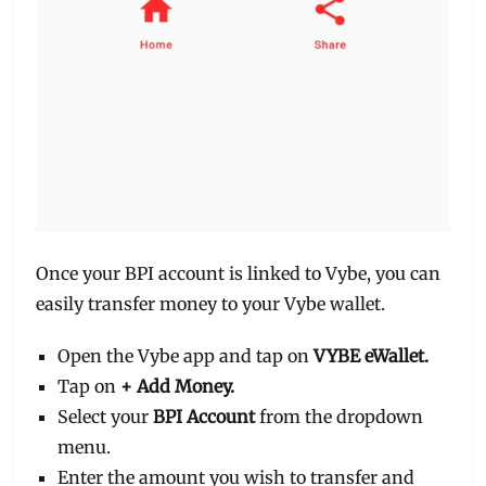
Once your BPI account is linked to Vybe, you can
easily transfer money to your Vybe wallet.
Open the Vybe app and tap on
VYBE eWallet.
Tap on
+ Add Money.
Select your
BPI Account
from the dropdown
menu.
Enter the amount you wish to transfer and