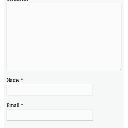
Name
*
Email
*