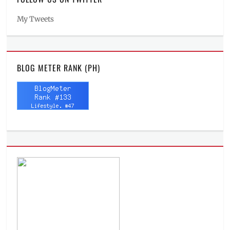
My Tweets
BLOG METER RANK (PH)