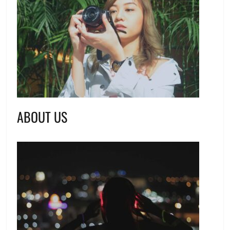
ABOUT US