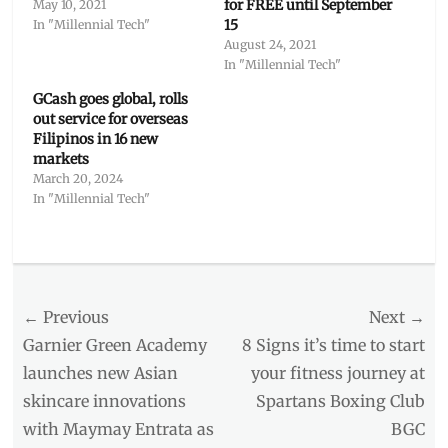
for FREE until September
May 10, 2021
15
In "Millennial Tech"
August 24, 2021
In "Millennial Tech"
GCash goes global, rolls
out service for overseas
Filipinos in 16 new
markets
March 20, 2024
In "Millennial Tech"
Categories
Millennial
Tech
Post
← Previous
Tags
Next →
BPI
,
navigation
Previous
Next
Garnier Green Academy
8 Signs it’s time to start
e-
post:
post:
launches new Asian
your fitness journey at
wallet
,
skincare innovations
Spartans Boxing Club
GCash
,
how
with Maymay Entrata as
BGC
to