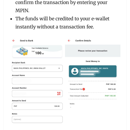
confirm the transaction by entering your
MPIN.
The funds will be credited to your e-wallet
instantly without a transaction fee.