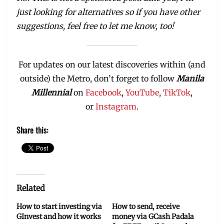
just looking for alternatives so if you have other
suggestions, feel free to let me know, too!
For updates on our latest discoveries within (and
outside) the Metro, don’t forget to follow
Manila
Millennial
on
Facebook
,
YouTube
,
TikTok
,
or
Instagram
.
Share this:
Related
How to start investing via
How to send, receive
GInvest and how it works
money via GCash Padala