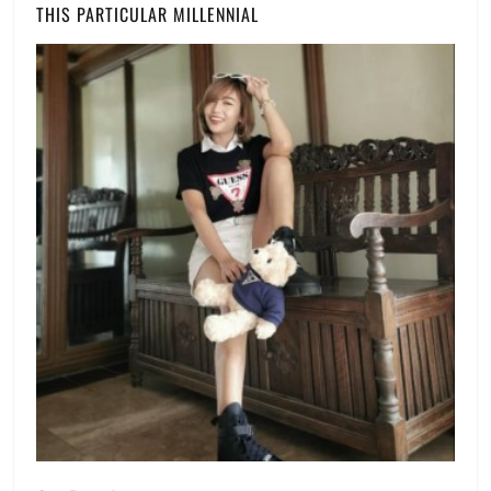
THIS PARTICULAR MILLENNIAL