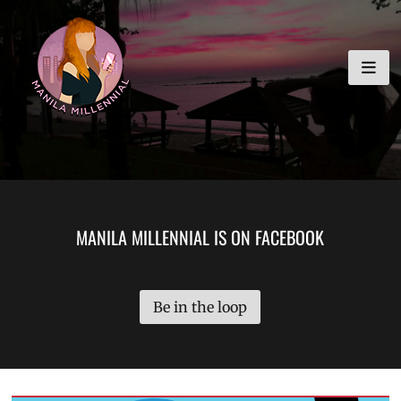
Skip
MANILA MILLENNIAL
to
content
MANILA MILLENNIAL IS ON FACEBOOK
Be in the loop