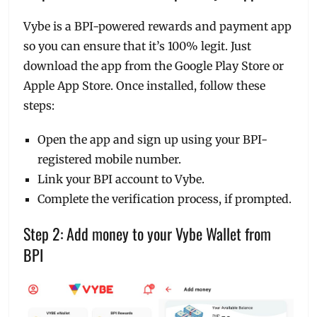
Vybe is a BPI-powered rewards and payment app
so you can ensure that it’s 100% legit. Just
download the app from the Google Play Store or
Apple App Store. Once installed, follow these
steps:
Open the app and sign up using your BPI-
registered mobile number.
Link your BPI account to Vybe.
Complete the verification process, if prompted.
Step 2: Add money to your Vybe Wallet from
BPI