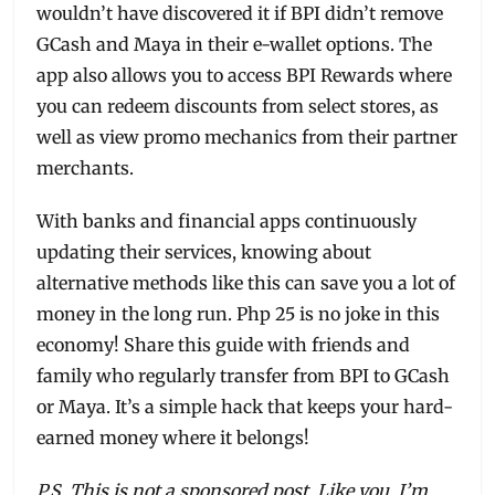
wouldn’t have discovered it if BPI didn’t remove
GCash and Maya in their e-wallet options. The
app also allows you to access BPI Rewards where
you can redeem discounts from select stores, as
well as view promo mechanics from their partner
merchants.
With banks and financial apps continuously
updating their services, knowing about
alternative methods like this can save you a lot of
money in the long run. Php 25 is no joke in this
economy! Share this guide with friends and
family who regularly transfer from BPI to GCash
or Maya. It’s a simple hack that keeps your hard-
earned money where it belongs!
P.S. This is not a sponsored post. Like you, I’m