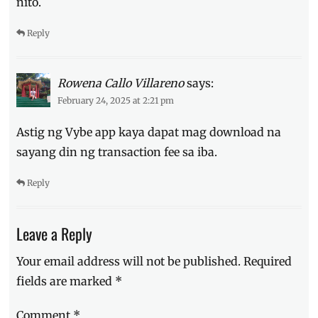
nito.
Reply
Rowena Callo Villareno
says:
February 24, 2025 at 2:21 pm
Astig ng Vybe app kaya dapat mag download na
sayang din ng transaction fee sa iba.
Reply
Leave a Reply
Your email address will not be published.
Required
fields are marked
*
Comment
*