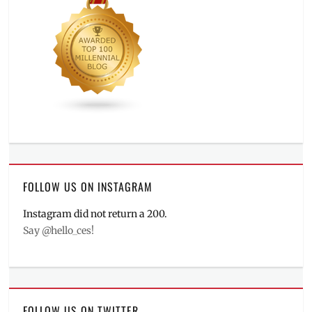
FOLLOW US ON INSTAGRAM
Instagram did not return a 200.
Say @hello_ces!
FOLLOW US ON TWITTER