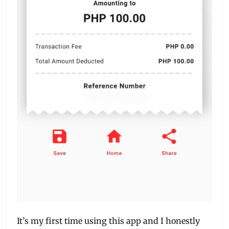
It’s my first time using this app and I honestly