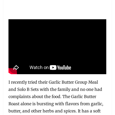
I recently tried their Garlic Butter Group Meal
and Solo B Sets with the family and no one had
complaints about the food. The Garlic Butter
Roast alone is bursting with flavors from garlic,
butter, and other herbs and spices. It has a soft