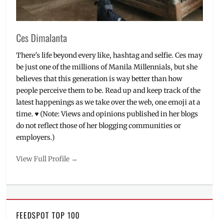
Ces Dimalanta
There's life beyond every like, hashtag and selfie. Ces may
be just one of the millions of Manila Millennials, but she
believes that this generation is way better than how
people perceive them to be. Read up and keep track of the
latest happenings as we take over the web, one emoji at a
time. ♥ (Note: Views and opinions published in her blogs
do not reflect those of her blogging communities or
employers.)
View Full Profile →
FEEDSPOT TOP 100