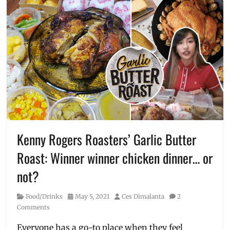
Kenny Rogers Roasters’ Garlic Butter
Roast: Winner winner chicken dinner… or
not?
Category
Posted
Author
Food/Drinks
May 5, 2021
Ces Dimalanta
2
on
Comments
Everyone has a go-to place when they feel