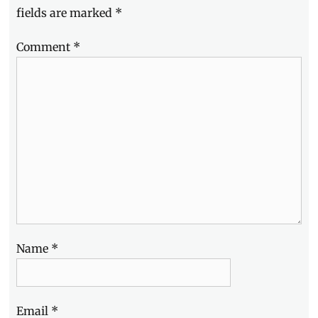
fields are marked
*
Comment
*
Name
*
Email
*