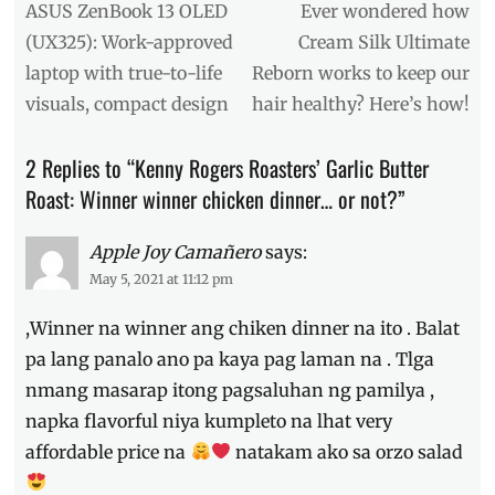
Garlic
navigation
Previous
Next
ASUS ZenBook 13 OLED
Ever wondered how
Butter
post:
post:
(UX325): Work-approved
Cream Silk Ultimate
Chicken
,
laptop with true-to-life
Reborn works to keep our
Kenny
Rogers
,
visuals, compact design
hair healthy? Here’s how!
Kenny
Rogers
2 Replies to “Kenny Rogers Roasters’ Garlic Butter
Roasters
,
Kenny's
,
Roast: Winner winner chicken dinner… or not?”
meal
,
Philippines
,
Apple Joy Camañero
says:
Price
,
May 5, 2021 at 11:12 pm
recipe
,
Review
,
,Winner na winner ang chiken dinner na ito . Balat
Set
B
,
pa lang panalo ano pa kaya pag laman na . Tlga
solo
nmang masarap itong pagsaluhan ng pamilya ,
plate
,
napka flavorful niya kumpleto na lhat very
Video
affordable price na
natakam ako sa orzo salad