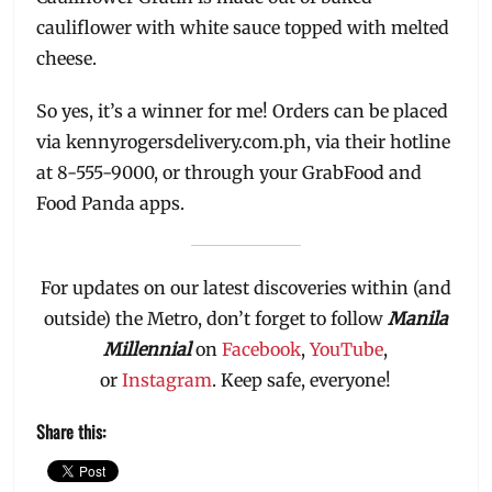
cauliflower with white sauce topped with melted
cheese.
So yes, it’s a winner for me! Orders can be placed
via kennyrogersdelivery.com.ph, via their hotline
at 8-555-9000, or through your GrabFood and
Food Panda apps.
For updates on our latest discoveries within (and
outside) the Metro, don’t forget to follow
Manila
Millennial
on
Facebook
,
YouTube
,
or
Instagram
. Keep safe, everyone!
Share this: