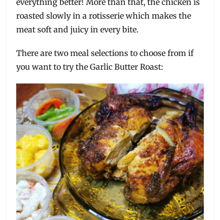
everything better! More than that, the chicken is
roasted slowly in a rotisserie which makes the
meat soft and juicy in every bite.
There are two meal selections to choose from if
you want to try the Garlic Butter Roast: