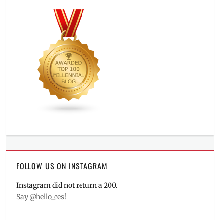
FOLLOW US ON INSTAGRAM
Instagram did not return a 200.
Say @hello_ces!