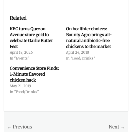
Related
KFC turns Quezon
On healthier choices:
Avenue store gold to
Bounty Agro brings all-
celebrate Garlic Butter
natural antibiotic-free
Fest
chickens to the market
April 18, 2026
April 24, 2018
In "Events"
In "Food/Drinks"
Convenience Store Finds:
1-Minute flavored
chicken hack
May 21, 2019
In "Food/Drinks"
Categories
Food/Drinks
Tags
Post
← Previous
Next →
Delivery
,