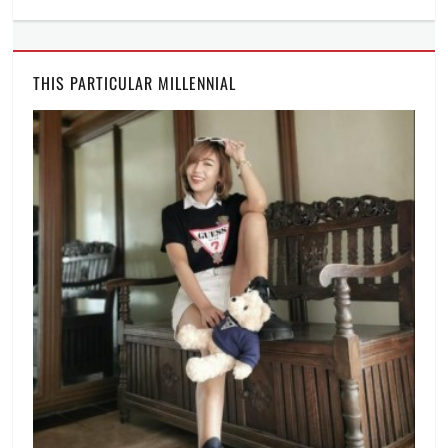
THIS PARTICULAR MILLENNIAL