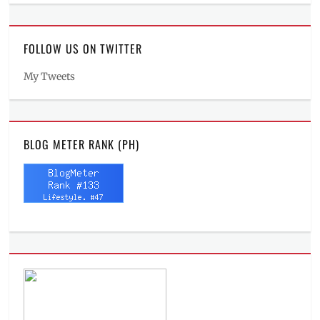
FOLLOW US ON TWITTER
My Tweets
BLOG METER RANK (PH)