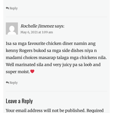
Reply
Rochelle Jimenez
says:
May 6, 2021 at 1:09 am
Isa sa mga favourite chicken diner namin ang
kenny Rogers bukod sa mga side dishes niya n
madami choices masarap talaga mga chickens nila.
Well marinated sila and very juicy pa sa loob and
super moist.
Reply
Leave a Reply
Your email address will not be published.
Required