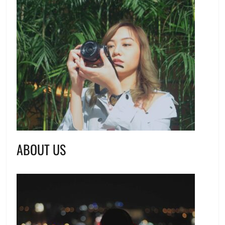
ABOUT US