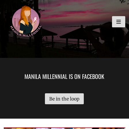
Skip
MANILA MILLENNIAL
to
content
MANILA MILLENNIAL IS ON FACEBOOK
Be in the loop