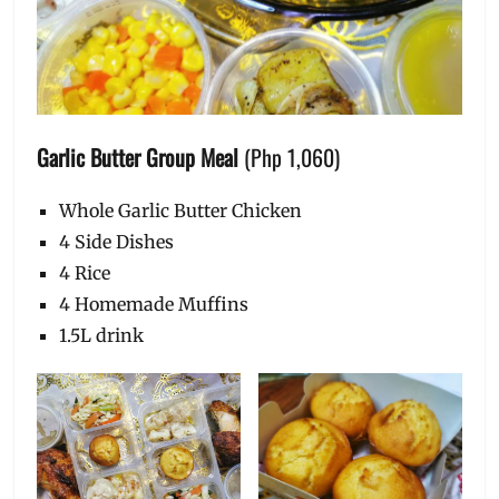
Garlic Butter Group Meal
(Php 1,060)
Whole Garlic Butter Chicken
4 Side Dishes
4 Rice
4 Homemade Muffins
1.5L drink