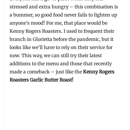
stressed and extra hungry – this combination is
a bummer, so good food never fails to lighten up
anyone’s mood! For me, that place would be
Kenny Rogers Roasters. I used to frequent their
branch in Glorietta before the pandemic, but it
looks like we’ll have to rely on their service for
now. This way, we can still try their latest
additions to the menu and those that recently
made a comeback – just like the
Kenny Rogers
Roasters Garlic Butter Roast!