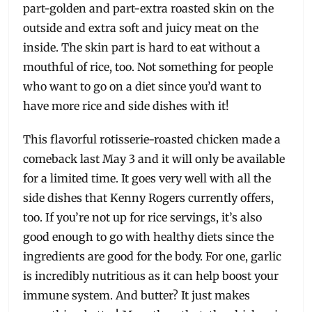
part-golden and part-extra roasted skin on the
outside and extra soft and juicy meat on the
inside. The skin part is hard to eat without a
mouthful of rice, too. Not something for people
who want to go on a diet since you’d want to
have more rice and side dishes with it!
This flavorful rotisserie-roasted chicken made a
comeback last May 3 and it will only be available
for a limited time. It goes very well with all the
side dishes that Kenny Rogers currently offers,
too. If you’re not up for rice servings, it’s also
good enough to go with healthy diets since the
ingredients are good for the body. For one, garlic
is incredibly nutritious as it can help boost your
immune system. And butter? It just makes