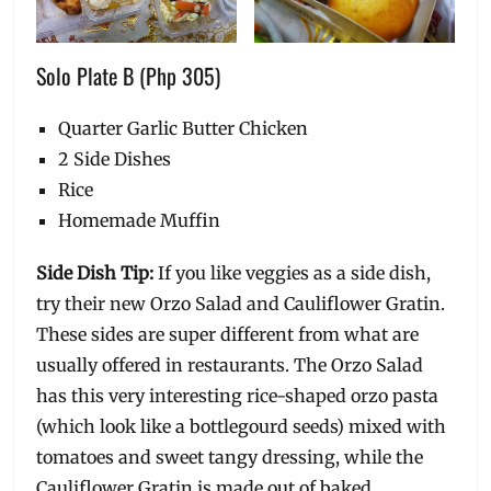
Solo Plate B (Php 305)
Quarter Garlic Butter Chicken
2 Side Dishes
Rice
Homemade Muffin
Side Dish Tip:
If you like veggies as a side dish,
try their new Orzo Salad and Cauliflower Gratin.
These sides are super different from what are
usually offered in restaurants. The Orzo Salad
has this very interesting rice-shaped orzo pasta
(which look like a bottlegourd seeds) mixed with
tomatoes and sweet tangy dressing, while the
Cauliflower Gratin is made out of baked