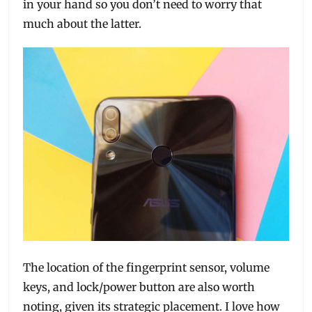
in your hand so you don’t need to worry that
much about the latter.
The location of the fingerprint sensor, volume
keys, and lock/power button are also worth
noting, given its strategic placement. I love how