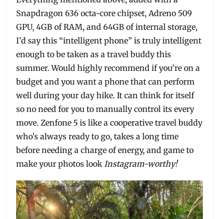
Snapdragon 636 octa-core chipset, Adreno 509
GPU, 4GB of RAM, and 64GB of internal storage,
I’d say this “intelligent phone” is truly intelligent
enough to be taken as a travel buddy this
summer. Would highly recommend if you’re on a
budget and you want a phone that can perform
well during your day hike. It can think for itself
so no need for you to manually control its every
move. Zenfone 5 is like a cooperative travel buddy
who’s always ready to go, takes a long time
before needing a charge of energy, and game to
make your photos look
Instagram-worthy!