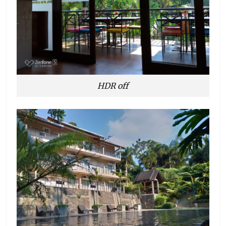
HDR off