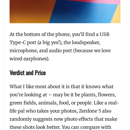
At the bottom of the phone, you’ll find a USB
Type-C port (a big yes!), the loudspeaker,
microphone, and audio port (because we love
wired earphones).
Verdict and Price
What I like most about it is that it knows what
you’re looking at – may be it be plants, flowers,
green fields, animals, food, or people. Like a real-
life pal who takes your photos, Zenfone 5 also
randomly suggests new photo effects that make
these shots look better. You can compare with