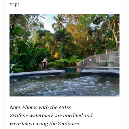
trip!
Note: Photos with the ASUS
Zenfone watermark are unedited and
were taken using the Zenfone 5.