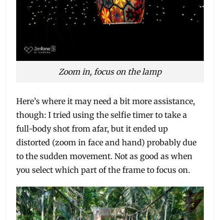
Zoom in, focus on the lamp
Here’s where it may need a bit more assistance,
though: I tried using the selfie timer to take a
full-body shot from afar, but it ended up
distorted (zoom in face and hand) probably due
to the sudden movement. Not as good as when
you select which part of the frame to focus on.