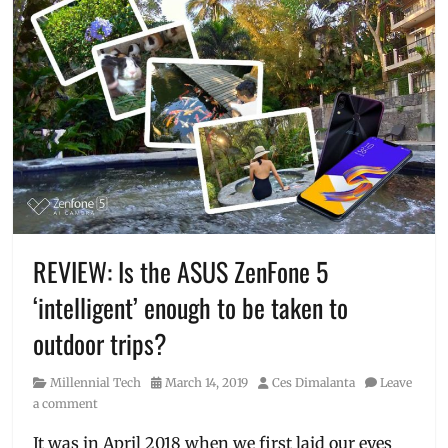
REVIEW: Is the ASUS ZenFone 5
‘intelligent’ enough to be taken to
outdoor trips?
Category
Posted
Author
Millennial Tech
March 14, 2019
Ces Dimalanta
Leave
on
a comment
It was in April 2018 when we first laid our eyes