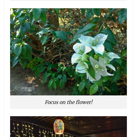
Focus on the flower!