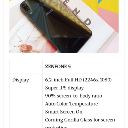
ZENFONE 5
Display
6.2-inch Full HD (2246x 1080)
Super IPS display
90% screen-to-body ratio
Auto Color Temperature
Smart Screen On
Corning Gorilla Glass for screen
protection