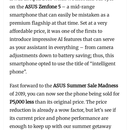
on the
ASUS Zenfone 5
– a mid-range
smartphone that can easily be mistaken as a
premium flagship at that time. Set at a very
affordable price, it was one of the firsts to
introduce impressive AI features that can serve
as your assistant in everything – from camera
adjustments down to battery saving; thus, this
smartphone opted to use the title of “intelligent
phone”.
Fast forward to the
ASUS Summer Sale Madness
of 2019, you can now see the phone being sold for
P5,000 less
than its original price. The price
reduction is already a wow factor, but let’s see if
its current price and phone performance are
enough to keep up with our summer getaway