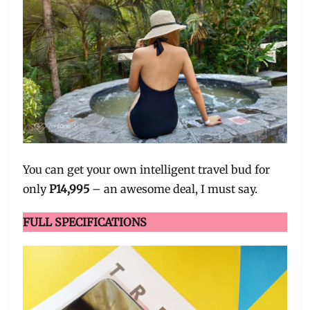
You can get your own intelligent travel bud for
only
P14,995
– an awesome deal, I must say.
FULL SPECIFICATIONS