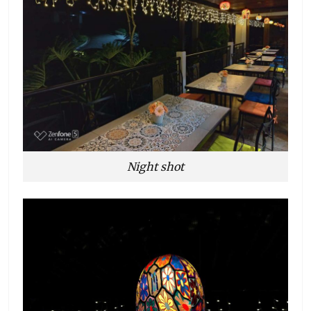
Night shot