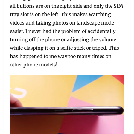
all buttons are on the right side and only the SIM
tray slot is on the left. This makes watching
videos and taking photos on landscape mode
easier. I never had the problem of accidentally
turning off the phone or adjusting the volume
while clasping it on a selfie stick or tripod. This
has happened to me way too many times on
other phone models!