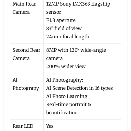
Main Rear
12MP Sony IMX363 flagship
Camera
sensor
F1.8 aperture
83⁰ field of view
24mm focal length
Second Rear
8MP with 120⁰ wide-angle
Camera
camera
200% wider view
AI
AI Photography:
Photograpy
AI Scene Detection in 16 types
AI Photo Learning
Real-time portrait &
beautification
Rear LED
Yes