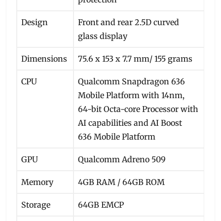
Design
Front and rear 2.5D curved
glass display
Dimensions
75.6 x 153 x 7.7 mm/ 155 grams
CPU
Qualcomm Snapdragon 636
Mobile Platform with 14nm,
64-bit Octa-core Processor with
AI capabilities and AI Boost
636 Mobile Platform
GPU
Qualcomm Adreno 509
Memory
4GB RAM / 64GB ROM
Storage
64GB EMCP