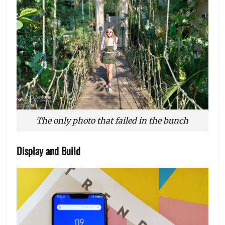
The only photo that failed in the bunch
Display and Build