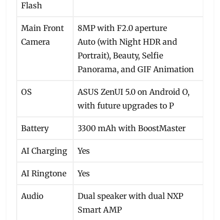
Flash
Main Front
8MP with F2.0 aperture
Camera
Auto (with Night HDR and
Portrait), Beauty, Selfie
Panorama, and GIF Animation
OS
ASUS ZenUI 5.0 on Android O,
with future upgrades to P
Battery
3300 mAh with BoostMaster
AI Charging
Yes
AI Ringtone
Yes
Audio
Dual speaker with dual NXP
Smart AMP