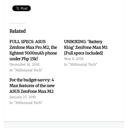
Related
FULL SPECS: ASUS
UNBOXING: ‘Battery
Zenfone Max Pro M2, the
King’ ZenFone Max M1
lightest 5000mAh phone
[Full specs included]
under Php 15k!
May 8, 2018
December 18, 2018
In "Millennial Tech"
In "Millennial Tech"
For the budget-savvy: 4
Max features of the new
ASUS ZenFone Max M2
January 27, 2019
In "Millennial Tech"
Categories
Millennial