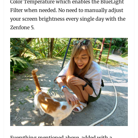
Color Temperature which enables the BlueLight
Filter when needed. No need to manually adjust
your screen brightness every single day with the
Zenfone 5.
Everything mentioned above, added with a