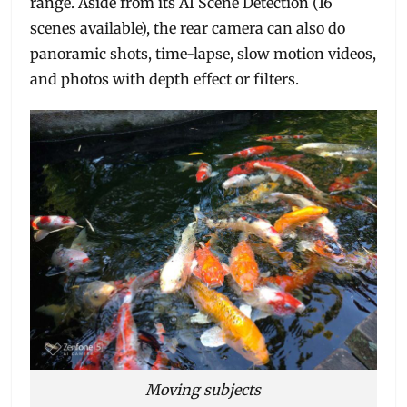
range. Aside from its AI Scene Detection (16
scenes available), the rear camera can also do
panoramic shots, time-lapse, slow motion videos,
and photos with depth effect or filters.
Moving subjects