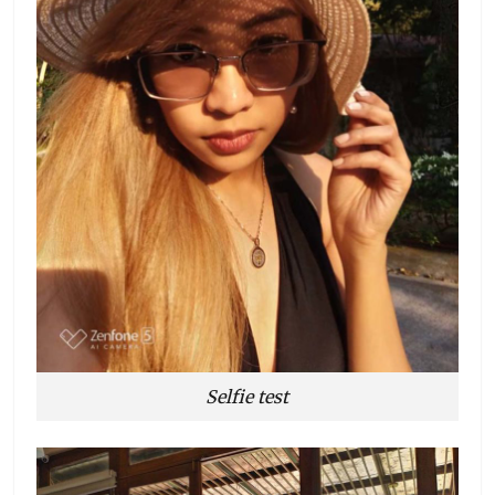
Selfie test