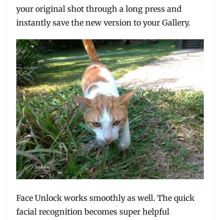
your original shot through a long press and
instantly save the new version to your Gallery.
Face Unlock works smoothly as well. The quick
facial recognition becomes super helpful