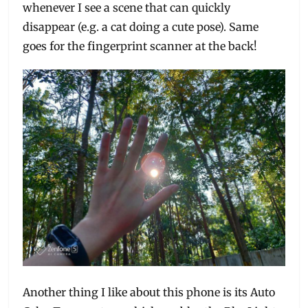
whenever I see a scene that can quickly
disappear (e.g. a cat doing a cute pose). Same
goes for the fingerprint scanner at the back!
Another thing I like about this phone is its Auto