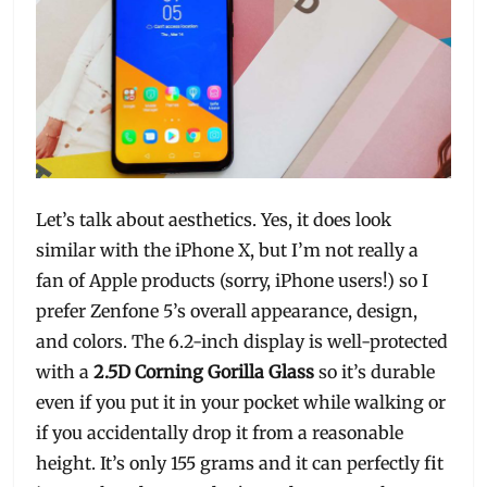
Let’s talk about aesthetics. Yes, it does look
similar with the iPhone X, but I’m not really a
fan of Apple products (sorry, iPhone users!) so I
prefer Zenfone 5’s overall appearance, design,
and colors. The 6.2-inch display is well-protected
with a
2.5D Corning Gorilla Glass
so it’s durable
even if you put it in your pocket while walking or
if you accidentally drop it from a reasonable
height. It’s only 155 grams and it can perfectly fit