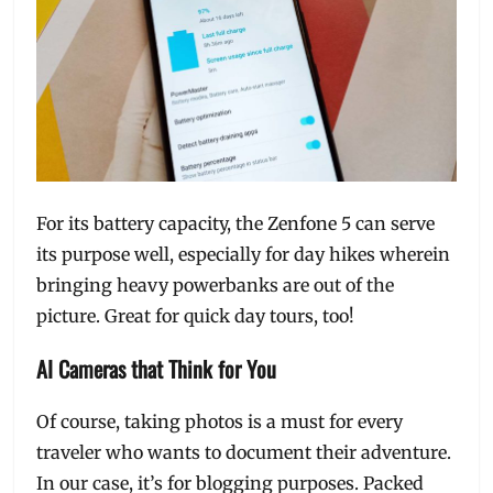
For its battery capacity, the Zenfone 5 can serve
its purpose well, especially for day hikes wherein
bringing heavy powerbanks are out of the
picture. Great for quick day tours, too!
AI Cameras that Think for You
Of course, taking photos is a must for every
traveler who wants to document their adventure.
In our case, it’s for blogging purposes. Packed