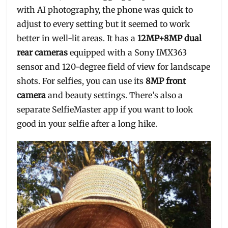
with AI photography, the phone was quick to
adjust to every setting but it seemed to work
better in well-lit areas. It has a
12MP+8MP dual
rear cameras
equipped with a Sony IMX363
sensor and 120-degree field of view for landscape
shots. For selfies, you can use its
8MP front
camera
and beauty settings. There’s also a
separate SelfieMaster app if you want to look
good in your selfie after a long hike.