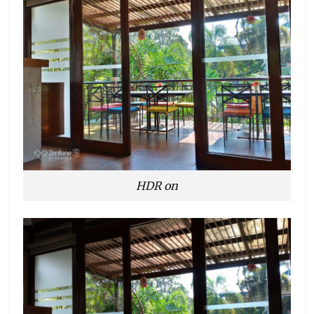
HDR on