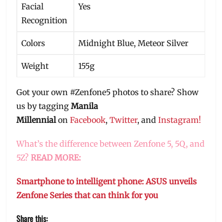
Facial
Yes
Recognition
Colors
Midnight Blue, Meteor Silver
Weight
155g
Got your own #Zenfone5 photos to share? Show
us by tagging
Manila
Millennial
on
Facebook
,
Twitter
, and
Instagram!
What’s the difference between Zenfone 5, 5Q, and
5Z?
READ MORE:
Smartphone to intelligent phone: ASUS unveils
Zenfone Series that can think for you
Share this: