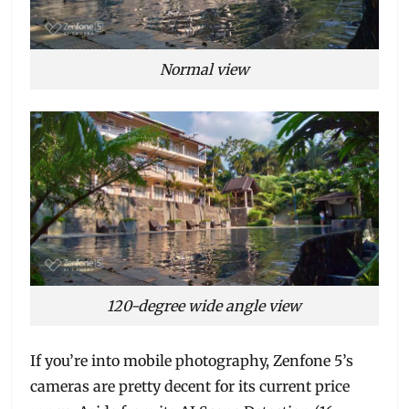
Normal view
120-degree wide angle view
If you’re into mobile photography, Zenfone 5’s
cameras are pretty decent for its current price