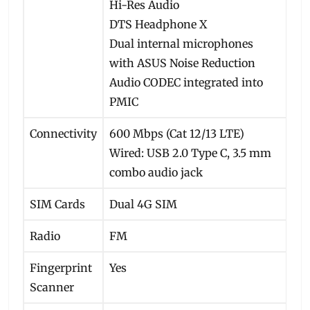
Hi-Res Audio
DTS Headphone X
Dual internal microphones
with ASUS Noise Reduction
Audio CODEC integrated into
PMIC
Connectivity
600 Mbps (Cat 12/13 LTE)
Wired: USB 2.0 Type C, 3.5 mm
combo audio jack
SIM Cards
Dual 4G SIM
Radio
FM
Fingerprint
Yes
Scanner