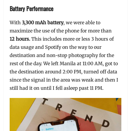
Battery Performance
With
3,300 mAh battery
, we were able to
maximize the use of the phone for more than
12 hours.
This includes more or less 3 hours of
data usage and Spotify on the way to our
destination and non-stop photography for the
rest of the day. We left Manila at 11:00 AM, got to
the destination around 2:00 PM, turned off data
since the signal in the area was weak and then I
still had it on until I fell asleep past 11 PM.