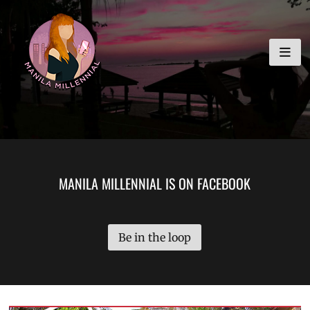
Skip
MANILA MILLENNIAL
to
content
MANILA MILLENNIAL IS ON FACEBOOK
Be in the loop