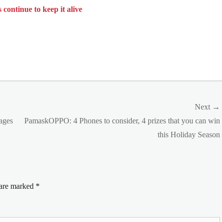
ntinue to keep it alive
Next →
Next
 ages
PamaskOPPO: 4 Phones to consider, 4 prizes that you can win
post:
this Holiday Season
 are marked
*