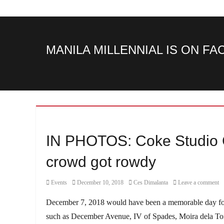
MANILA MILLENNIAL IS ON F
IN PHOTOS: Coke Studio C
crowd got rowdy
Category
Posted
Author
Events
December 10, 2018
Ces Dimalanta
Leave a comment
on
December 7, 2018 would have been a memorable day for 
such as December Avenue, IV of Spades, Moira dela Torr