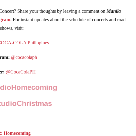
 Concert? Share your thoughts by leaving a comment on
Manila
agram.
For instant updates about the schedule of concerts and road
shows, visit:
COCA-COLA Philippines
gram:
@cocacolaph
er:
@CocaColaPH
udioHomecoming
udioChristmas
n 2: Homecoming