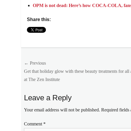
OPM is not dead: Here’s how COCA-COLA, fans co
Share this:
Categories
Events
Tags
Post
← Previous
apology
,
COCA-
Previous
Get that holiday glow with these beauty treatments for all
navigation
COLA
,
post:
at The Zen Institute
Coke
Free
Concert
,
Leave a Reply
Coke
Studio
,
Your email address will not be published.
Required fields
Coke
Studio
Comment
*
Homecoming
,
December