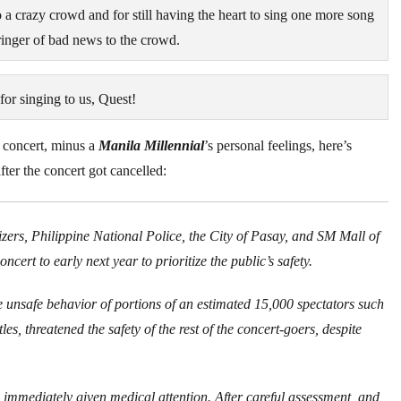
o a crazy crowd and for still having the heart to sing one more song
ringer of bad news to the crowd.
or singing to us, Quest!
 concert, minus a
Manila Millennial
’s personal feelings, here’s
ter the concert got cancelled:
rs, Philippine National Police, the City of Pasay, and SM Mall of
ert to early next year to prioritize the public’s safety.
e unsafe behavior of portions of an estimated 15,000 spectators such
s, threatened the safety of the rest of the concert-goers, despite
immediately given medical attention. After careful assessment, and