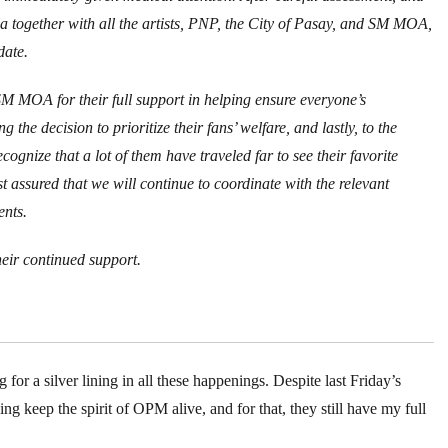
a together with all the artists, PNP, the City of Pasay, and SM MOA,
date.
M MOA for their full support in helping ensure everyone’s
ng the decision to prioritize their fans’ welfare, and lastly, to the
ognize that a lot of them have traveled far to see their favorite
st assured that we will continue to coordinate with the relevant
ents.
eir continued support.
g for a silver lining in all these happenings. Despite last Friday’s
g keep the spirit of OPM alive, and for that, they still have my full