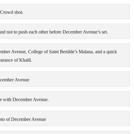
Crowd shot.
nd not to push each other before December Avenue’s set.
ember Avenue, College of Saint Benilde’s Malana, and a quick
arance of Khalil.
cember Avenue
ge with December Avenue.
oto of December Avenue