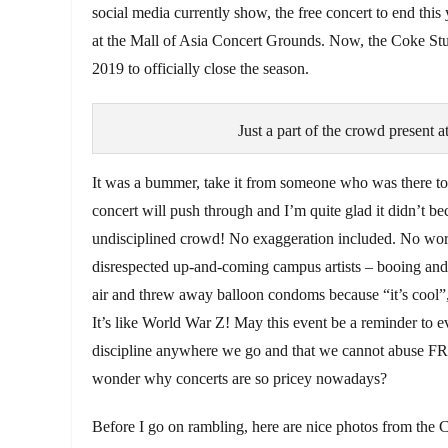
social media currently show, the free concert to end this
at the Mall of Asia Concert Grounds. Now, the Coke Stud
2019 to officially close the season.
Just a part of the crowd present
It was a bummer, take it from someone who was there to wi
concert will push through and I’m quite glad it didn’t bec
undisciplined crowd! No exaggeration included. No wor
disrespected up-and-coming campus artists – booing and sh
air and threw away balloon condoms because “it’s cool”, 
It’s like World War Z! May this event be a reminder to 
discipline anywhere we go and that we cannot abuse F
wonder why concerts are so pricey nowadays?
Before I go on rambling, here are nice photos from the