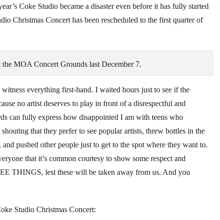
 year’s Coke Studio became a disaster even before it has fully started
io Christmas Concert has been rescheduled to the first quarter of
 at the MOA Concert Grounds last December 7.
tness everything first-hand. I waited hours just to see if the
ause no artist deserves to play in front of a disrespectful and
ds can fully express how disappointed I am with teens who
outing that they prefer to see popular artists, threw bottles in the
and pushed other people just to get to the spot where they want to.
everyone that it’s common courtesy to show some respect and
REE THINGS, lest these will be taken away from us. And you
 Coke Studio Christmas Concert: