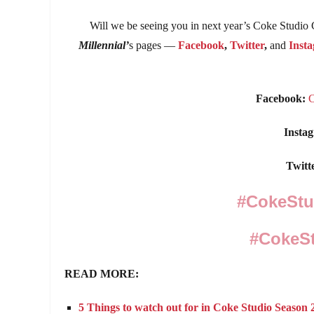
Will we be seeing you in next year’s Coke Studio
Millennial’
s pages —
Facebook
,
Twitter
,
and
Inst
Facebook:
Insta
Twitt
#CokeSt
#CokeSt
READ MORE:
5 Things to watch out for in Coke Studio Seaso