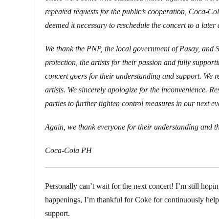
repeated requests for the public’s cooperation, Coca-Col
deemed it necessary to reschedule the concert to a later 
We thank the PNP, the local government of Pasay, and S
protection, the artists for their passion and fully supporti
concert goers for their understanding and support. We rec
artists. We sincerely apologize for the inconvenience. Re
parties to further tighten control measures in our next ev
Again, we thank everyone for their understanding and th
Coca-Cola PH
Personally can’t wait for the next concert! I’m still hopin
happenings, I’m thankful for Coke for continuously helpin
support.