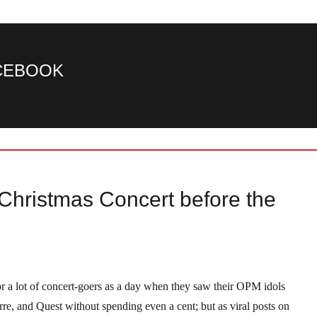
ACEBOOK
hristmas Concert before the
a lot of concert-goers as a day when they saw their OPM idols
e, and Quest without spending even a cent; but as viral posts on