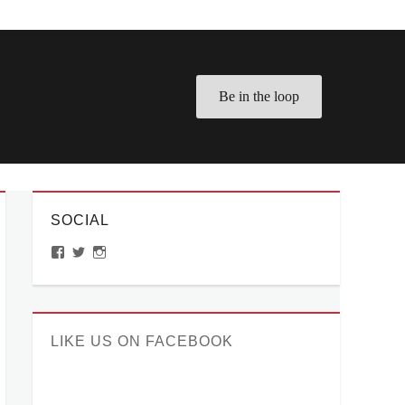
Be in the loop
SOCIAL
View
View
View
ManilaMillennial’s
HelloCes’s
hello_ces’s
profile
profile
profile
on
on
on
Facebook
Twitter
Instagram
LIKE US ON FACEBOOK