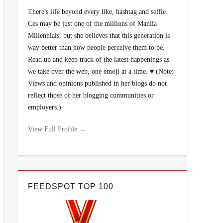
There's life beyond every like, hashtag and selfie.
Ces may be just one of the millions of Manila
Millennials, but she believes that this generation is
way better than how people perceive them to be.
Read up and keep track of the latest happenings as
we take over the web, one emoji at a time. ♥ (Note:
Views and opinions published in her blogs do not
reflect those of her blogging communities or
employers.)
View Full Profile →
FEEDSPOT TOP 100