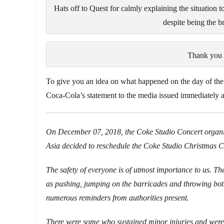
Hats off to Quest for calmly explaining the situation t
despite being the b
Thank you f
To give you an idea on what happened on the day of the
Coca-Cola’s statement to the media issued immediately af
On December 07, 2018, the Coke Studio Concert organize
Asia decided to reschedule the Coke Studio Christmas Conc
The safety of everyone is of utmost importance to us. Th
as pushing, jumping on the barricades and throwing bottle
numerous reminders from authorities present.
There were some who sustained minor injuries and were 