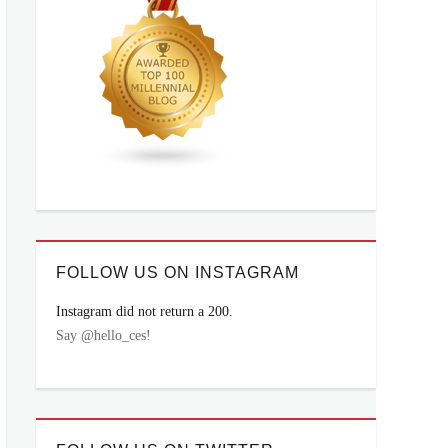
FOLLOW US ON INSTAGRAM
Instagram did not return a 200.
Say @hello_ces!