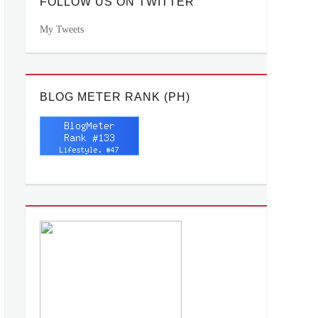
FOLLOW US ON TWITTER
My Tweets
BLOG METER RANK (PH)