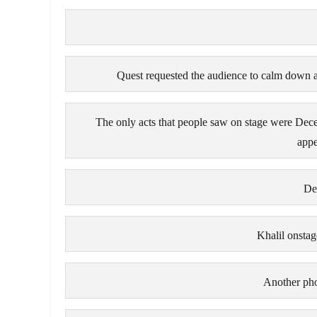
Quest requested the audience to calm down a
The only acts that people saw on stage were Dec
appe
De
Khalil onsta
Another ph