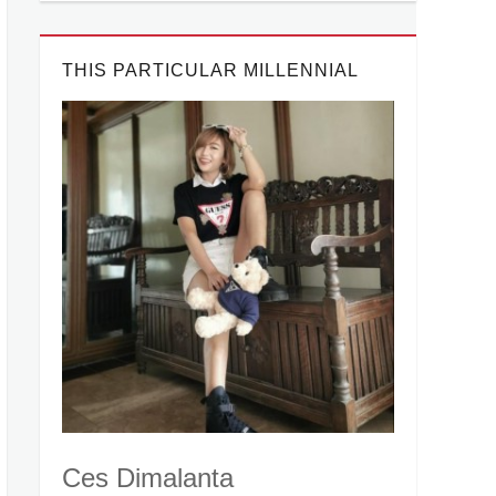
THIS PARTICULAR MILLENNIAL
Ces Dimalanta