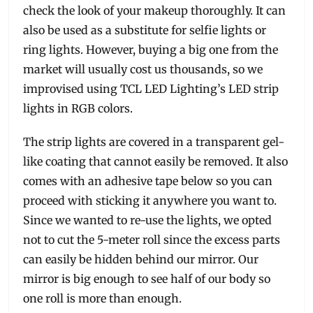
check the look of your makeup thoroughly. It can
also be used as a substitute for selfie lights or
ring lights. However, buying a big one from the
market will usually cost us thousands, so we
improvised using TCL LED Lighting’s LED strip
lights in RGB colors.
The strip lights are covered in a transparent gel-
like coating that cannot easily be removed. It also
comes with an adhesive tape below so you can
proceed with sticking it anywhere you want to.
Since we wanted to re-use the lights, we opted
not to cut the 5-meter roll since the excess parts
can easily be hidden behind our mirror. Our
mirror is big enough to see half of our body so
one roll is more than enough.