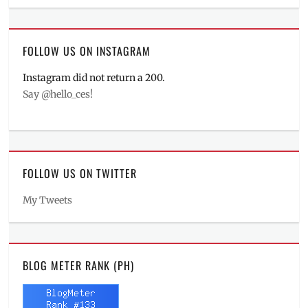
FOLLOW US ON INSTAGRAM
Instagram did not return a 200.
Say @hello_ces!
FOLLOW US ON TWITTER
My Tweets
BLOG METER RANK (PH)