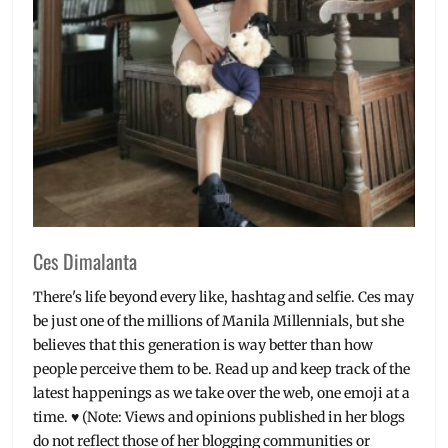
Ces Dimalanta
There's life beyond every like, hashtag and selfie. Ces may
be just one of the millions of Manila Millennials, but she
believes that this generation is way better than how
people perceive them to be. Read up and keep track of the
latest happenings as we take over the web, one emoji at a
time. ♥ (Note: Views and opinions published in her blogs
do not reflect those of her blogging communities or