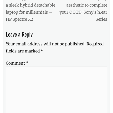
Contest
,
post:
post:
a sleek hybrid detachable
aesthetic to complete
DIY
,
laptop for millennials –
your OOTD: Sony’s h.ear
Giveaway
,
how
HP Spectre X2
Series
to
,
LED
,
Leave a Reply
LED
Lights
,
Your email address will not be published.
Required
lights
,
Makeup
,
fields are marked
*
Manila
,
Manila
Comment
*
Millennial
,
Mirror
,
Philippines
,
Promo
,
Strip
Lights
,
TCL
,
TCL
Philippines
,
Vanity