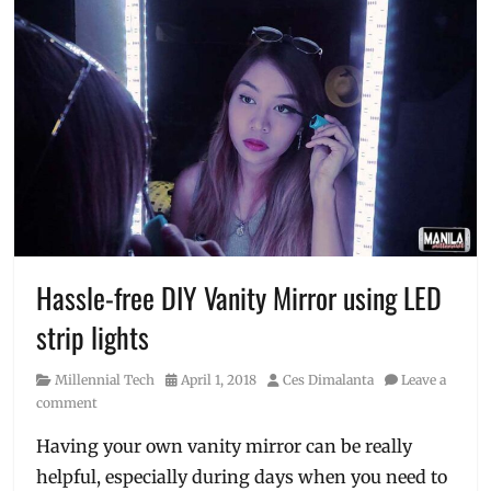
Hassle-free DIY Vanity Mirror using LED
strip lights
Category
Posted
Author
Millennial Tech
April 1, 2018
Ces Dimalanta
Leave a
on
comment
Having your own vanity mirror can be really
helpful, especially during days when you need to