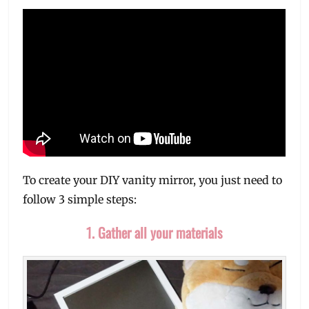
To create your DIY vanity mirror, you just need to
follow 3 simple steps:
1. Gather all your materials