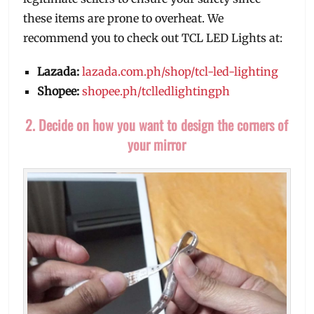
these items are prone to overheat. We
recommend you to check out TCL LED Lights at:
Lazada:
lazada.com.ph/shop/tcl-led-lighting
Shopee:
shopee.ph/tclledlightingph
2. Decide on how you want to design the corners of
your mirror