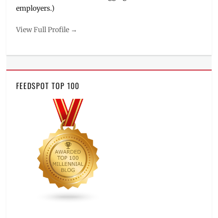
employers.)
View Full Profile →
FEEDSPOT TOP 100