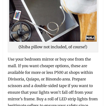
(Shiba pillow not included, of course!)
Use your bedroom mirror or buy one from the
mall. If you want cheaper options, these are
available for more or less P500 at shops within
Divisoria, Quiapo, or Binondo area. Prepare
scissors and a double-sided tape if you want to
ensure that your lights won’t fall off from your
mirror’s frame. Buy a roll of LED strip lights from
legitimate sellers to ensure your safety since