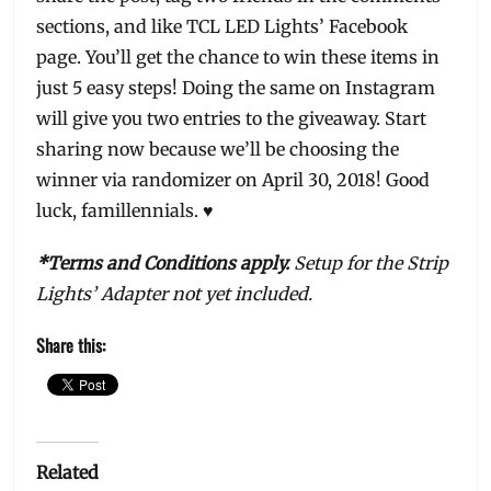
sections, and like TCL LED Lights’ Facebook
page. You’ll get the chance to win these items in
just 5 easy steps! Doing the same on Instagram
will give you two entries to the giveaway. Start
sharing now because we’ll be choosing the
winner via randomizer on April 30, 2018! Good
luck, famillennials. ♥
*Terms and Conditions apply.
Setup for the Strip
Lights’ Adapter not yet included.
Share this:
Related