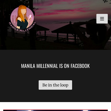
Skip
MANILA MILLENNIAL
to
content
MANILA MILLENNIAL IS ON FACEBOOK
Be in the loop