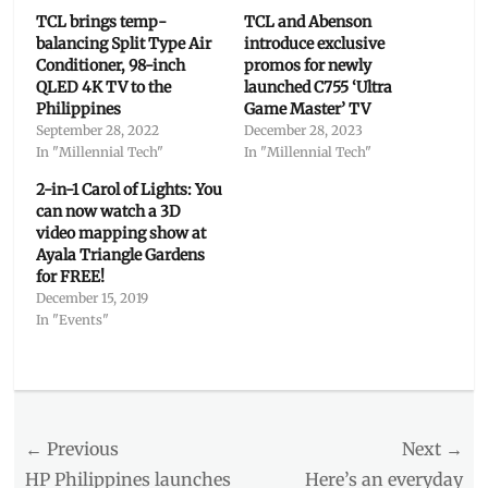
TCL brings temp-
TCL and Abenson
balancing Split Type Air
introduce exclusive
Conditioner, 98-inch
promos for newly
QLED 4K TV to the
launched C755 ‘Ultra
Philippines
Game Master’ TV
September 28, 2022
December 28, 2023
In "Millennial Tech"
In "Millennial Tech"
2-in-1 Carol of Lights: You
can now watch a 3D
video mapping show at
Ayala Triangle Gardens
for FREE!
December 15, 2019
In "Events"
Categories
Millennial
Tech
Post
← Previous
Tags
Next →
beauty
,
navigation
Previous
Next
HP Philippines launches
Here’s an everyday