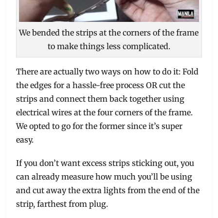
We bended the strips at the corners of the frame
to make things less complicated.
There are actually two ways on how to do it: Fold
the edges for a hassle-free process OR cut the
strips and connect them back together using
electrical wires at the four corners of the frame.
We opted to go for the former since it’s super
easy.
If you don’t want excess strips sticking out, you
can already measure how much you’ll be using
and cut away the extra lights from the end of the
strip, farthest from plug.