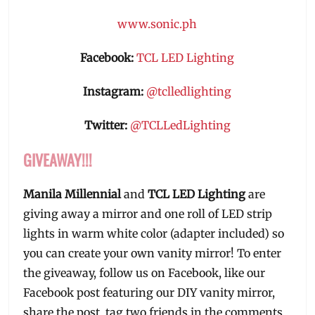
www.sonic.ph
Facebook:
TCL LED Lighting
Instagram:
@tclledlighting
Twitter:
@TCLLedLighting
GIVEAWAY!!!
Manila Millennial
and
TCL LED Lighting
are
giving away a mirror and one roll of LED strip
lights in warm white color (adapter included) so
you can create your own vanity mirror! To enter
the giveaway, follow us on Facebook, like our
Facebook post featuring our DIY vanity mirror,
share the post, tag two friends in the comments