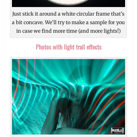
Just stick it around a white circular frame that’s
a bit concave. We’ll try to make a sample for you
in case we find more time (and more lights!)
Photos with light trail effects