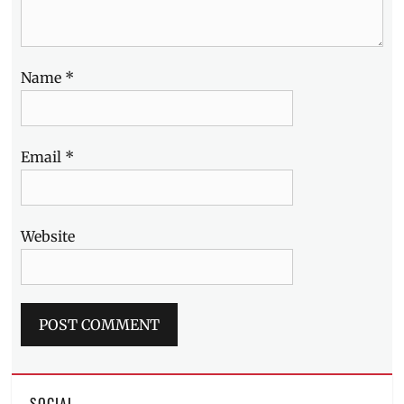
Mirror
,
Where
to
buy
Name
*
Email
*
Website
SOCIAL