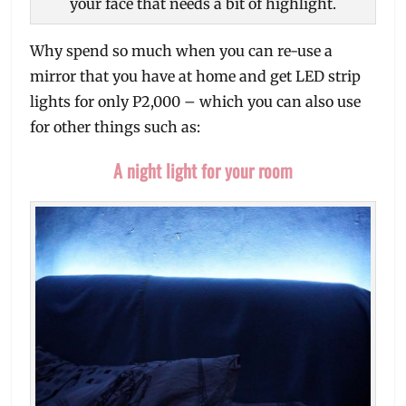
your face that needs a bit of highlight.
Why spend so much when you can re-use a
mirror that you have at home and get LED strip
lights for only P2,000 – which you can also use
for other things such as:
A night light for your room