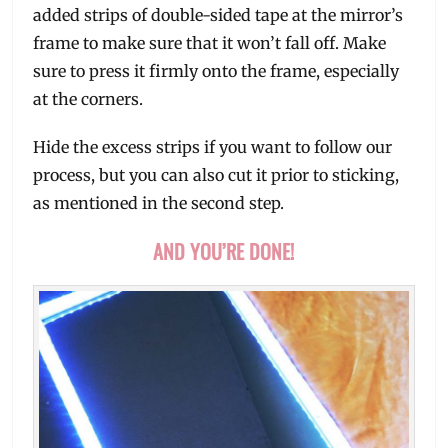
added strips of double-sided tape at the mirror’s
frame to make sure that it won’t fall off. Make
sure to press it firmly onto the frame, especially
at the corners.
Hide the excess strips if you want to follow our
process, but you can also cut it prior to sticking,
as mentioned in the second step.
AND YOU’RE DONE!