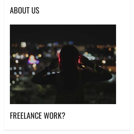
ABOUT US
FREELANCE WORK?