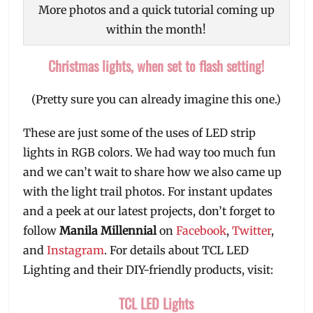
More photos and a quick tutorial coming up
within the month!
Christmas lights, when set to flash setting!
(Pretty sure you can already imagine this one.)
These are just some of the uses of LED strip
lights in RGB colors. We had way too much fun
and we can’t wait to share how we also came up
with the light trail photos. For instant updates
and a peek at our latest projects, don’t forget to
follow
Manila Millennial
on
Facebook
,
Twitter
,
and
Instagram
. For details about TCL LED
Lighting and their DIY-friendly products, visit:
TCL LED Lights