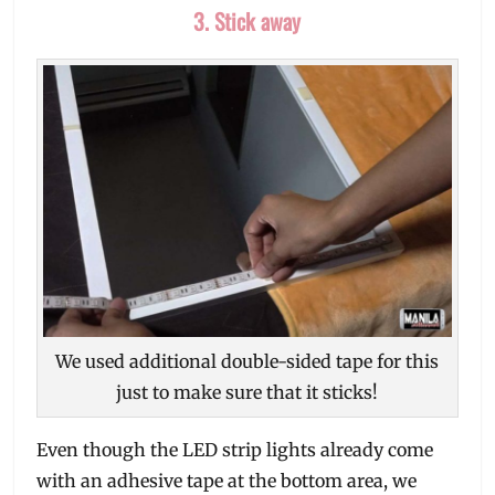
3. Stick away
We used additional double-sided tape for this
just to make sure that it sticks!
Even though the LED strip lights already come
with an adhesive tape at the bottom area, we