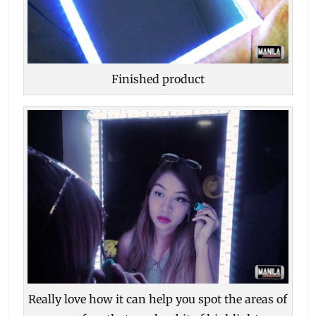
Finished product
Really love how it can help you spot the areas of