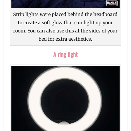
Strip lights were placed behind the headboard
to create a soft glow that can light up your
room. You can also use this at the sides of your
bed for extra aesthetics.
A ring light