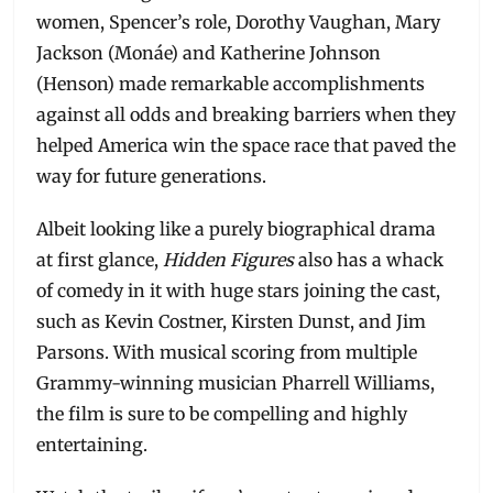
women, Spencer’s role, Dorothy Vaughan, Mary
Jackson (Monáe) and Katherine Johnson
(Henson) made remarkable accomplishments
against all odds and breaking barriers when they
helped America win the space race that paved the
way for future generations.
Albeit looking like a purely biographical drama
at first glance,
Hidden Figures
also has a whack
of comedy in it with huge stars joining the cast,
such as Kevin Costner, Kirsten Dunst, and Jim
Parsons. With musical scoring from multiple
Grammy-winning musician Pharrell Williams,
the film is sure to be compelling and highly
entertaining.