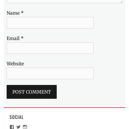
Name
*
Email
*
Website
SOCIAL
View
View
View