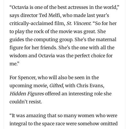
“Octavia is one of the best actresses in the world,”
says director Ted Melfi, who made last year’s
critically-acclaimed film,
St. Vincent
. “So for her
to play the rock of the movie was great. She
guides the computing group. She’s the maternal
figure for her friends. She’s the one with all the
wisdom and Octavia was the perfect choice for
me.”
For Spencer, who will also be seen in the
upcoming movie,
Gifted
, with Chris Evans,
Hidden Figures
offered an interesting role she
couldn’t resist.
“It was amazing that so many women who were
integral to the space race were somehow omitted