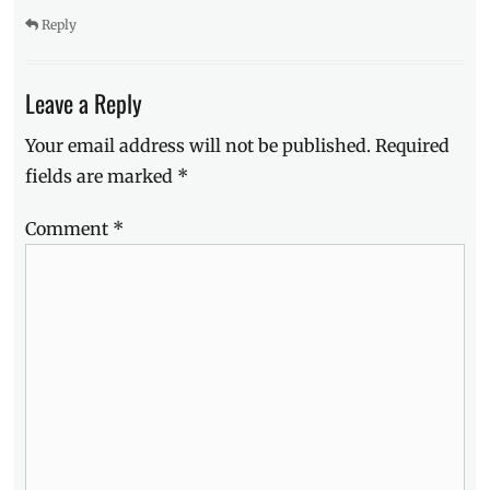
Reply
Leave a Reply
Your email address will not be published.
Required
fields are marked
*
Comment
*