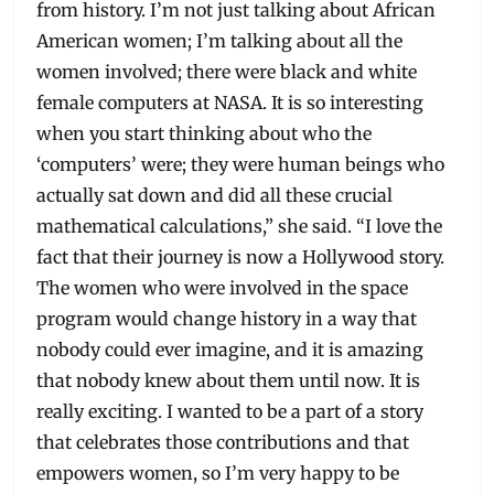
from history. I’m not just talking about African
American women; I’m talking about all the
women involved; there were black and white
female computers at NASA. It is so interesting
when you start thinking about who the
‘computers’ were; they were human beings who
actually sat down and did all these crucial
mathematical calculations,” she said. “I love the
fact that their journey is now a Hollywood story.
The women who were involved in the space
program would change history in a way that
nobody could ever imagine, and it is amazing
that nobody knew about them until now. It is
really exciting. I wanted to be a part of a story
that celebrates those contributions and that
empowers women, so I’m very happy to be