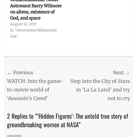
Astronaut Barry Wilmore
on aliens, existence of
God, and space
August 11, 2017
In "Interviews/Millennials
Ask"
Categories
The
Watch
Post
← Previous
Next →
List
Tags
navigation
Previous
Next
WATCH: Into the game-
Step into the City of Stars
aeronautics
,
post:
post:
to-movie world of
in ‘La La Land’ and try
Biography
,
‘Assassin’s Creed’
not to cry
Hidden
Figures
,
Janelle
2 Replies to “‘Hidden Figures’: The untold true story of
Monae
,
groundbreaking women at NASA”
January
2017
,
Manila
,