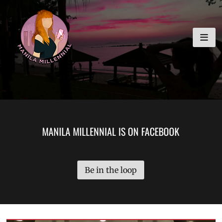
Skip
MANILA MILLENNIAL
to
content
MANILA MILLENNIAL IS ON FACEBOOK
Be in the loop