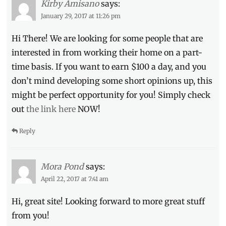
Kirby Amisano
says:
Manila
January 29, 2017 at 11:26 pm
Millennial
,
movie
Hi There! We are looking for some people that are
trailers
,
interested in from working their home on a part-
NASA
,
Now
time basis. If you want to earn $100 a day, and you
Showing
,
don’t mind developing some short opinions up, this
Octavia
might be perfect opportunity for you! Simply check
Spencer
,
Philippines
,
out
the link here
NOW!
Taraji
P.
Reply
Henson
,
Ted
Melfi
,
Mora Pond
says:
True
Story
,
April 22, 2017 at 7:41 am
upcoming
Hi, great site! Looking forward to more great stuff
movies
from you!