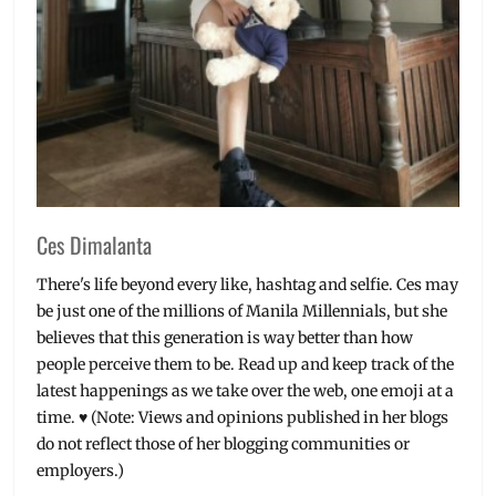
Ces Dimalanta
There's life beyond every like, hashtag and selfie. Ces may
be just one of the millions of Manila Millennials, but she
believes that this generation is way better than how
people perceive them to be. Read up and keep track of the
latest happenings as we take over the web, one emoji at a
time. ♥ (Note: Views and opinions published in her blogs
do not reflect those of her blogging communities or
employers.)