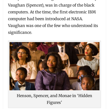
Vaughan (Spencer), was in charge of the black
computers. At the time, the first electronic IBM
computer had been introduced at NASA.
Vaughan was one of the few who understood its
significance.
Henson, Spencer, and Monae in ‘Hidden
Figures’