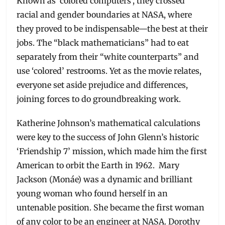
Known as ‘colored computers’, they crossed
racial and gender boundaries at NASA, where
they proved to be indispensable—the best at their
jobs. The “black mathematicians” had to eat
separately from their “white counterparts” and
use ‘colored’ restrooms. Yet as the movie relates,
everyone set aside prejudice and differences,
joining forces to do groundbreaking work.
Katherine Johnson’s mathematical calculations
were key to the success of John Glenn’s historic
‘Friendship 7’ mission, which made him the first
American to orbit the Earth in 1962. Mary
Jackson (Monáe) was a dynamic and brilliant
young woman who found herself in an
untenable position. She became the first woman
of any color to be an engineer at NASA. Dorothy