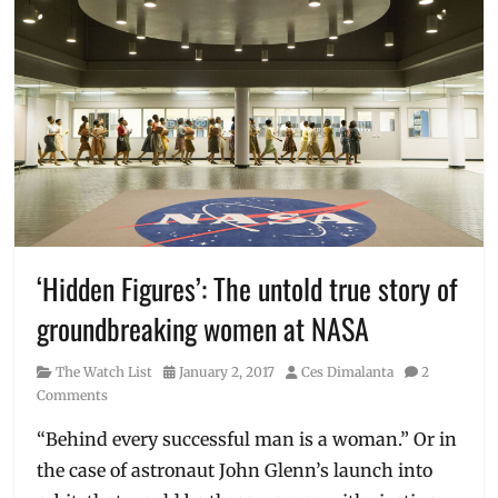
‘Hidden Figures’: The untold true story of
groundbreaking women at NASA
Category
Posted
Author
The Watch List
January 2, 2017
Ces Dimalanta
2
on
Comments
“Behind every successful man is a woman.” Or in
the case of astronaut John Glenn’s launch into