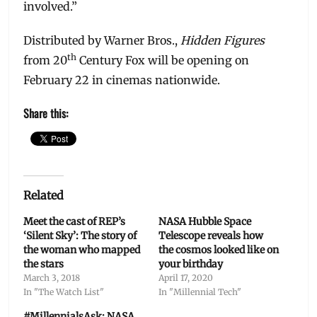
involved.”
Distributed by Warner Bros.,
Hidden Figures
th
from 20
Century Fox will be opening on
February 22 in cinemas nationwide.
Share this:
Related
Meet the cast of REP’s
NASA Hubble Space
‘Silent Sky’: The story of
Telescope reveals how
the woman who mapped
the cosmos looked like on
the stars
your birthday
March 3, 2018
April 17, 2020
In "The Watch List"
In "Millennial Tech"
#MillennialsAsk: NASA