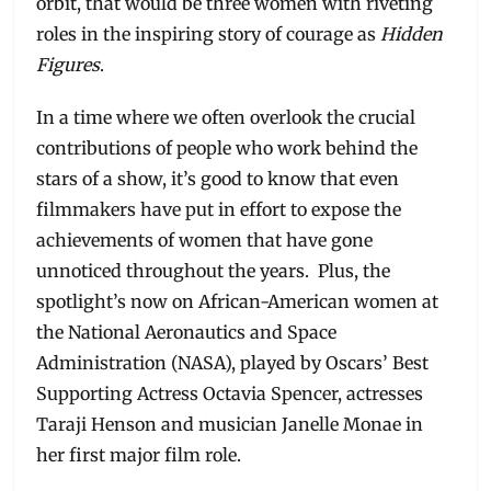
orbit, that would be three women with riveting
roles in the inspiring story of courage as
Hidden
Figures
.
In a time where we often overlook the crucial
contributions of people who work behind the
stars of a show, it’s good to know that even
filmmakers have put in effort to expose the
achievements of women that have gone
unnoticed throughout the years. Plus, the
spotlight’s now on African-American women at
the National Aeronautics and Space
Administration (NASA), played by Oscars’ Best
Supporting Actress Octavia Spencer, actresses
Taraji Henson and musician Janelle Monae in
her first major film role.