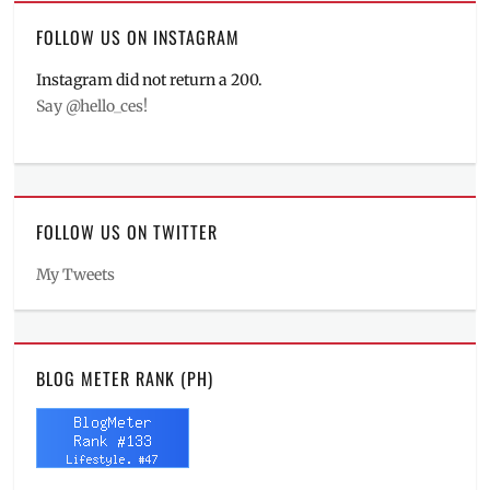
FOLLOW US ON INSTAGRAM
Instagram did not return a 200.
Say @hello_ces!
FOLLOW US ON TWITTER
My Tweets
BLOG METER RANK (PH)