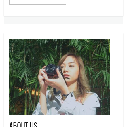
ABOUT US