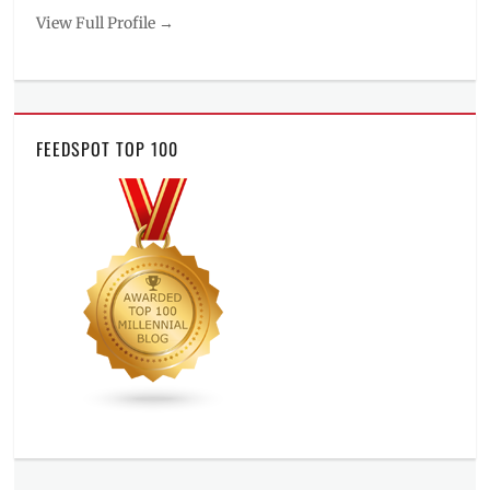
View Full Profile →
FEEDSPOT TOP 100