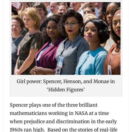
Girl power: Spencer, Henson, and Monae in
‘Hidden Figures’
Spencer plays one of the three brilliant
mathematicians working in NASA at a time
when prejudice and discrimination in the early
1960s ran high. Based on the stories of real-life