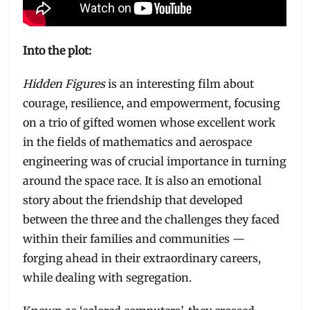
Into the plot:
Hidden Figures
is an interesting film about
courage, resilience, and empowerment, focusing
on a trio of gifted women whose excellent work
in the fields of mathematics and aerospace
engineering was of crucial importance in turning
around the space race. It is also an emotional
story about the friendship that developed
between the three and the challenges they faced
within their families and communities —
forging ahead in their extraordinary careers,
while dealing with segregation.