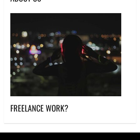
FREELANCE WORK?