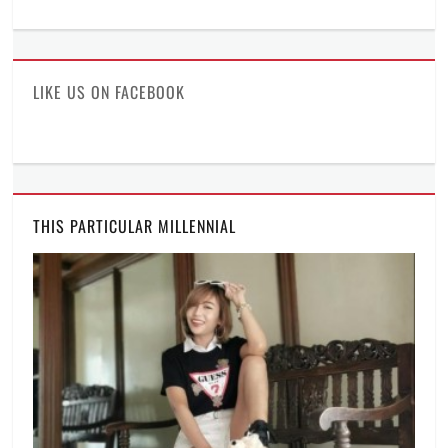
ManilaMillennial’s
HelloCes’s
hello_ces’s
profile
profile
profile
on
on
on
Facebook
Twitter
Instagram
LIKE US ON FACEBOOK
THIS PARTICULAR MILLENNIAL