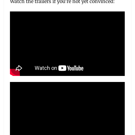
Watch the trailers if you’re not yet convinced: