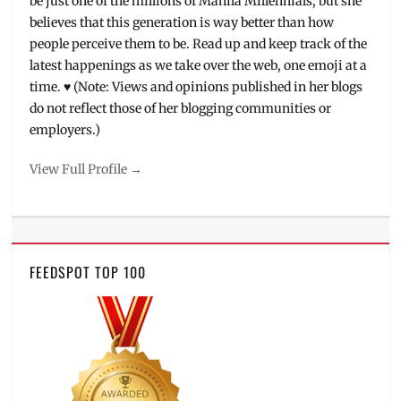
be just one of the millions of Manila Millennials, but she
believes that this generation is way better than how
people perceive them to be. Read up and keep track of the
latest happenings as we take over the web, one emoji at a
time. ♥ (Note: Views and opinions published in her blogs
do not reflect those of her blogging communities or
employers.)
View Full Profile →
FEEDSPOT TOP 100