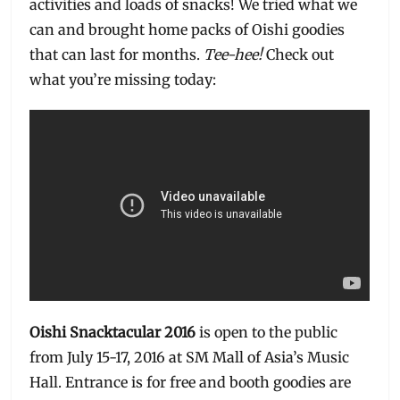
activities and loads of snacks! We tried what we
can and brought home packs of Oishi goodies
that can last for months.
Tee-hee!
Check out
what you’re missing today:
Oishi Snacktacular 2016
is open to the public
from July 15-17, 2016 at SM Mall of Asia’s Music
Hall. Entrance is for free and booth goodies are