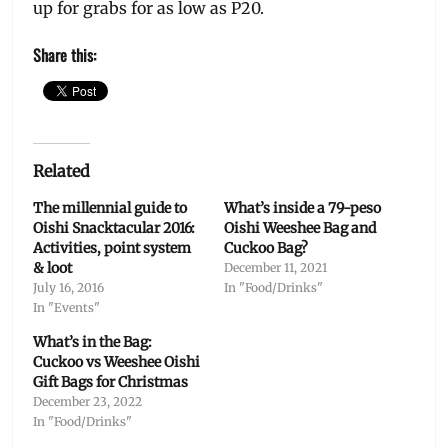
up for grabs for as low as P20.
Share this:
Related
The millennial guide to
What’s inside a 79-peso
Oishi Snacktacular 2016:
Oishi Weeshee Bag and
Activities, point system
Cuckoo Bag?
& loot
December 11, 2021
July 16, 2016
In "Food/Drinks"
In "Events"
What’s in the Bag:
Cuckoo vs Weeshee Oishi
Gift Bags for Christmas
December 23, 2022
In "Food/Drinks"