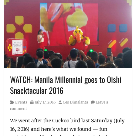
WATCH: Manila Millennial goes to Oishi
Snacktacular 2016
Category
Posted
Author
Events
July 17, 2016
Ces Dimalanta
Leave a
on
comment
We went after the Cuckoo bird last Saturday (July
16, 2016) and here’s what we found — fun