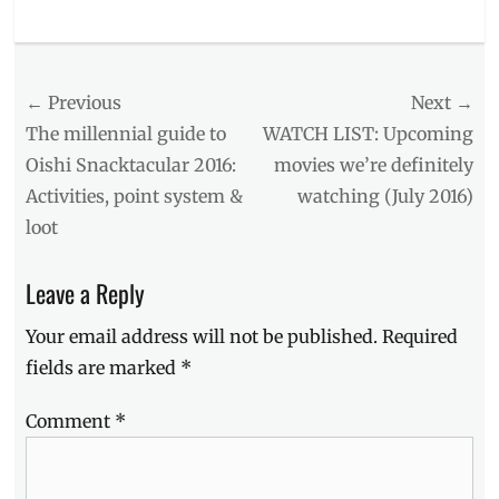
Categories
Events
Tags
Post
← Previous
Next →
#OishiSnacktacular
,
2016
,
navigation
Previous
Next
The millennial guide to
WATCH LIST: Upcoming
activities
,
post:
post:
Oishi Snacktacular 2016:
movies we’re definitely
booths
,
Activities, point system &
watching (July 2016)
Cuckoo
Bird
,
loot
Entrance
fee
,
Leave a Reply
Events
,
Free
Your email address will not be published.
Required
Snacks
,
Location
,
fields are marked
*
Music
Hall
,
Comment
*
Oishi
O
Wow
,
Oishi