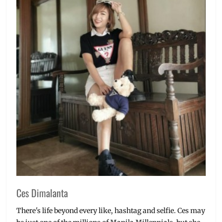
Ces Dimalanta
There's life beyond every like, hashtag and selfie. Ces may