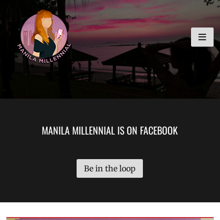
Skip
MANILA MILLENNIAL
to
content
MANILA MILLENNIAL IS ON FACEBOOK
Be in the loop