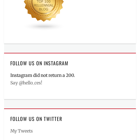
FOLLOW US ON INSTAGRAM
Instagram did not return a 200.
Say @hello_ces!
FOLLOW US ON TWITTER
My Tweets