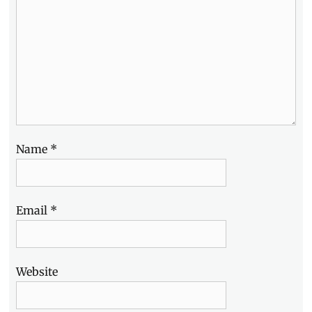
Snacktacular
,
Schedule
,
SM
Mall
of
Asia
,
SM
MOA
,
Video
Name
*
Email
*
Website