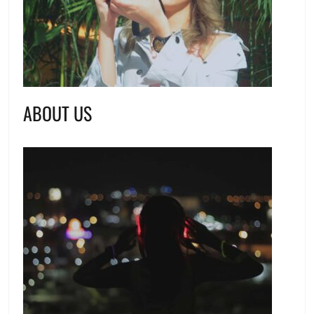
ABOUT US