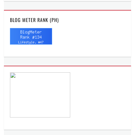
BLOG METER RANK (PH)