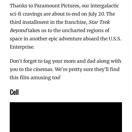
Thanks to Paramount Pictures, our intergalactic
sci-fi cravings are about to end on July 20. The
third installment in the franchise,
Star Trek
Beyond
takes us to the uncharted regions of
space in another epic adventure aboard the U.S.S.
Enterprise.
Don’t forget to tag your mom and dad along with
you to the cinemas. We’re pretty sure they’ll find
this film amusing too!
Cell