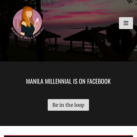
Skip
MANILA MILLENNIAL
to
content
MANILA MILLENNIAL IS ON FACEBOOK
Be in the loop