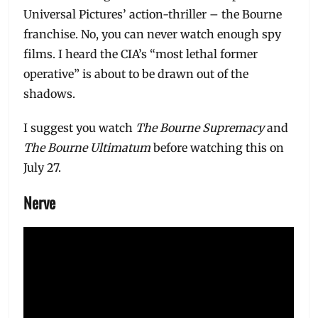
Universal Pictures’ action-thriller – the Bourne
franchise. No, you can never watch enough spy
films. I heard the CIA’s “most lethal former
operative” is about to be drawn out of the
shadows.
I suggest you watch
The Bourne Supremacy
and
The Bourne Ultimatum
before watching this on
July 27.
Nerve