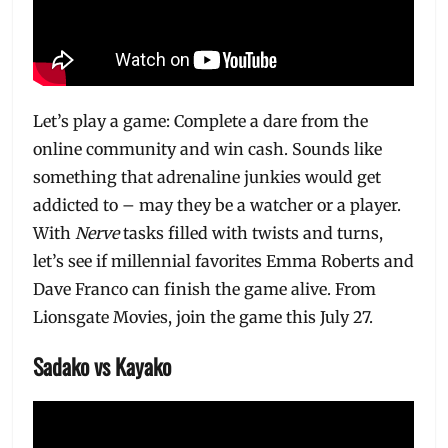
Let’s play a game: Complete a dare from the
online community and win cash. Sounds like
something that adrenaline junkies would get
addicted to – may they be a watcher or a player.
With
Nerve
tasks filled with twists and turns,
let’s see if millennial favorites Emma Roberts and
Dave Franco can finish the game alive. From
Lionsgate Movies, join the game this July 27.
Sadako vs Kayako