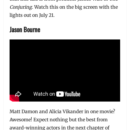
Conjuring.
Watch this on the big screen with the
lights out on July 21.
Jason Bourne
Matt Damon and Alicia Vikander in one movie?
Awesome! Expect nothing but the best from
award-winning actors in the next chapter of