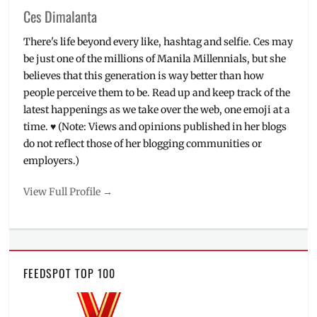
Ces Dimalanta
There's life beyond every like, hashtag and selfie. Ces may
be just one of the millions of Manila Millennials, but she
believes that this generation is way better than how
people perceive them to be. Read up and keep track of the
latest happenings as we take over the web, one emoji at a
time. ♥ (Note: Views and opinions published in her blogs
do not reflect those of her blogging communities or
employers.)
View Full Profile →
FEEDSPOT TOP 100