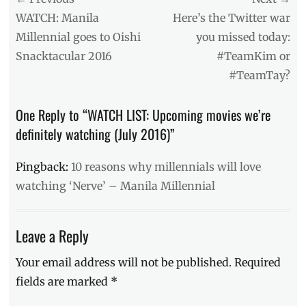
Tags
navigation
Previous
Next
WATCH: Manila
Here’s the Twitter war
action
,
post:
post:
Millennial goes to Oishi
you missed today:
Bourne
Snacktacular 2016
#TeamKim or
Legacy
,
Cell
,
#TeamTay?
Dave
Franco
,
One Reply to “WATCH LIST: Upcoming movies we’re
Emma
Roberts
,
definitely watching (July 2016)”
horror
,
Ice
Pingback:
10 reasons why millennials will love
Age:
watching ‘Nerve’ – Manila Millennial
Collision
Course
,
Japanese
horror
Leave a Reply
film
,
Jason
Your email address will not be published.
Required
Bourne
,
fields are marked
*
July
2016
,