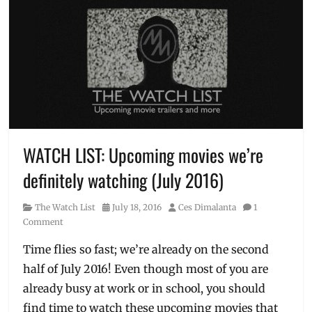
WATCH LIST: Upcoming movies we’re
definitely watching (July 2016)
Category
Posted
Author
The Watch List
July 18, 2016
Ces Dimalanta
1
on
Comment
Time flies so fast; we’re already on the second
half of July 2016! Even though most of you are
already busy at work or in school, you should
find time to watch these upcoming movies that