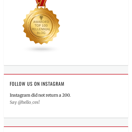
FOLLOW US ON INSTAGRAM
Instagram did not return a 200.
Say @hello_ces!