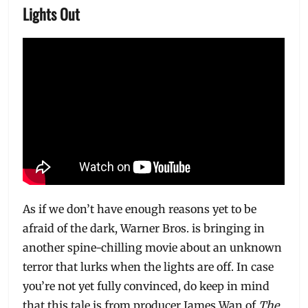
Lights Out
As if we don’t have enough reasons yet to be
afraid of the dark, Warner Bros. is bringing in
another spine-chilling movie about an unknown
terror that lurks when the lights are off. In case
you’re not yet fully convinced, do keep in mind
that this tale is from producer James Wan of
The