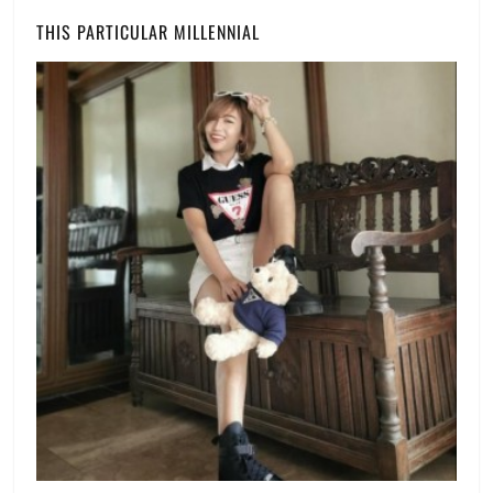
Watch
THIS PARTICULAR MILLENNIAL
List