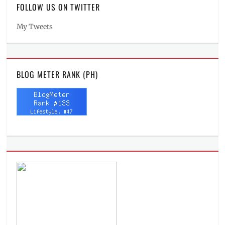
FOLLOW US ON TWITTER
My Tweets
BLOG METER RANK (PH)