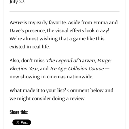
July 27.
Nerve
is my early favorite. Aside from Emma and
Dave’s presence, the visual effects look crazy!
We’re almost wishing that a game like this
existed in real life.
Also, don’t miss
The Legend of Tarzan, Purge:
Election Year,
and
Ice Age: Collision Course
—
now showing in cinemas nationwide.
What made it to your list? Comment below and
we might consider doing a review.
Share this: