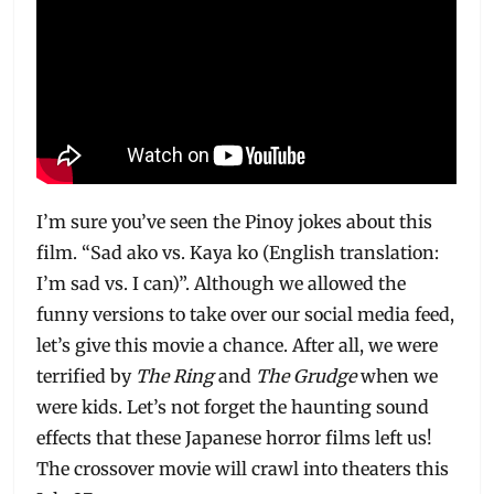
I’m sure you’ve seen the Pinoy jokes about this
film. “Sad ako vs. Kaya ko (English translation:
I’m sad vs. I can)”. Although we allowed the
funny versions to take over our social media feed,
let’s give this movie a chance. After all, we were
terrified by
The Ring
and
The Grudge
when we
were kids. Let’s not forget the haunting sound
effects that these Japanese horror films left us!
The crossover movie will crawl into theaters this