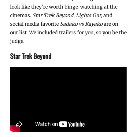
look like they’re worth binge-watching at the
cinemas.
Star Trek Beyond, Lights Out,
and
social media favorite
Sadako vs Kayako
are on
our list. We included trailers for you, so you be the
judge.
Star Trek Beyond