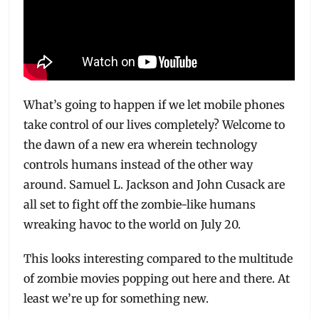
What’s going to happen if we let mobile phones
take control of our lives completely? Welcome to
the dawn of a new era wherein technology
controls humans instead of the other way
around. Samuel L. Jackson and John Cusack are
all set to fight off the zombie-like humans
wreaking havoc to the world on July 20.
This looks interesting compared to the multitude
of zombie movies popping out here and there. At
least we’re up for something new.