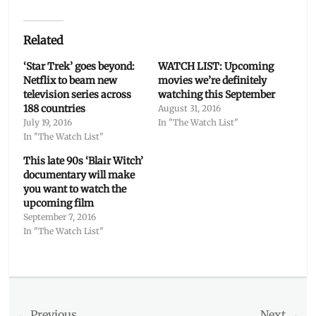
Related
‘Star Trek’ goes beyond:
WATCH LIST: Upcoming
Netflix to beam new
movies we’re definitely
television series across
watching this September
188 countries
August 31, 2016
July 19, 2016
In "The Watch List"
In "The Watch List"
This late 90s ‘Blair Witch’
documentary will make
you want to watch the
upcoming film
September 7, 2016
In "The Watch List"
Categories
The
Watch
Post
← Previous
Next →
List