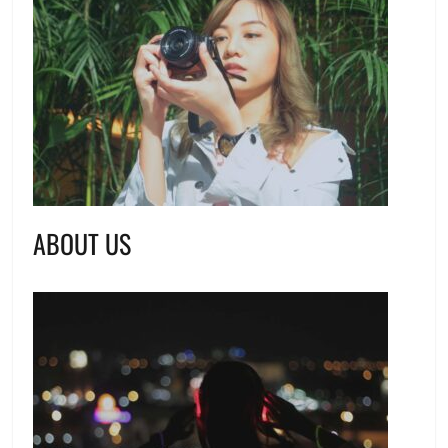
ABOUT US