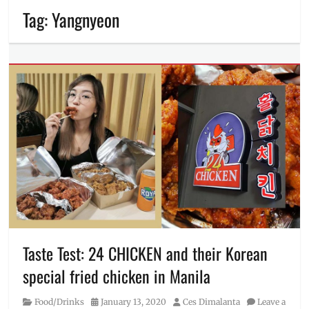
Tag:
Yangnyeon
Taste Test: 24 CHICKEN and their Korean
special fried chicken in Manila
Category
Posted
Author
Food/Drinks
January 13, 2020
Ces Dimalanta
Leave a