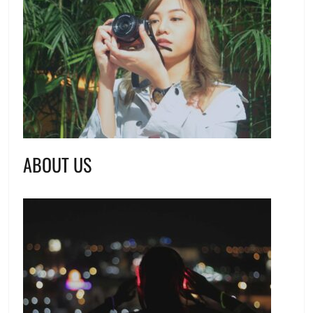
ABOUT US