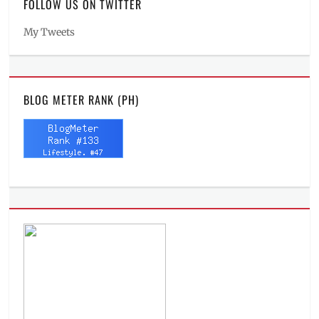
FOLLOW US ON TWITTER
My Tweets
BLOG METER RANK (PH)