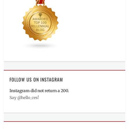
FOLLOW US ON INSTAGRAM
Instagram did not return a 200.
Say @hello_ces!