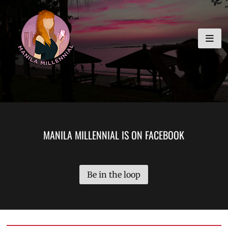
Skip
MANILA MILLENNIAL
to
content
MANILA MILLENNIAL IS ON FACEBOOK
Be in the loop