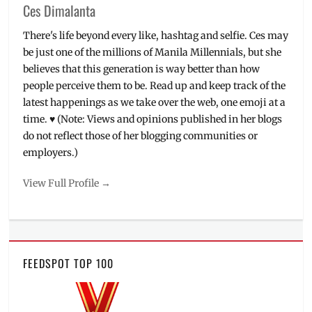
Ces Dimalanta
There's life beyond every like, hashtag and selfie. Ces may
be just one of the millions of Manila Millennials, but she
believes that this generation is way better than how
people perceive them to be. Read up and keep track of the
latest happenings as we take over the web, one emoji at a
time. ♥ (Note: Views and opinions published in her blogs
do not reflect those of her blogging communities or
employers.)
View Full Profile →
FEEDSPOT TOP 100