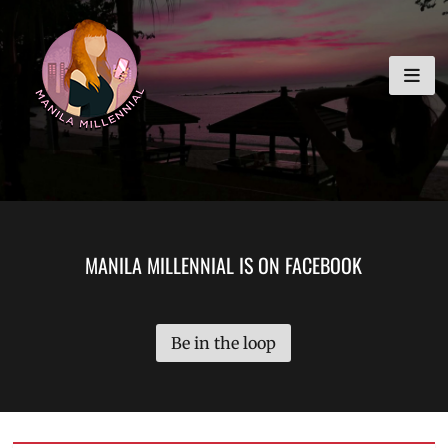
Skip
MANILA MILLENNIAL
to
content
MANILA MILLENNIAL IS ON FACEBOOK
Be in the loop