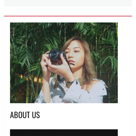
ABOUT US