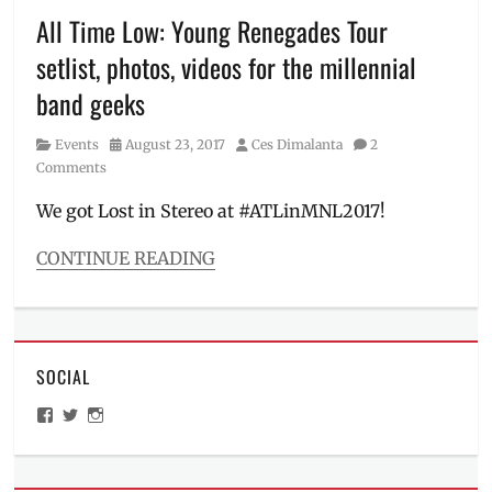
Philippine
All Time Low: Young Renegades Tour
Arena
,
setlist, photos, videos for the millennial
Philippines
,
pre-
band geeks
sale
,
This
Category
Posted
Author
Events
August 23, 2017
Ces Dimalanta
2
is
on
Comments
For
,
TWICE
,
We got Lost in Stereo at #ATLinMNL2017!
Where
to
CONTINUE READING
buy
,
Categories
World
Events
Tour
Tags
#ATLinMNL2017
,
SOCIAL
#ATLxAll
,
Alex
View
View
View
Gaskarth
,
ManilaMillennial’s
HelloCes’s
hello_ces’s
All
profile
profile
profile
on
on
on
Time
Facebook
Twitter
Instagram
Low
,