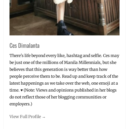
Pop
Rock
,
Rian
Dawson
,
set
list
,
Setlist
,
Ces Dimalanta
Videos
,
World
There's life beyond every like, hashtag and selfie. Ces may
Tour
,
be just one of the millions of Manila Millennials, but she
Young
believes that this generation is way better than how
Renegades
,
people perceive them to be. Read up and keep track of the
Zack
Merrick
latest happenings as we take over the web, one emoji at a
time. ♥ (Note: Views and opinions published in her blogs
do not reflect those of her blogging communities or
employers.)
View Full Profile →