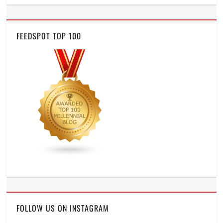
FEEDSPOT TOP 100
FOLLOW US ON INSTAGRAM