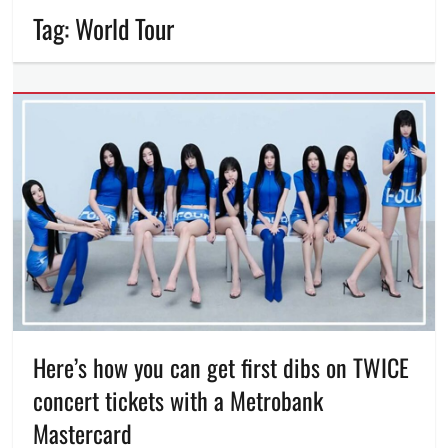
Tag:
World Tour
Here’s how you can get first dibs on TWICE
concert tickets with a Metrobank
Mastercard