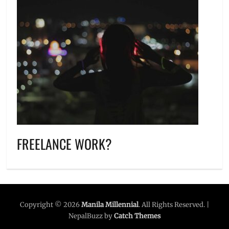
FREELANCE WORK?
Copyright © 2026
Manila Millennial
. All Rights Reserved. |
NepalBuzz by
Catch Themes