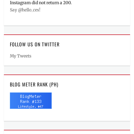
Instagram did not return a 200.
Say @hello_ces!
FOLLOW US ON TWITTER
My Tweets
BLOG METER RANK (PH)