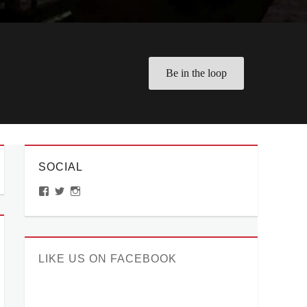
Be in the loop
SOCIAL
View
View
View
ManilaMillennial’s
HelloCes’s
hello_ces’s
profile
profile
profile
on
on
on
Facebook
Twitter
Instagram
LIKE US ON FACEBOOK