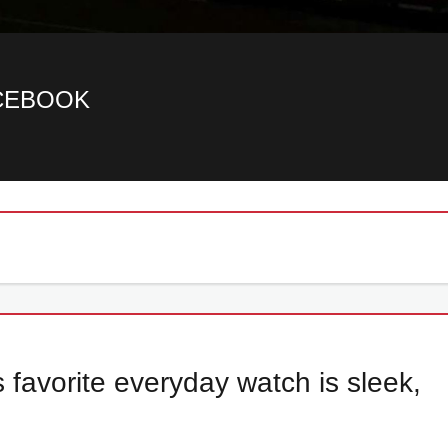
ACEBOOK
s favorite everyday watch is sleek,