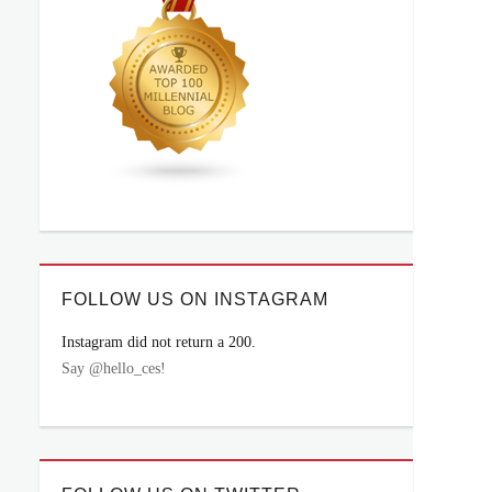
FOLLOW US ON INSTAGRAM
Instagram did not return a 200.
Say @hello_ces!