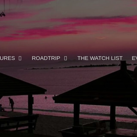
TURES
ROADTRIP
THE WATCH LIST
E