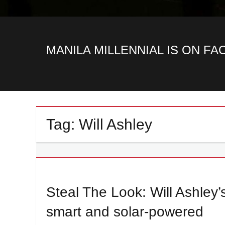
MANILA MILLENNIAL IS ON F
Tag:
Will Ashley
Steal The Look: Will Ashley’
smart and solar-powered