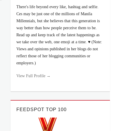
There's life beyond every like, hashtag and selfie.
Ces may be just one of the millions of Manila
Millennials, but she believes that this generation is
way better than how people perceive them to be.
Read up and keep track of the latest happenings as
we take over the web, one emoji at a time. ♥ (Note:
Views and opinions published in her blogs do not
reflect those of her blogging communities or
employers.)
View Full Profile →
FEEDSPOT TOP 100