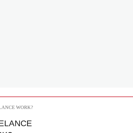
ELANCE