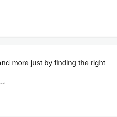
nd more just by finding the right
ment