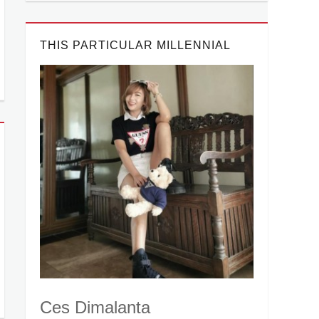
THIS PARTICULAR MILLENNIAL
Ces Dimalanta