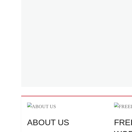
ABOUT US
FRE