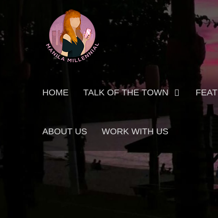
Skip
MANILA MILLENNIAL
to
content
Primary
HOME
TALK OF THE TOWN
FEA
menu
ABOUT US
WORK WITH US