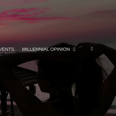
Search
VENTS
MILLENNIAL OPINION