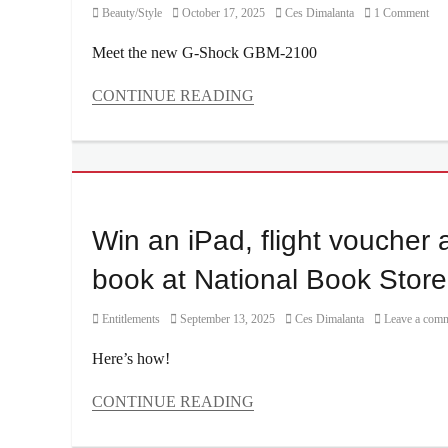
Category
Posted
Author
Beauty/Style
October 17, 2025
Ces Dimalanta
1 Comment
on
Meet the new G-Shock GBM-2100
CONTINUE READING
Categories
Beauty/Style
Tags
Casio
,
Celebrity
,
Features
,
Win an iPad, flight voucher a
Manila
,
Manila
book at National Book Store
Millennial
,
PBB
,
Category
Posted
Author
Entitlements
September 13, 2025
Ces Dimalanta
Leave a com
Philippines
,
on
Price
,
Here’s how!
Where
to
CONTINUE READING
buy
,
Categories
Will
Entitlements