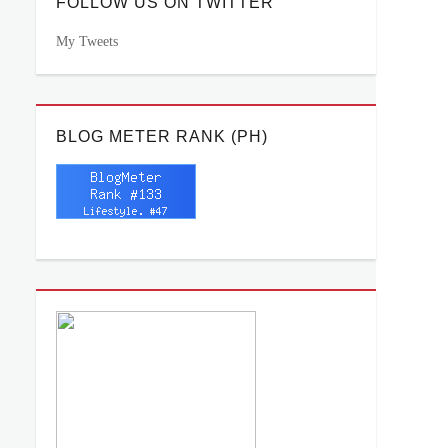
FOLLOW US ON TWITTER
My Tweets
BLOG METER RANK (PH)