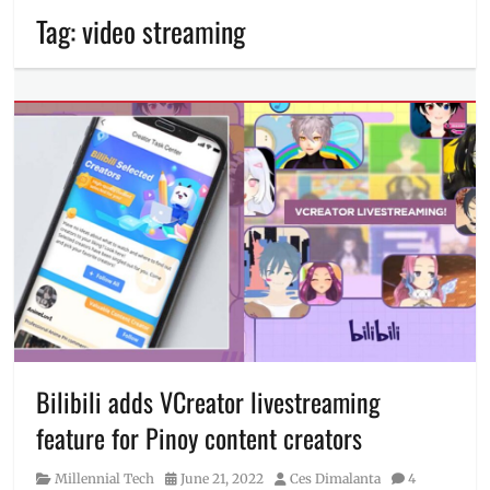
Tag:
video streaming
Bilibili adds VCreator livestreaming
feature for Pinoy content creators
Category
Posted
Author
Millennial Tech
June 21, 2022
Ces Dimalanta
4