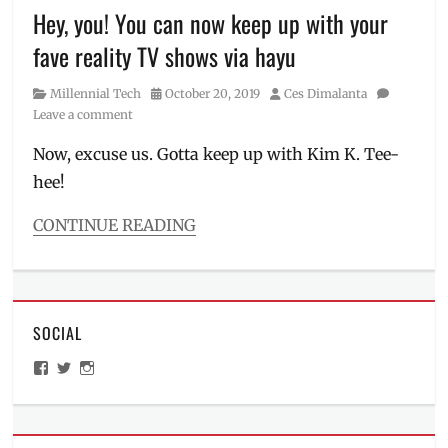
creator
,
Hey, you! You can now keep up with your
Hitori
fave reality TV shows via hayu
Achylz
,
how
Category
Posted
Author
Millennial Tech
October 20, 2019
Ces Dimalanta
to
on
Leave a comment
be
a
Now, excuse us. Gotta keep up with Kim K. Tee-
vcreator
,
hee!
how
to
be
CONTINUE READING
a
Categories
vtuber
,
Millennial
livestreaming
,
Tech
Manila
Tags
Millennial
,
SOCIAL
complete
network
,
season
,
View
View
View
Philippines
,
first
ManilaMillennial’s
HelloCes’s
hello_ces’s
VCreator
,
episode
,
profile
profile
profile
video
on
on
on
free
Facebook
Twitter
Instagram
streaming
,
streaming
,