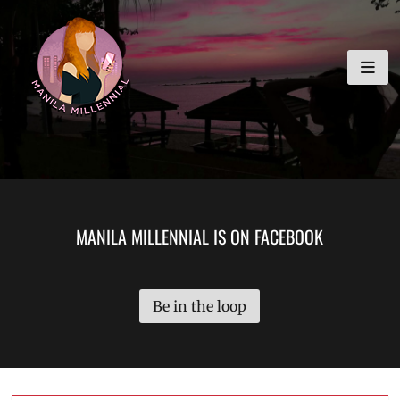
Skip
MANILA MILLENNIAL
to
content
MANILA MILLENNIAL IS ON FACEBOOK
Be in the loop