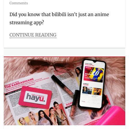
on
Comments
Did you know that bilibili isn’t just an anime
streaming app?
CONTINUE READING
Categories
Millennial
Tech
Tags
Anime
,
Anime
Analyze
,
anime
app
,
anime
livestream
,
anime
streaming
,
Bilibili
,
content