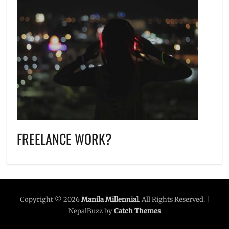
FREELANCE WORK?
Copyright © 2026
Manila Millennial
. All Rights Reserved. |
NepalBuzz by
Catch Themes