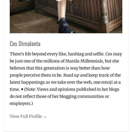
streaming
Ces Dimalanta
There's life beyond every like, hashtag and selfie. Ces may
be just one of the millions of Manila Millennials, but she
believes that this generation is way better than how
people perceive them to be. Read up and keep track of the
latest happenings as we take over the web, one emoji at a
time. ♥ (Note: Views and opinions published in her blogs
do not reflect those of her blogging communities or
employers.)
View Full Profile →