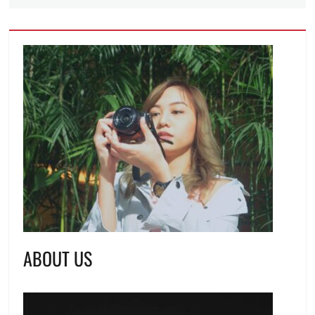
ABOUT US