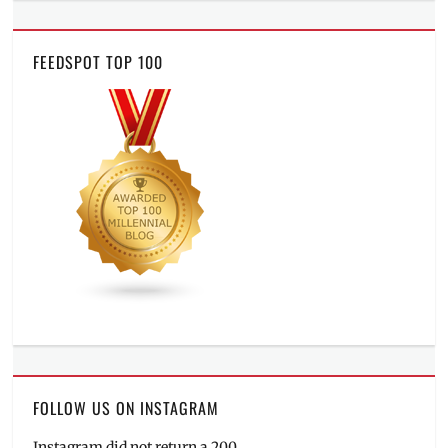
FEEDSPOT TOP 100
FOLLOW US ON INSTAGRAM
Instagram did not return a 200.