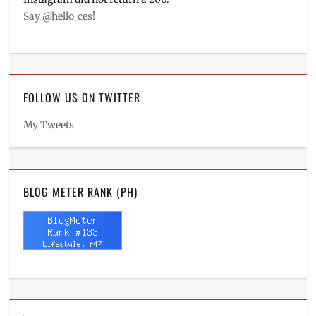
Say @hello_ces!
FOLLOW US ON TWITTER
My Tweets
BLOG METER RANK (PH)