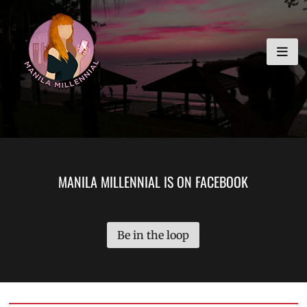
Skip
MANILA MILLENNIAL
to
content
MANILA MILLENNIAL IS ON FACEBOOK
Be in the loop