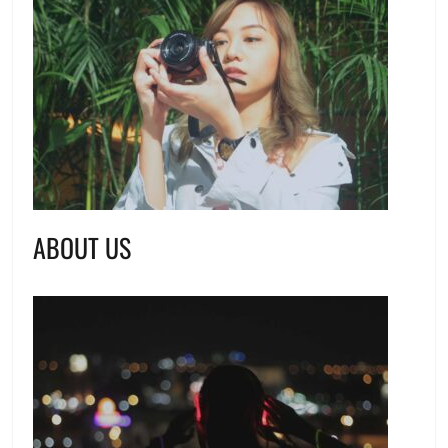
ABOUT US