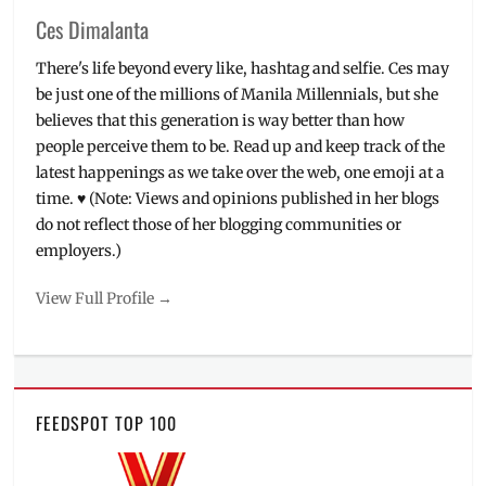
Ces Dimalanta
There's life beyond every like, hashtag and selfie. Ces may
be just one of the millions of Manila Millennials, but she
believes that this generation is way better than how
people perceive them to be. Read up and keep track of the
latest happenings as we take over the web, one emoji at a
time. ♥ (Note: Views and opinions published in her blogs
do not reflect those of her blogging communities or
employers.)
View Full Profile →
FEEDSPOT TOP 100