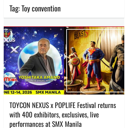
Tag:
Toy convention
TOYCON NEXUS x POPLIFE Festival returns
with 400 exhibitors, exclusives, live
performances at SMX Manila