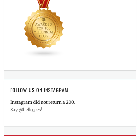
FOLLOW US ON INSTAGRAM
Instagram did not return a 200.
Say @hello_ces!