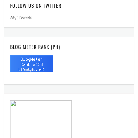
FOLLOW US ON TWITTER
My Tweets
BLOG METER RANK (PH)