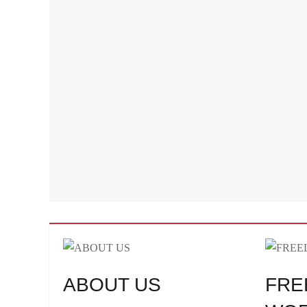
ABOUT US
FRE