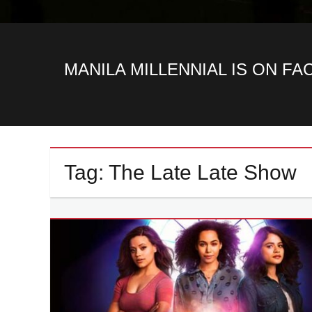
MANILA MILLENNIAL IS ON F
Tag:
The Late Late Show