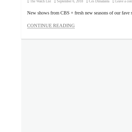
Category
Posted
Author
The Watch List
September 6, 2018
Ces Dimalanta
Leave a co
on
New shows from CBS + fresh new seasons of our fave s
CONTINUE READING
Categories
The
Watch
List
Tags
Ayda
Williams
,
Blue
Ant
Entertainment
,
Blue
Ant
Media
,
Bull
,
Charmed
,
Entertainment
Tonight
,