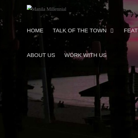
Skip
MANILA MILLENNIAL
to
content
Primary
HOME
TALK OF THE TOWN
FEA
menu
ABOUT US
WORK WITH US