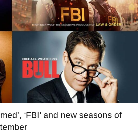
med’, ‘FBI’ and new seasons of
ptember