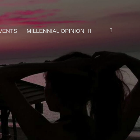
Search
VENTS
MILLENNIAL OPINION