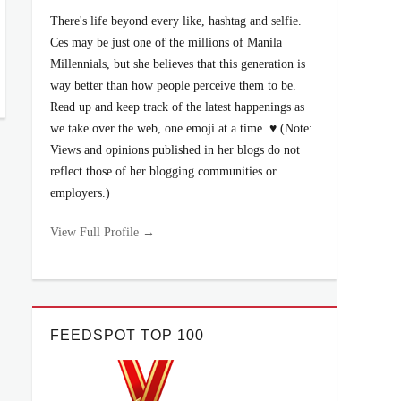
There's life beyond every like, hashtag and selfie.
Ces may be just one of the millions of Manila
Millennials, but she believes that this generation is
way better than how people perceive them to be.
Read up and keep track of the latest happenings as
we take over the web, one emoji at a time. ♥ (Note:
Views and opinions published in her blogs do not
reflect those of her blogging communities or
employers.)
View Full Profile →
FEEDSPOT TOP 100