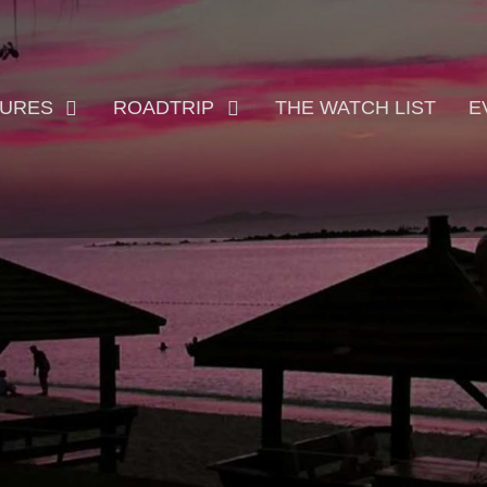
TURES
ROADTRIP
THE WATCH LIST
E