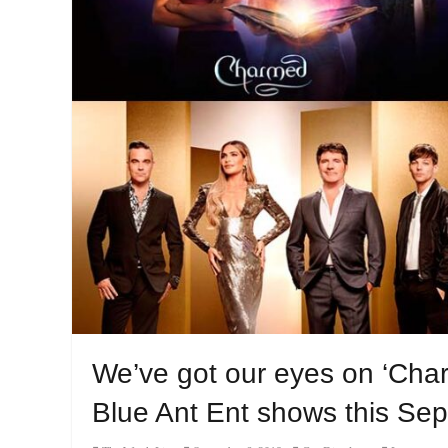
We’ve got our eyes on ‘Char
Blue Ant Ent shows this Se