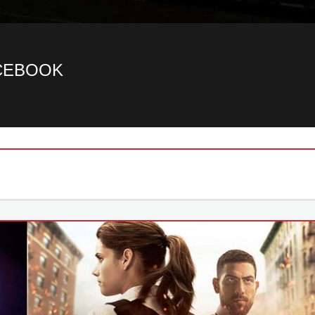
ACEBOOK