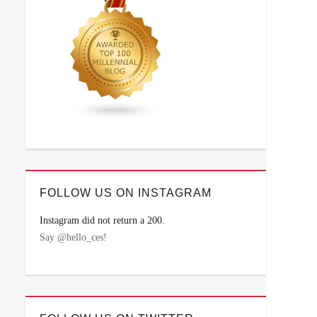
FOLLOW US ON INSTAGRAM
Instagram did not return a 200.
Say @hello_ces!