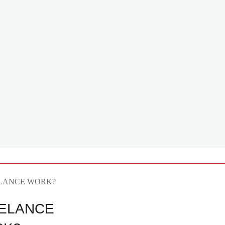
ELANCE