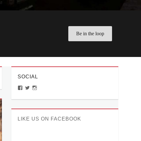
Be in the loop
SOCIAL
View
View
View
ManilaMillennial’s
HelloCes’s
hello_ces’s
profile
profile
profile
on
on
on
Facebook
Twitter
Instagram
LIKE US ON FACEBOOK