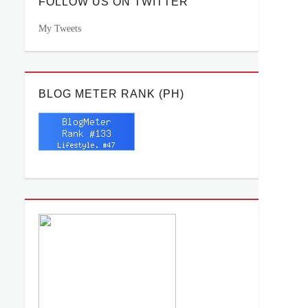
FOLLOW US ON TWITTER
My Tweets
BLOG METER RANK (PH)