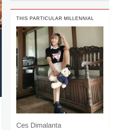
THIS PARTICULAR MILLENNIAL
Ces Dimalanta