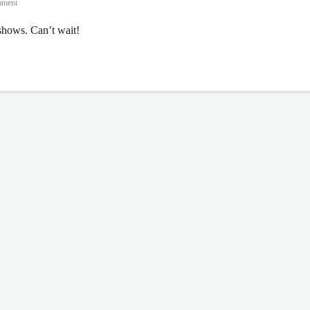
mment
hows. Can’t wait!