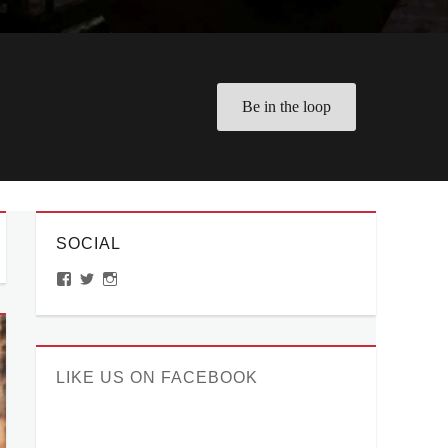
Be in the loop
SOCIAL
View
View
View
ManilaMillennial’s
HelloCes’s
hello_ces’s
profile
profile
profile
on
on
on
Facebook
Twitter
Instagram
LIKE US ON FACEBOOK