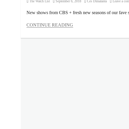
Category
Posted
Author
The Watch List
September 6, 2018
Ces Dimalanta
Leave a co
on
New shows from CBS + fresh new seasons of our fave s
CONTINUE READING
Categories
The
Watch
List
Tags
Ayda
Williams
,
Blue
Ant
Entertainment
,
Blue
Ant
Media
,
Bull
,
Charmed
,
Entertainment
Tonight
,