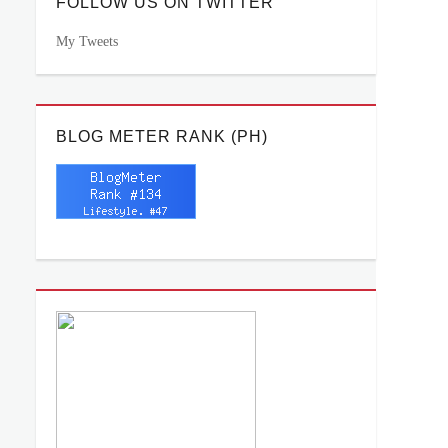
FOLLOW US ON TWITTER
My Tweets
BLOG METER RANK (PH)