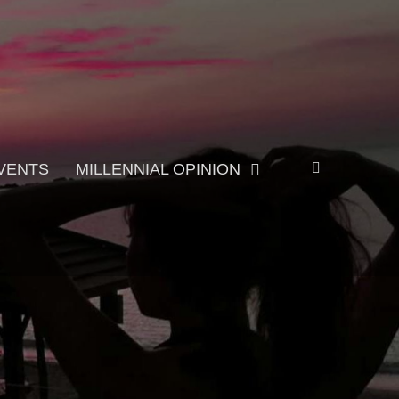
Search
VENTS
MILLENNIAL OPINION