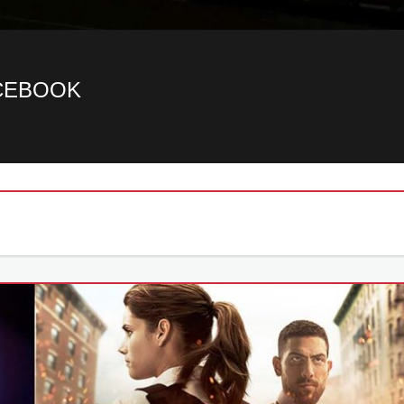
ACEBOOK