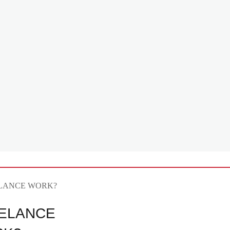
ELANCE