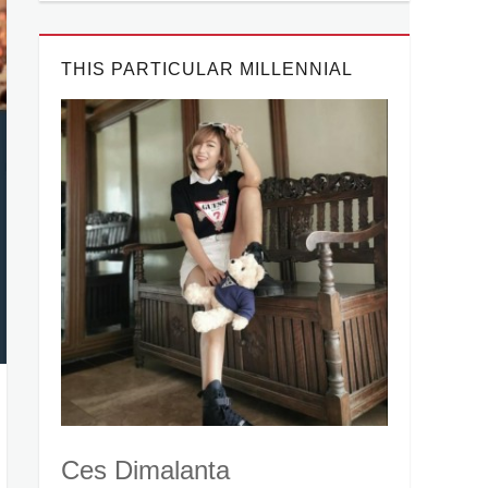
THIS PARTICULAR MILLENNIAL
Ces Dimalanta