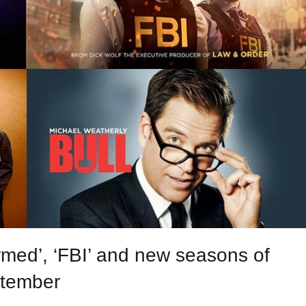
med’, ‘FBI’ and new seasons of
ptember