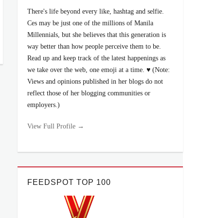
There's life beyond every like, hashtag and selfie.
Ces may be just one of the millions of Manila
Millennials, but she believes that this generation is
way better than how people perceive them to be.
Read up and keep track of the latest happenings as
we take over the web, one emoji at a time. ♥ (Note:
Views and opinions published in her blogs do not
reflect those of her blogging communities or
employers.)
View Full Profile →
FEEDSPOT TOP 100