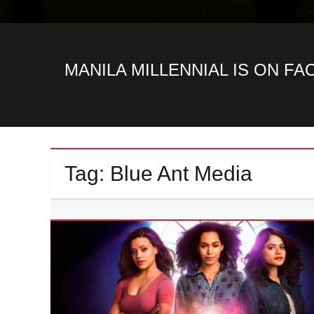
MANILA MILLENNIAL IS ON F
Tag:
Blue Ant Media