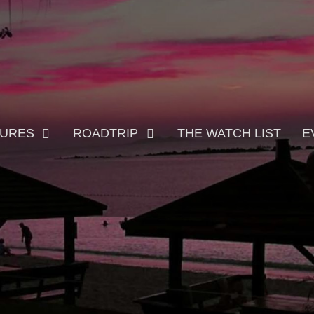
TURES
ROADTRIP
THE WATCH LIST
E