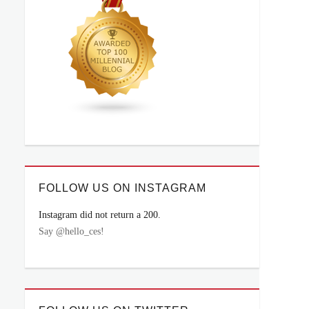
FOLLOW US ON INSTAGRAM
Instagram did not return a 200.
Say @hello_ces!