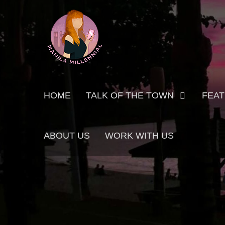
Skip
MANILA MILLENNIAL
to
content
Primary
HOME
TALK OF THE TOWN
FEA
menu
ABOUT US
WORK WITH US