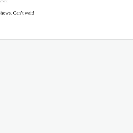
mment
hows. Can’t wait!