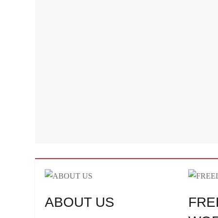
ABOUT US
FRE