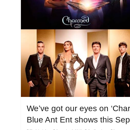
We’ve got our eyes on ‘Char
Blue Ant Ent shows this Se