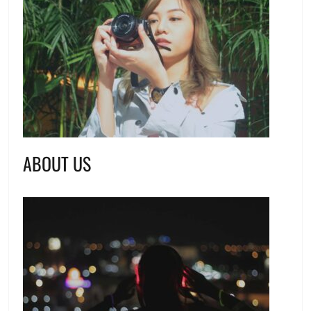
ABOUT US