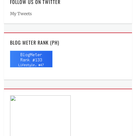
FOLLOW US ON TWITTER
My Tweets
BLOG METER RANK (PH)