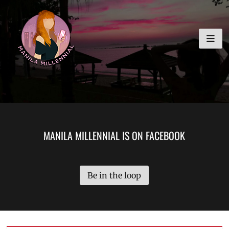
Skip
MANILA MILLENNIAL
to
content
MANILA MILLENNIAL IS ON FACEBOOK
Be in the loop