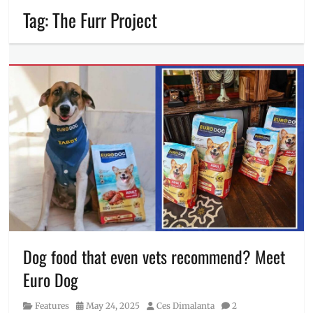
Tag:
The Furr Project
Dog food that even vets recommend? Meet
Euro Dog
Category
Posted
Author
Features
May 24, 2025
Ces Dimalanta
2