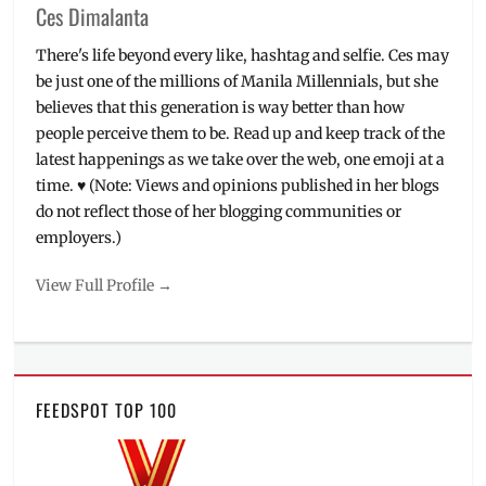
Ces Dimalanta
There's life beyond every like, hashtag and selfie. Ces may
be just one of the millions of Manila Millennials, but she
believes that this generation is way better than how
people perceive them to be. Read up and keep track of the
latest happenings as we take over the web, one emoji at a
time. ♥ (Note: Views and opinions published in her blogs
do not reflect those of her blogging communities or
employers.)
View Full Profile →
FEEDSPOT TOP 100