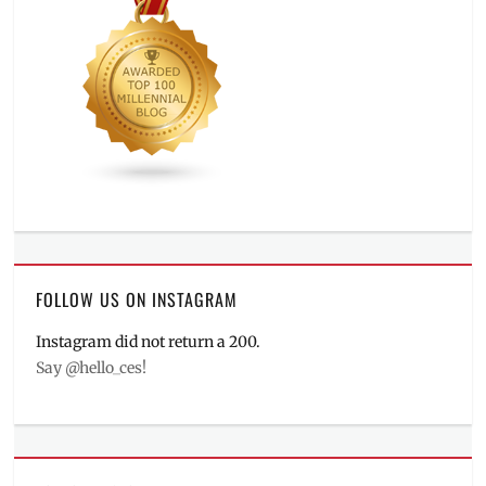
FOLLOW US ON INSTAGRAM
Instagram did not return a 200.
Say @hello_ces!