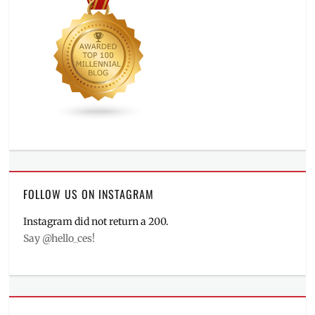
FOLLOW US ON INSTAGRAM
Instagram did not return a 200.
Say @hello_ces!