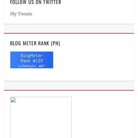
FOLLOW US ON TWITTER
My Tweets
BLOG METER RANK (PH)