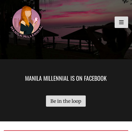
Skip
MANILA MILLENNIAL
to
content
MANILA MILLENNIAL IS ON FACEBOOK
Be in the loop