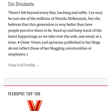
Ces Dimalanta
There's life beyond every like, hashtag and selfie. Ces may
be just one of the millions of Manila Millennials, but she
believes that this generation is way better than how
people perceive them to be. Read up and keep track of the
latest happenings as we take over the web, one emoji at a
time. ♥ (Note: Views and opinions published in her blogs
do not reflect those of her blogging communities or
employers.)
View Full Profile →
FEEDSPOT TOP 100