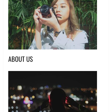
ABOUT US