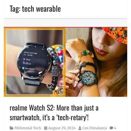
Tag:
tech wearable
realme Watch S2: More than just a
smartwatch, it’s a ‘tech-retary’!
Category
Posted
Author
Millennial Tech
August 29, 2024
Ces Dimalanta
4