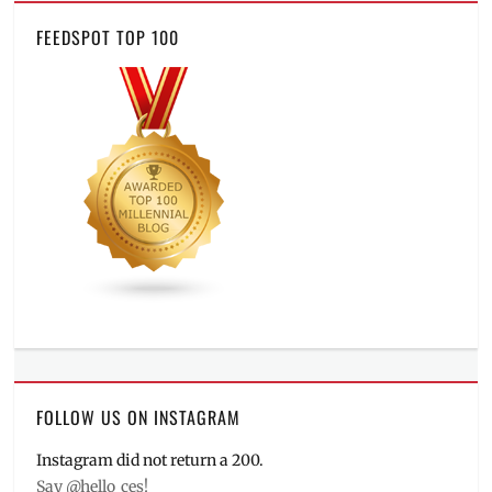
FEEDSPOT TOP 100
FOLLOW US ON INSTAGRAM
Instagram did not return a 200.
Say @hello_ces!