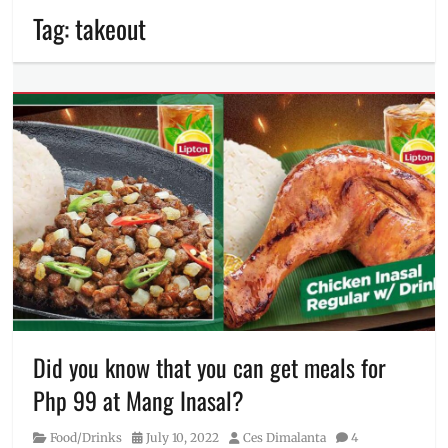
Tag:
takeout
Did you know that you can get meals for
Php 99 at Mang Inasal?
Category
Posted
Author
Food/Drinks
July 10, 2022
Ces Dimalanta
4