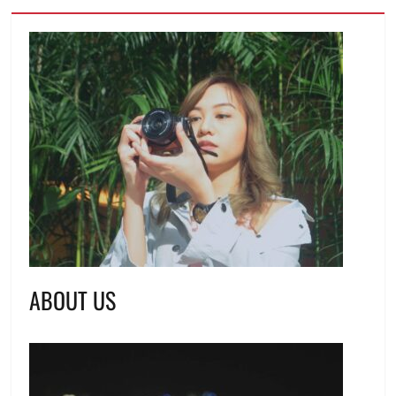
ABOUT US