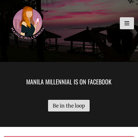
Skip
MANILA MILLENNIAL
to
content
MANILA MILLENNIAL IS ON FACEBOOK
Be in the loop