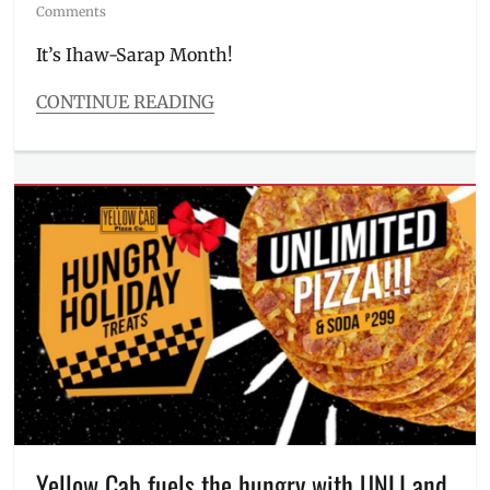
on
Comments
It’s Ihaw-Sarap Month!
CONTINUE READING
Categories
Food/Drinks
Tags
BBQ
,
budget
meal
,
chicken
,
Delivery
,
grilling
month
,
Ihaw-
Sarap
Month
,
Ihaw-
Sarap
Savers
,
Yellow Cab fuels the hungry with UNLI and