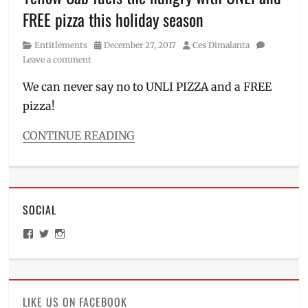
inasal
,
FREE pizza this holiday season
July
,
Mang
Category
Posted
Author
Entitlements
December 27, 2017
Ces Dimalanta
Inasal
,
on
Leave a comment
Manila
Millennial
,
We can never say no to UNLI PIZZA and a FREE
Mike
pizza!
Castro
,
palabok
,
Philippines
,
CONTINUE READING
Price
,
Categories
sisig
,
Entitlements
,
sisig
Food/Drinks
place
,
Tags
takeout
SOCIAL
Christmas
,
Christmas
View
View
View
Promo
,
ManilaMillennial’s
HelloCes’s
hello_ces’s
Delivery
,
profile
profile
profile
on
on
on
dine-
Facebook
Twitter
Instagram
in
,
discounts
,
LIKE US ON FACEBOOK