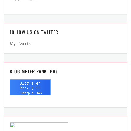
FOLLOW US ON TWITTER
My Tweets
BLOG METER RANK (PH)