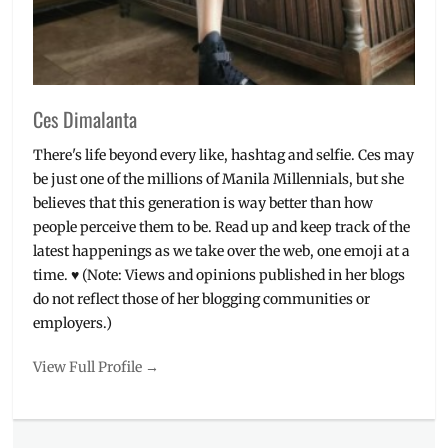
pizza
,
Yellow
Cab
Ces Dimalanta
There's life beyond every like, hashtag and selfie. Ces may
be just one of the millions of Manila Millennials, but she
believes that this generation is way better than how
people perceive them to be. Read up and keep track of the
latest happenings as we take over the web, one emoji at a
time. ♥ (Note: Views and opinions published in her blogs
do not reflect those of her blogging communities or
employers.)
View Full Profile →