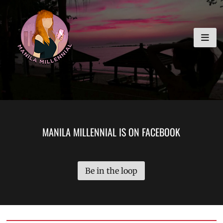
Skip
MANILA MILLENNIAL
to
content
MANILA MILLENNIAL IS ON FACEBOOK
Be in the loop