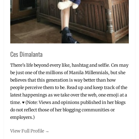
Ces Dimalanta
There's life beyond every like, hashtag and selfie. Ces may
be just one of the millions of Manila Millennials, but she
believes that this generation is way better than how
people perceive them to be. Read up and keep track of the
latest happenings as we take over the web, one emoji at a
time. ♥ (Note: Views and opinions published in her blogs
do not reflect those of her blogging communities or
employers.)
View Full Profile →