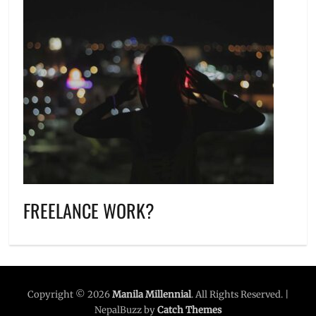
FREELANCE WORK?
Copyright © 2026
Manila Millennial
. All Rights Reserved. |
NepalBuzz by
Catch Themes