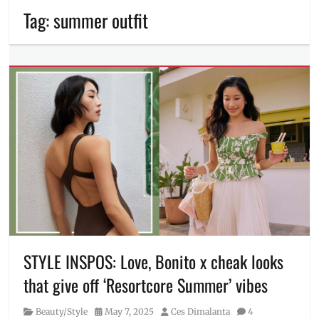
Tag:
summer outfit
STYLE INSPOS: Love, Bonito x cheak looks
that give off ‘Resortcore Summer’ vibes
Category
Posted
Author
Beauty/Style
May 7, 2025
Ces Dimalanta
4