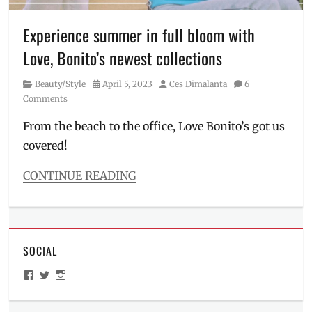
Bonito
,
Manila
,
Experience summer in full bloom with
Manila
Love, Bonito’s newest collections
Millennial
,
OOTD
,
Category
Posted
Author
Beauty/Style
April 5, 2023
Ces Dimalanta
6
Philippines
,
on
Comments
Power
Plant
From the beach to the office, Love Bonito’s got us
Mall
,
covered!
spring
,
staples
,
Summer
,
CONTINUE READING
summer
Categories
hues
,
Beauty/Style
summer
Tags
outfit
,
activewear
,
summer
SOCIAL
clothing
pop-
brand
,
View
View
View
up
,
comfy
ManilaMillennial’s
HelloCes’s
hello_ces’s
UP
clothes
,
profile
profile
profile
Town
on
on
on
corporate