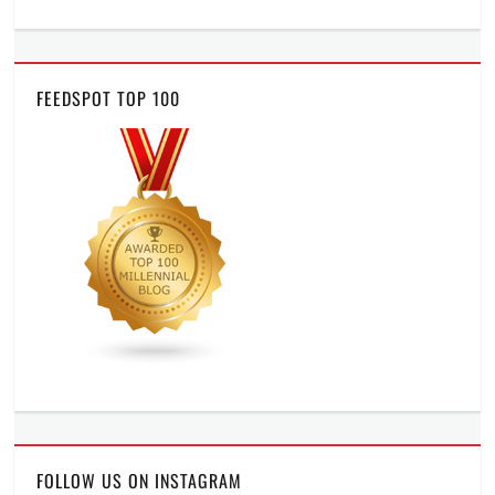
FEEDSPOT TOP 100
FOLLOW US ON INSTAGRAM