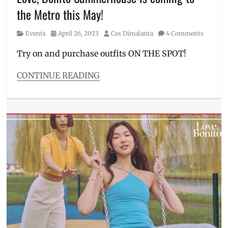
summer
the Metro this May!
outfit
,
summercore
,
Category
Posted
Author
Events
April 26, 2023
Ces Dimalanta
4 Comments
summerwear
,
on
swimsuit
,
Try on and purchase outfits ON THE SPOT!
Where
to
CONTINUE READING
buy
Categories
Events
Tags
Asian
skin
tone
,
collection
,
Events
,
Greenbelt
,
Greenbelt
5
,
light
fabrics
,
Love