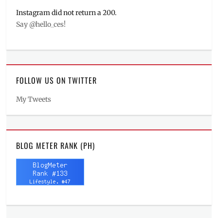
Instagram did not return a 200.
Say @hello_ces!
FOLLOW US ON TWITTER
My Tweets
BLOG METER RANK (PH)