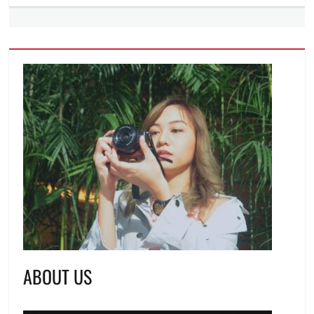
ABOUT US