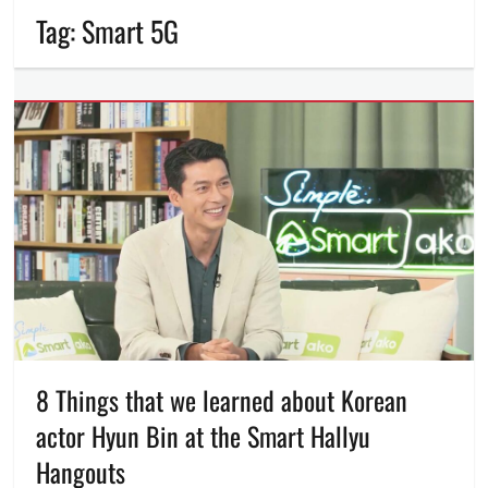
Tag:
Smart 5G
8 Things that we learned about Korean
actor Hyun Bin at the Smart Hallyu
Hangouts