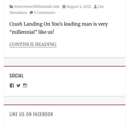
Category
Posted
Author
Interviews/Millennials Ask
August 4, 2021
Ces
on
Dimalanta
5 Comments
Crash Landing On You’s leading man is very
“millennial” like us!
CONTINUE READING
Categories
Interviews/Millennials
Ask
Tags
SOCIAL
advertisement
,
commercial
,
View
View
View
Crash
ManilaMillennial’s
HelloCes’s
hello_ces’s
Landing
profile
profile
profile
on
on
on
on
Facebook
Twitter
Instagram
You
,
Fun
LIKE US ON FACEBOOK
Facts
,
Hallyu
,