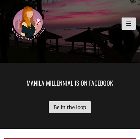
Skip
MANILA MILLENNIAL
to
content
MANILA MILLENNIAL IS ON FACEBOOK
Be in the loop