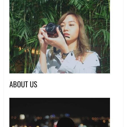
ABOUT US