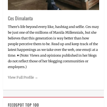
Ces Dimalanta
There's life beyond every like, hashtag and selfie. Ces may
be just one of the millions of Manila Millennials, but she
believes that this generation is way better than how
people perceive them to be. Read up and keep track of the
latest happenings as we take over the web, one emoji at a
time. ♥ (Note: Views and opinions published in her blogs
do not reflect those of her blogging communities or
employers.)
View Full Profile →
FEEDSPOT TOP 100