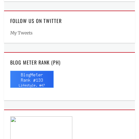
FOLLOW US ON TWITTER
My Tweets
BLOG METER RANK (PH)