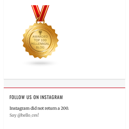
FOLLOW US ON INSTAGRAM
Instagram did not return a 200.
Say @hello_ces!