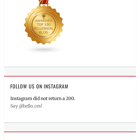
FOLLOW US ON INSTAGRAM
Instagram did not return a 200.
Say @hello_ces!