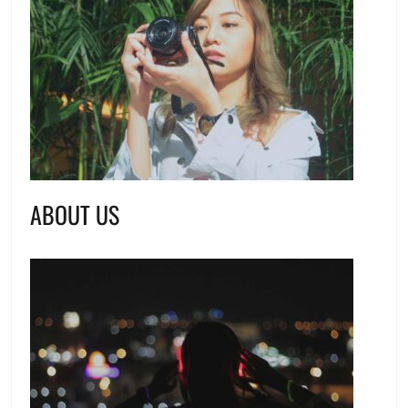
ABOUT US