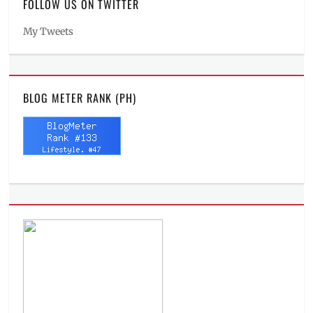
FOLLOW US ON TWITTER
My Tweets
BLOG METER RANK (PH)