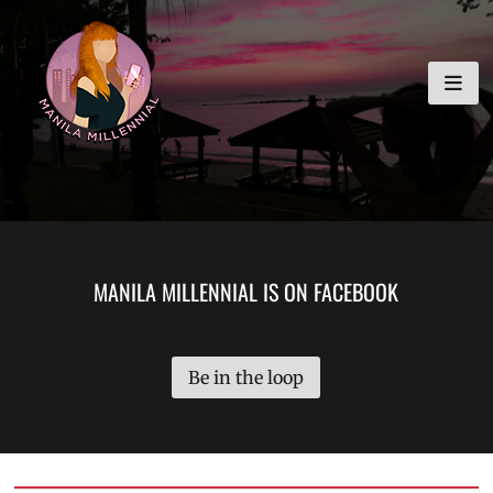
Skip
MANILA MILLENNIAL
to
content
MANILA MILLENNIAL IS ON FACEBOOK
Be in the loop