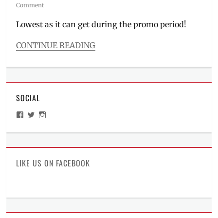
on
Comment
Lowest as it can get during the promo period!
CONTINUE READING
Categories
Millennial
Tech
Tags
SOCIAL
C
series
,
View
View
View
Discount
,
ManilaMillennial’s
HelloCes’s
hello_ces’s
Manila
,
profile
profile
profile
on
on
on
Manila
Facebook
Twitter
Instagram
Millennial
,
Philippines
,
LIKE US ON FACEBOOK
Price
,
realme
,
realme
C100
,
realme