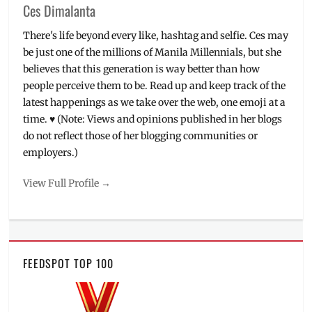
Ces Dimalanta
There's life beyond every like, hashtag and selfie. Ces may
be just one of the millions of Manila Millennials, but she
believes that this generation is way better than how
people perceive them to be. Read up and keep track of the
latest happenings as we take over the web, one emoji at a
time. ♥ (Note: Views and opinions published in her blogs
do not reflect those of her blogging communities or
employers.)
View Full Profile →
FEEDSPOT TOP 100