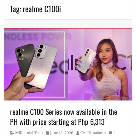
Tag:
realme C100i
realme C100 Series now available in the
PH with price starting at Php 6,313
Category
Posted
Author
Millennial Tech
June 18, 2026
Ces Dimalanta
1