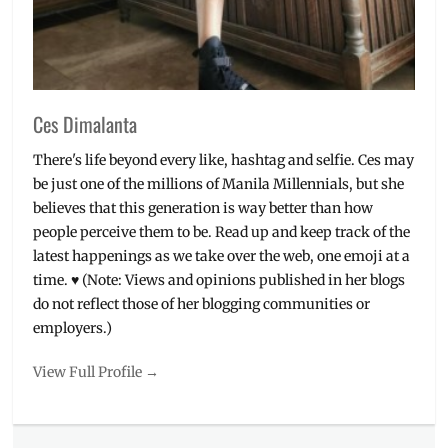
Ces Dimalanta
There's life beyond every like, hashtag and selfie. Ces may
be just one of the millions of Manila Millennials, but she
believes that this generation is way better than how
people perceive them to be. Read up and keep track of the
latest happenings as we take over the web, one emoji at a
time. ♥ (Note: Views and opinions published in her blogs
do not reflect those of her blogging communities or
employers.)
View Full Profile →