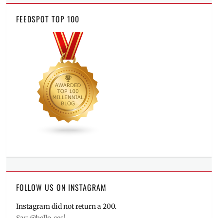
FEEDSPOT TOP 100
FOLLOW US ON INSTAGRAM
Instagram did not return a 200.