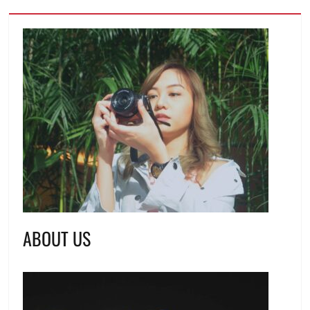
ABOUT US