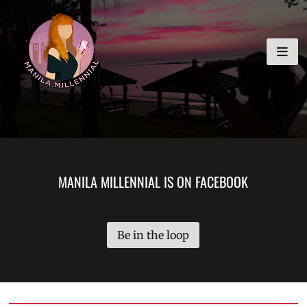
Skip
MANILA MILLENNIAL
to
content
MANILA MILLENNIAL IS ON FACEBOOK
Be in the loop