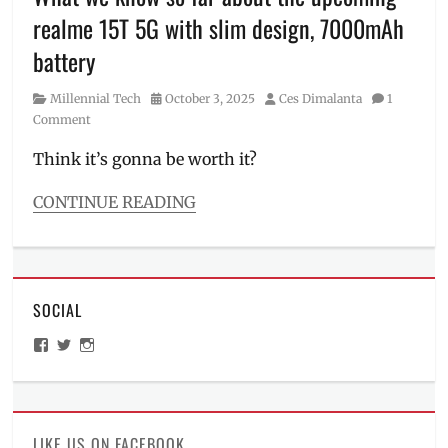
realme
realme 15T 5G with slim design, 7000mAh
15T
,
realme
battery
15T
5G
,
Category
Posted
Author
Millennial Tech
October 3, 2025
Ces Dimalanta
1
Review
,
on
Comment
Shopee
,
smartphone
,
Think it’s gonna be worth it?
Specs
,
SRP
,
CONTINUE READING
Where
Categories
to
Millennial
buy
Tech
Tags
SOCIAL
Android
,
Features
,
View
View
View
Manila
,
ManilaMillennial’s
HelloCes’s
hello_ces’s
Manila
profile
profile
profile
on
on
on
Millennial
,
Facebook
Twitter
Instagram
new
phone
,
LIKE US ON FACEBOOK