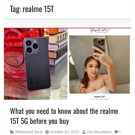
Tag:
realme 15T
What you need to know about the realme
15T 5G before you buy
Category
Posted
Author
Millennial Tech
October 20, 2025
Ces Dimalanta
1