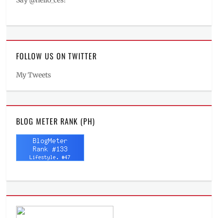
Say @hello_ces!
FOLLOW US ON TWITTER
My Tweets
BLOG METER RANK (PH)