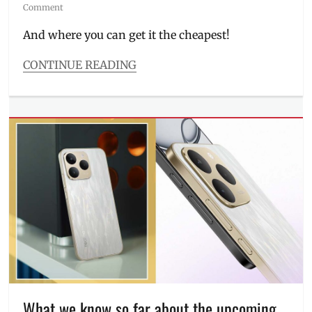
on
Comment
And where you can get it the cheapest!
CONTINUE READING
Categories
Millennial
Tech
Tags
AI
features
,
battery
,
camera
samples
,
Discount
,
Features
,
Manila
Millennial
,
Philippines
,
Price
,
realme
,
What we know so far about the upcoming