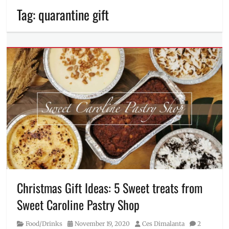
Tag:
quarantine gift
Christmas Gift Ideas: 5 Sweet treats from
Sweet Caroline Pastry Shop
Category
Posted
Author
Food/Drinks
November 19, 2020
Ces Dimalanta
2