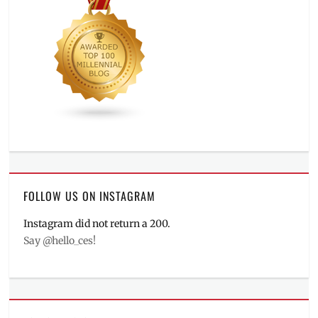
FOLLOW US ON INSTAGRAM
Instagram did not return a 200.
Say @hello_ces!