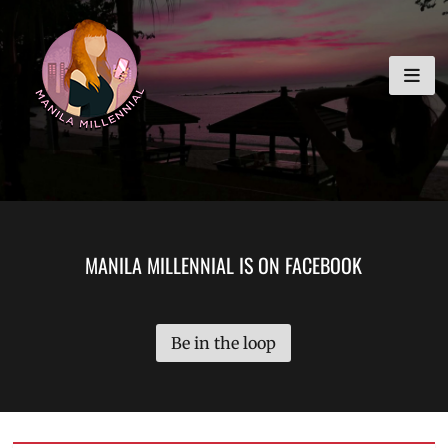
Skip
MANILA MILLENNIAL
to
content
MANILA MILLENNIAL IS ON FACEBOOK
Be in the loop