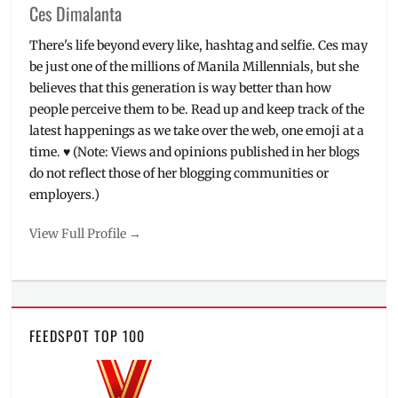
Ces Dimalanta
There's life beyond every like, hashtag and selfie. Ces may
be just one of the millions of Manila Millennials, but she
believes that this generation is way better than how
people perceive them to be. Read up and keep track of the
latest happenings as we take over the web, one emoji at a
time. ♥ (Note: Views and opinions published in her blogs
do not reflect those of her blogging communities or
employers.)
View Full Profile →
FEEDSPOT TOP 100