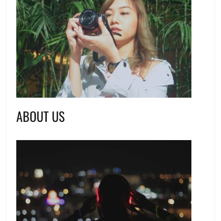
ABOUT US