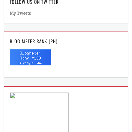
FOLLOW US ON TWITTER
My Tweets
BLOG METER RANK (PH)