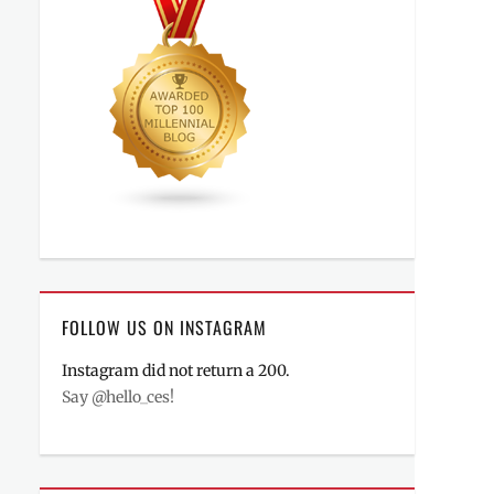
FOLLOW US ON INSTAGRAM
Instagram did not return a 200.
Say @hello_ces!