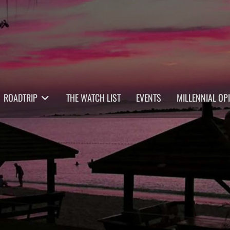
ROADTRIP
THE WATCH LIST
EVENTS
MILLENNIAL OP