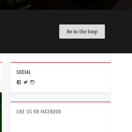
Be in the loop
SOCIAL
View
View
View
ManilaMillennial’s
HelloCes’s
hello_ces’s
profile
profile
profile
on
on
on
Facebook
Twitter
Instagram
LIKE US ON FACEBOOK