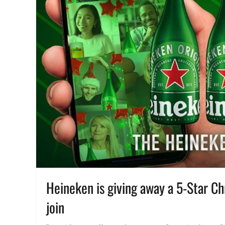
Heineken is giving away a 5-Star C
join