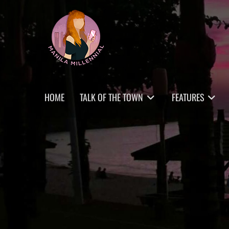
Skip
MANILA MILLENNIAL
to
content
Primary
HOME
TALK OF THE TOWN
FEATURES
menu