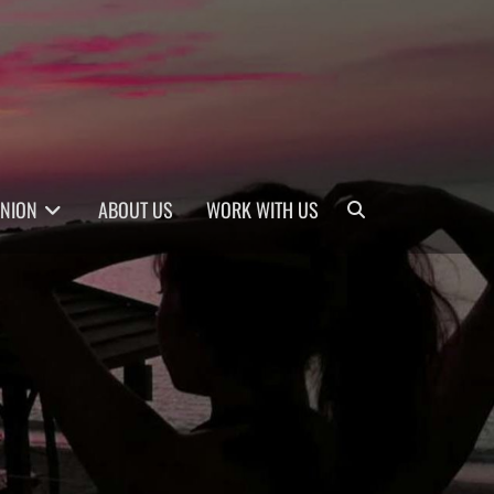
Search
INION
ABOUT US
WORK WITH US