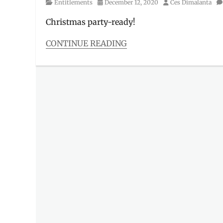
Category
Posted
Author
Entitlements
December 12, 2020
Ces Dimalanta
on
Christmas party-ready!
CONTINUE READING
Categories
Entitlements
Tags
5-
star
,
Beer
,
Christmas
,
Christmas
package
,
Discount
,
Giveaway
,
Giveaways
,
Heineken
,
online
celebration
,
online
party
,