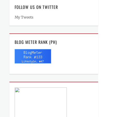
FOLLOW US ON TWITTER
My Tweets
BLOG METER RANK (PH)