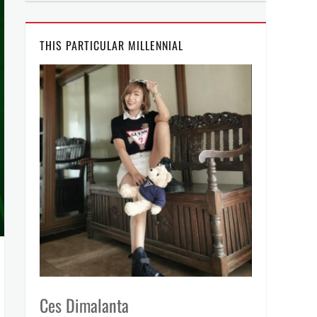
THIS PARTICULAR MILLENNIAL
Ces Dimalanta