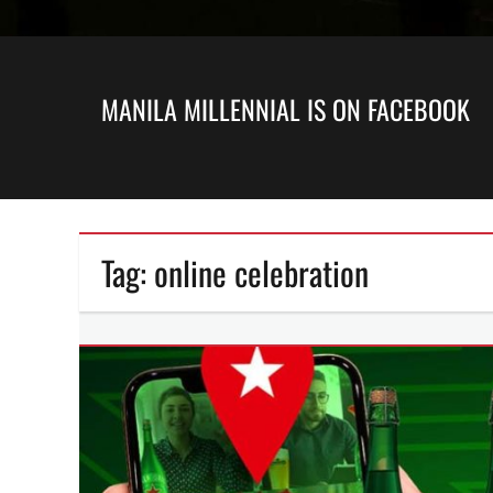
MANILA MILLENNIAL IS ON FACEBOOK
Tag:
online celebration