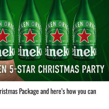
hristmas Package and here’s how you can