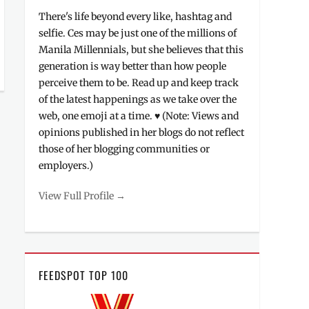
There's life beyond every like, hashtag and
selfie. Ces may be just one of the millions of
Manila Millennials, but she believes that this
generation is way better than how people
perceive them to be. Read up and keep track
of the latest happenings as we take over the
web, one emoji at a time. ♥ (Note: Views and
opinions published in her blogs do not reflect
those of her blogging communities or
employers.)
View Full Profile →
FEEDSPOT TOP 100