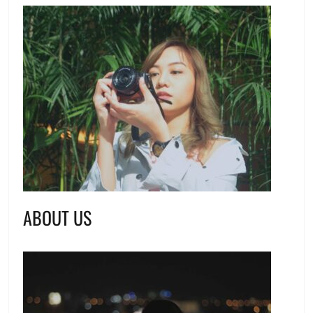
ABOUT US