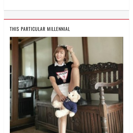
online
celebration
,
online
party
,
THIS PARTICULAR MILLENNIAL
Philippines