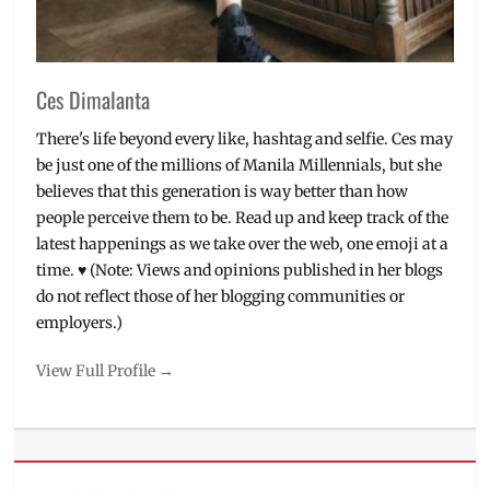
Ces Dimalanta
There's life beyond every like, hashtag and selfie. Ces may
be just one of the millions of Manila Millennials, but she
believes that this generation is way better than how
people perceive them to be. Read up and keep track of the
latest happenings as we take over the web, one emoji at a
time. ♥ (Note: Views and opinions published in her blogs
do not reflect those of her blogging communities or
employers.)
View Full Profile →