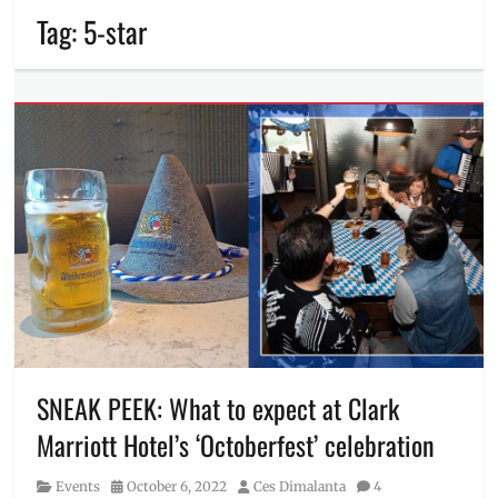
Tag:
5-star
SNEAK PEEK: What to expect at Clark
Marriott Hotel’s ‘Octoberfest’ celebration
Category
Posted
Author
Events
October 6, 2022
Ces Dimalanta
4