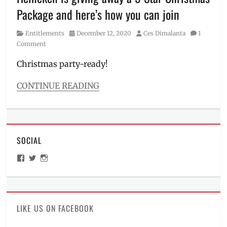
Marriott
Package and here’s how you can join
Hotel
,
October
Category
Posted
Author
Entitlements
December 12, 2020
Ces Dimalanta
1
Fest
,
on
Comment
Octoberfest
,
Oktoberfest
,
Christmas party-ready!
Pampanga
,
Philippines
,
CONTINUE READING
Price
,
Categories
Ticket
Entitlements
price
,
Tags
Weihenstephaner
,
5-
wheat
SOCIAL
star
,
beer
,
Beer
,
Where
View
View
View
Christmas
,
to
ManilaMillennial’s
HelloCes’s
hello_ces’s
Christmas
buy
profile
profile
profile
on
on
on
package
,
Facebook
Twitter
Instagram
Discount
,
Giveaway
,
LIKE US ON FACEBOOK
Giveaways
,
Heineken
,