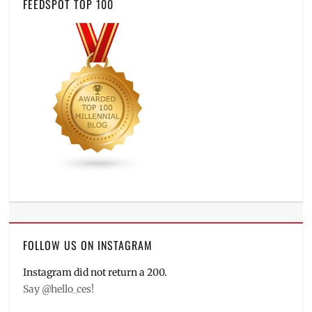
FEEDSPOT TOP 100
FOLLOW US ON INSTAGRAM
Instagram did not return a 200.
Say @hello_ces!