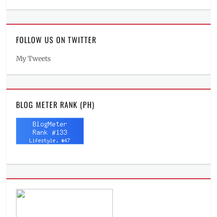
FOLLOW US ON TWITTER
My Tweets
BLOG METER RANK (PH)