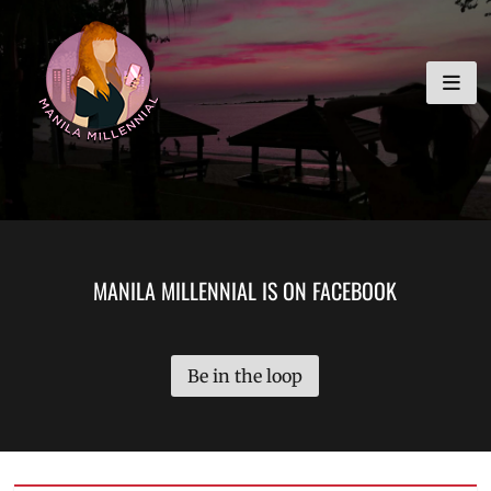
Skip
MANILA MILLENNIAL
to
content
MANILA MILLENNIAL IS ON FACEBOOK
Be in the loop