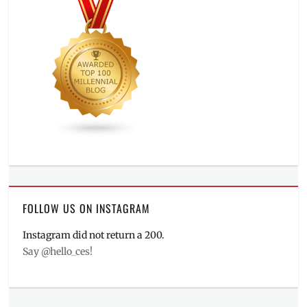
FOLLOW US ON INSTAGRAM
Instagram did not return a 200.
Say @hello_ces!