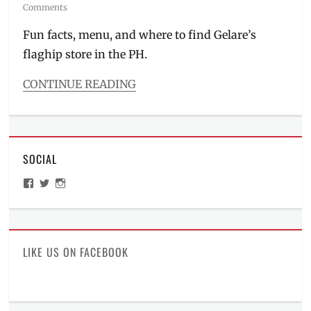
on
Comments
Fun facts, menu, and where to find Gelare’s
flaghip store in the PH.
CONTINUE READING
Categories
Food/Drinks
Tags
airless
SOCIAL
ice
cream
,
View
View
View
Australia
,
ManilaMillennial’s
HelloCes’s
hello_ces’s
banana
profile
profile
profile
on
on
on
split
,
Facebook
Twitter
Instagram
BGC
,
breakfast
LIKE US ON FACEBOOK
meals
,
dessert
cafe
,
Gelare
,