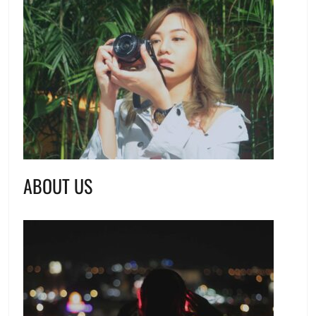
ABOUT US