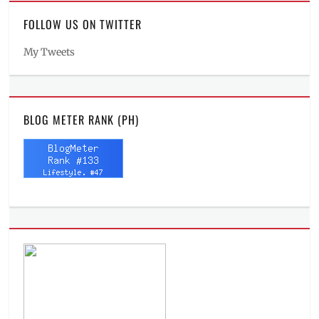
FOLLOW US ON TWITTER
My Tweets
BLOG METER RANK (PH)