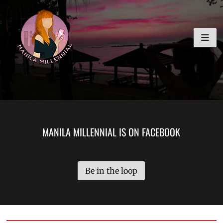
Skip
MANILA MILLENNIAL
to
content
MANILA MILLENNIAL IS ON FACEBOOK
Be in the loop