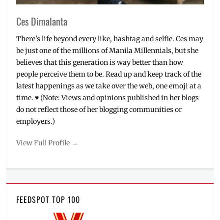
Ces Dimalanta
There's life beyond every like, hashtag and selfie. Ces may
be just one of the millions of Manila Millennials, but she
believes that this generation is way better than how
people perceive them to be. Read up and keep track of the
latest happenings as we take over the web, one emoji at a
time. ♥ (Note: Views and opinions published in her blogs
do not reflect those of her blogging communities or
employers.)
View Full Profile →
FEEDSPOT TOP 100