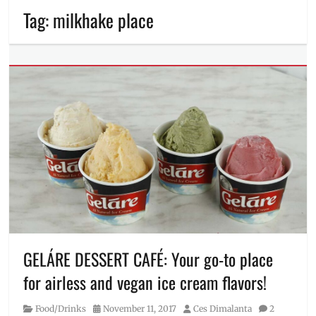
Tag:
milkhake place
GELÁRE DESSERT CAFÉ: Your go-to place
for airless and vegan ice cream flavors!
Category
Posted
Author
Food/Drinks
November 11, 2017
Ces Dimalanta
2