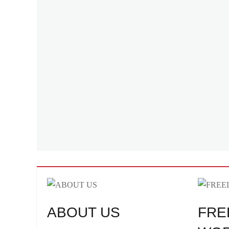
Versa
,
Weave
,
Zara
ABOUT US
FRE