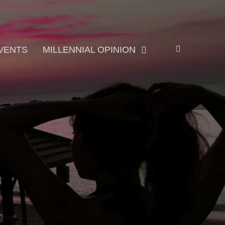
Search
VENTS
MILLENNIAL OPINION