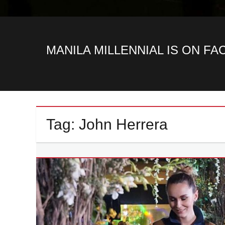
MANILA MILLENNIAL IS ON F
Tag:
John Herrera