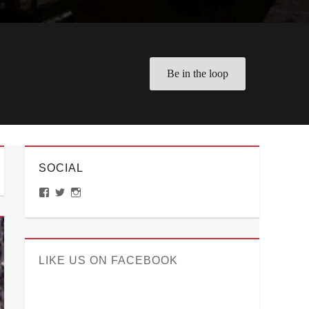
Be in the loop
SOCIAL
View
View
View
ManilaMillennial’s
HelloCes’s
hello_ces’s
profile
profile
profile
on
on
on
Facebook
Twitter
Instagram
LIKE US ON FACEBOOK