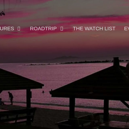
TURES
ROADTRIP
THE WATCH LIST
E