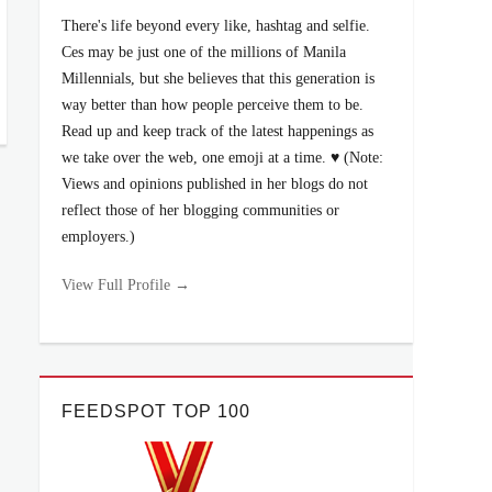
There's life beyond every like, hashtag and selfie.
Ces may be just one of the millions of Manila
Millennials, but she believes that this generation is
way better than how people perceive them to be.
Read up and keep track of the latest happenings as
we take over the web, one emoji at a time. ♥ (Note:
Views and opinions published in her blogs do not
reflect those of her blogging communities or
employers.)
View Full Profile →
FEEDSPOT TOP 100