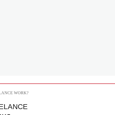
ELANCE