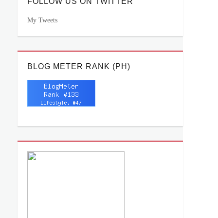
FOLLOW US ON TWITTER
My Tweets
BLOG METER RANK (PH)