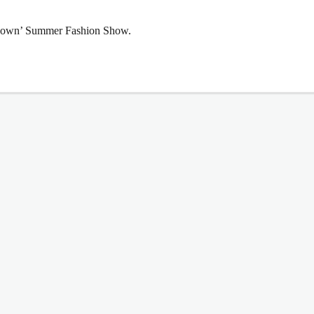
wdown’ Summer Fashion Show.