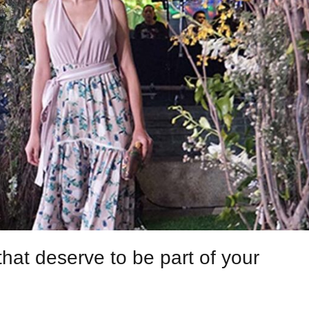
hat deserve to be part of your