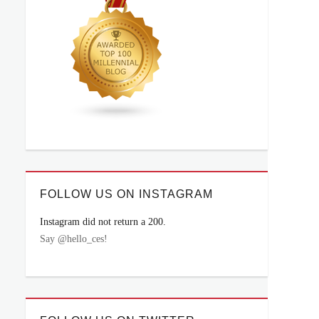
FOLLOW US ON INSTAGRAM
Instagram did not return a 200.
Say @hello_ces!