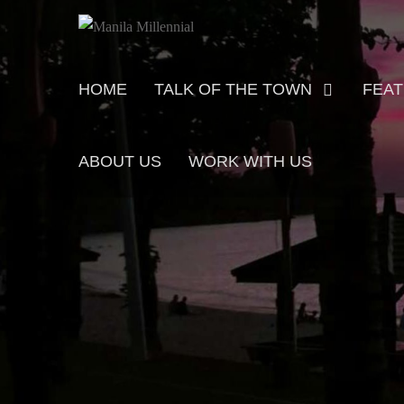
Skip
MANILA MILLENNIAL
to
content
Primary
HOME
TALK OF THE TOWN
FEA
menu
ABOUT US
WORK WITH US