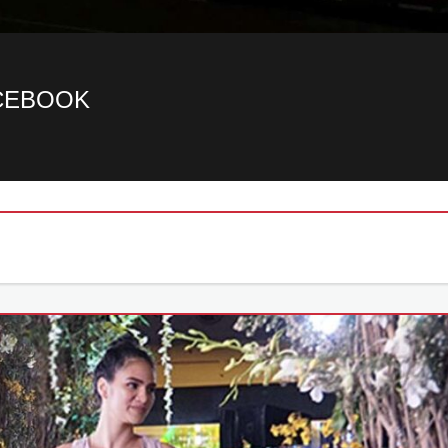
ACEBOOK