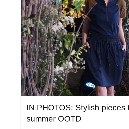
IN PHOTOS: Stylish pieces t
summer OOTD