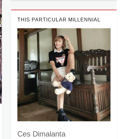
THIS PARTICULAR MILLENNIAL
Ces Dimalanta