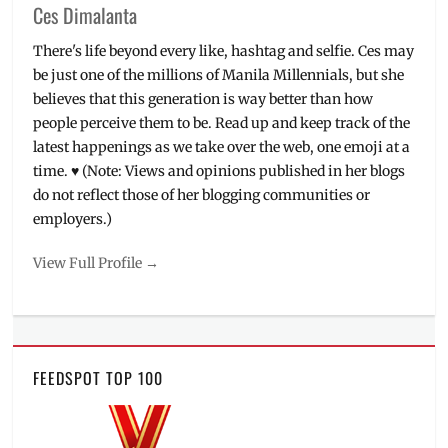
Ces Dimalanta
There's life beyond every like, hashtag and selfie. Ces may
be just one of the millions of Manila Millennials, but she
believes that this generation is way better than how
people perceive them to be. Read up and keep track of the
latest happenings as we take over the web, one emoji at a
time. ♥ (Note: Views and opinions published in her blogs
do not reflect those of her blogging communities or
employers.)
View Full Profile →
FEEDSPOT TOP 100