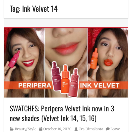
Tag:
Ink Velvet 14
SWATCHES: Peripera Velvet Ink now in 3
new shades (Velvet Ink 14, 15, 16)
Category
Posted
Author
Beauty/Style
October 16, 2020
Ces Dimalanta
Leave