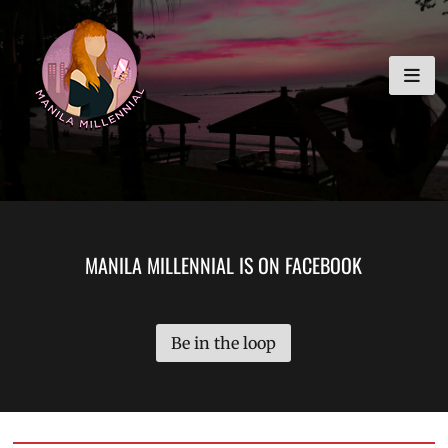
Skip
MANILA MILLENNIAL
to
content
MANILA MILLENNIAL IS ON FACEBOOK
Be in the loop