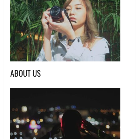
ABOUT US