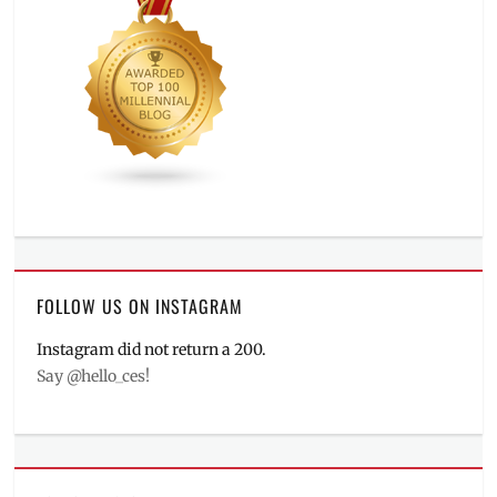
FOLLOW US ON INSTAGRAM
Instagram did not return a 200.
Say @hello_ces!