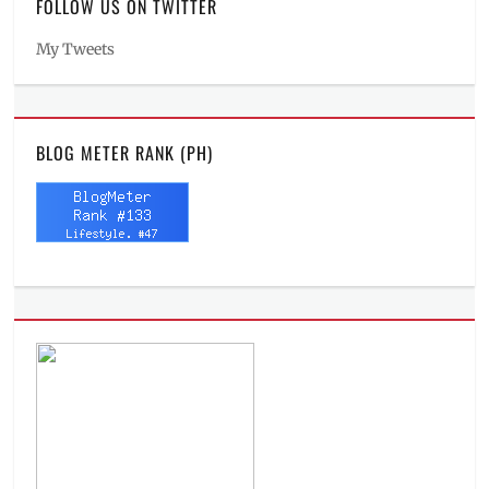
FOLLOW US ON TWITTER
My Tweets
BLOG METER RANK (PH)