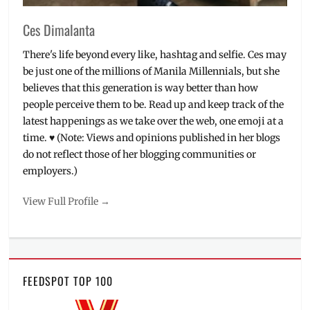
Ces Dimalanta
There's life beyond every like, hashtag and selfie. Ces may
be just one of the millions of Manila Millennials, but she
believes that this generation is way better than how
people perceive them to be. Read up and keep track of the
latest happenings as we take over the web, one emoji at a
time. ♥ (Note: Views and opinions published in her blogs
do not reflect those of her blogging communities or
employers.)
View Full Profile →
FEEDSPOT TOP 100