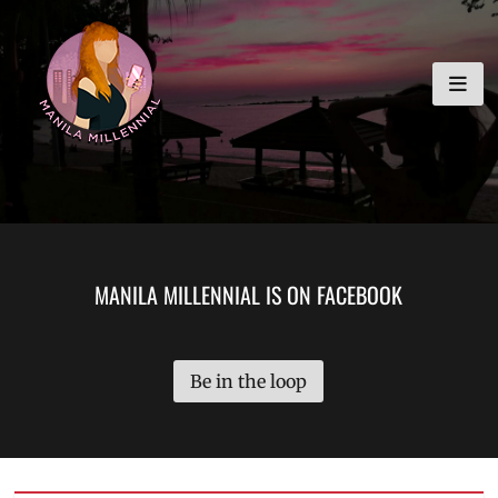
Skip
MANILA MILLENNIAL
to
content
MANILA MILLENNIAL IS ON FACEBOOK
Be in the loop