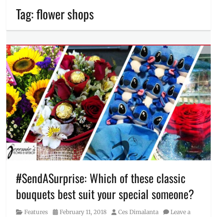
Tag:
flower shops
#SendASurprise: Which of these classic
bouquets best suit your special someone?
Category
Posted
Author
Features
February 11, 2018
Ces Dimalanta
Leave a