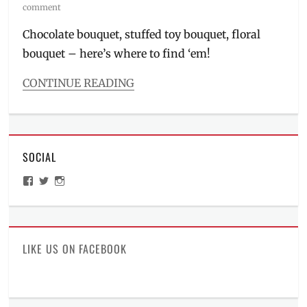
on
comment
Chocolate bouquet, stuffed toy bouquet, floral
bouquet – here’s where to find ‘em!
CONTINUE READING
Categories
Features
Tags
bouquet
,
SOCIAL
Delivery
,
Facebook
View
View
View
Page
,
ManilaMillennial’s
HelloCes’s
hello_ces’s
February
profile
profile
profile
on
on
on
14
,
Facebook
Twitter
Instagram
flower
arrangement
,
LIKE US ON FACEBOOK
flower
shops
,
gift
ideas
,