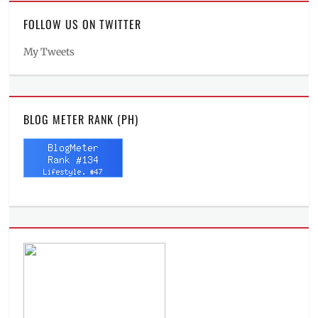
FOLLOW US ON TWITTER
My Tweets
BLOG METER RANK (PH)