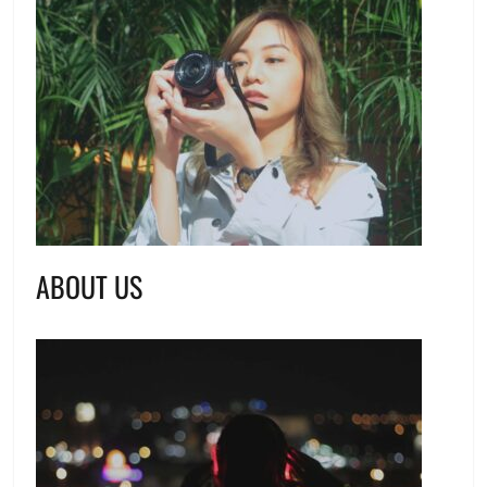
ABOUT US