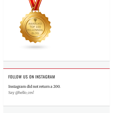
FOLLOW US ON INSTAGRAM
Instagram did not return a 200.
Say @hello_ces!