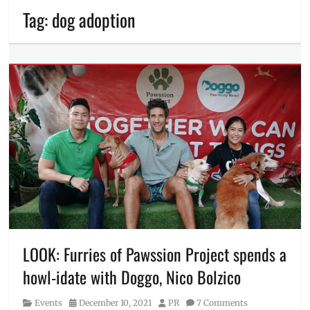
Tag:
dog adoption
LOOK: Furries of Pawssion Project spends a
howl-idate with Doggo, Nico Bolzico
Category
Posted
Author
Events
December 10, 2021
PR
7 Comments