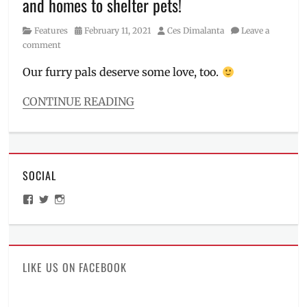
and homes to shelter pets!
Cheng
,
Malou
Category
Posted
Author
Features
February 11, 2021
Ces Dimalanta
Leave a
Perez
,
on
comment
Manila
Millennial
,
Our furry pals deserve some love, too.
Nico
Bolzico
,
CONTINUE READING
Pawssion
Categories
Project
,
Features
Philippines
Tags
cat
SOCIAL
adoption
,
cat
View
View
View
food
,
ManilaMillennial’s
HelloCes’s
hello_ces’s
dog
profile
profile
profile
on
on
on
adoption
,
Facebook
Twitter
Instagram
how
to
LIKE US ON FACEBOOK
adopt
,
Lazada
,
Manila
,