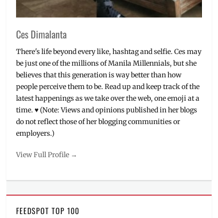
Ces Dimalanta
There's life beyond every like, hashtag and selfie. Ces may
be just one of the millions of Manila Millennials, but she
believes that this generation is way better than how
people perceive them to be. Read up and keep track of the
latest happenings as we take over the web, one emoji at a
time. ♥ (Note: Views and opinions published in her blogs
do not reflect those of her blogging communities or
employers.)
View Full Profile →
FEEDSPOT TOP 100