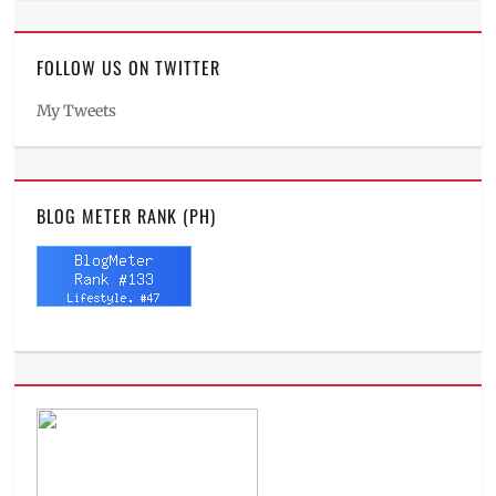
FOLLOW US ON TWITTER
My Tweets
BLOG METER RANK (PH)