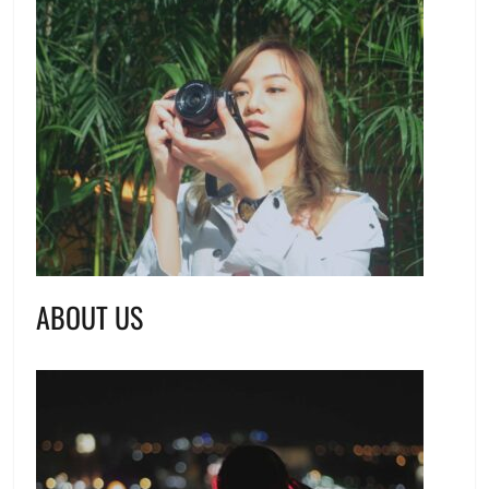
ABOUT US