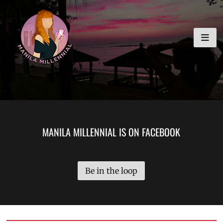
Skip
MANILA MILLENNIAL
to
content
MANILA MILLENNIAL IS ON FACEBOOK
Be in the loop