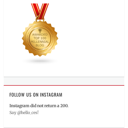
FOLLOW US ON INSTAGRAM
Instagram did not return a 200.
Say @hello_ces!