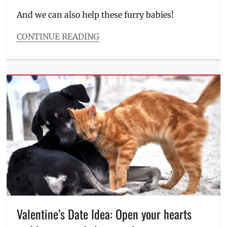
on
And we can also help these furry babies!
CONTINUE READING
Categories
Events
Tags
animal
shelter
,
dog
adoption
,
dog
food
,
dog
shampoo
,
Doggo
,
donations
,
how
to
help
,
Valentine’s Date Idea: Open your hearts
Kurt