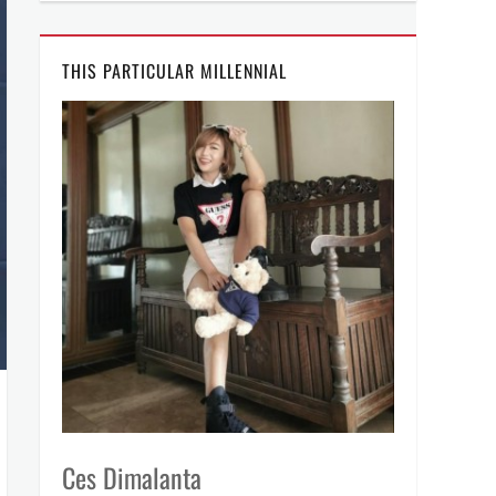
THIS PARTICULAR MILLENNIAL
Ces Dimalanta