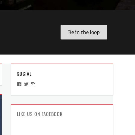
Be in the loop
SOCIAL
View
View
View
ManilaMillennial’s
HelloCes’s
hello_ces’s
profile
profile
profile
on
on
on
Facebook
Twitter
Instagram
LIKE US ON FACEBOOK