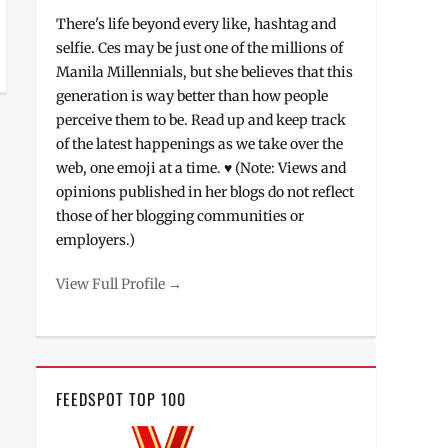
There's life beyond every like, hashtag and
selfie. Ces may be just one of the millions of
Manila Millennials, but she believes that this
generation is way better than how people
perceive them to be. Read up and keep track
of the latest happenings as we take over the
web, one emoji at a time. ♥ (Note: Views and
opinions published in her blogs do not reflect
those of her blogging communities or
employers.)
View Full Profile →
FEEDSPOT TOP 100