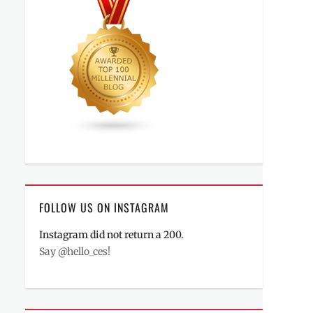
FOLLOW US ON INSTAGRAM
Instagram did not return a 200.
Say @hello_ces!