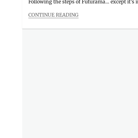
Following the steps of Futurama… except it’s i
CONTINUE READING
Categories
The
Watch
List
Tags
adult
,
animated
series
,
Bojack
Horseman
,
Comedy
,
demon
sidekick
,
Disenchanted
,
Disenchantment
,
Futurama
,
humor
,
Manila
,