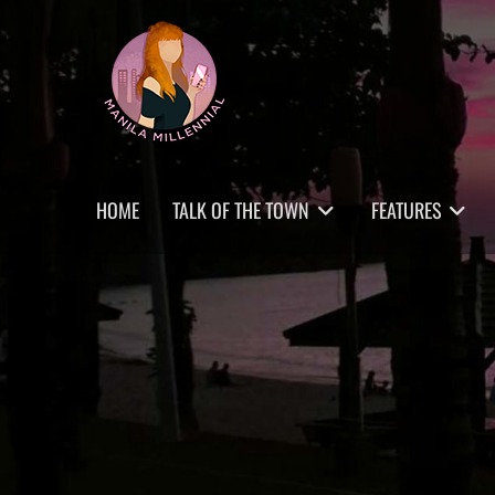
Skip
MANILA MILLENNIAL
to
content
Primary
HOME
TALK OF THE TOWN
FEATURES
menu