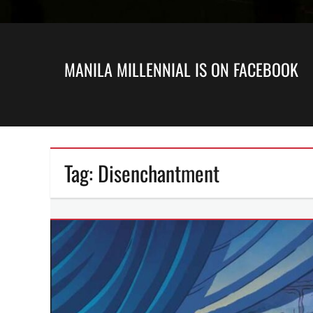
MANILA MILLENNIAL IS ON FACEBOOK
Tag:
Disenchantment