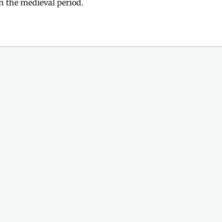
n the medieval period.