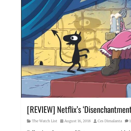
[REVIEW] Netflix’s ‘Disenchantment
Category
Posted
Author
The Watch List
August 16, 2018
Ces Dimalanta
on