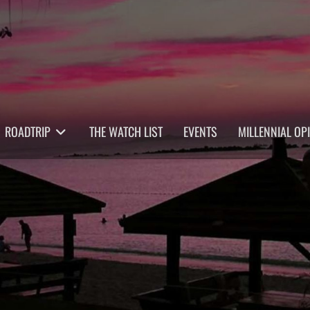
ROADTRIP
THE WATCH LIST
EVENTS
MILLENNIAL OP