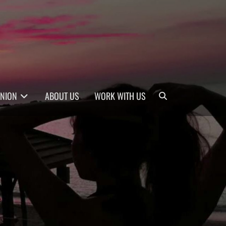
Search
INION
ABOUT US
WORK WITH US