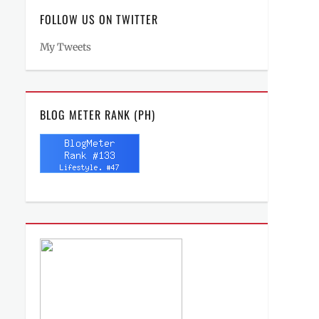
FOLLOW US ON TWITTER
My Tweets
BLOG METER RANK (PH)