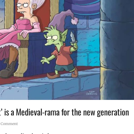
’ is a Medieval-rama for the new generation
1 Comment