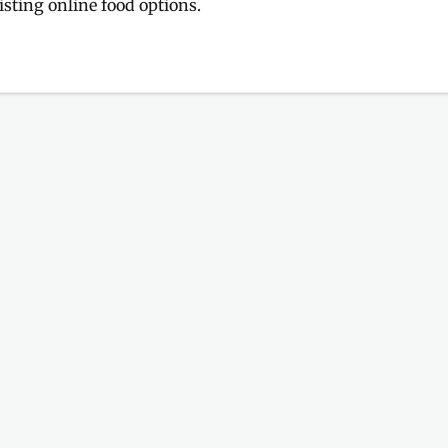
sting online food options.