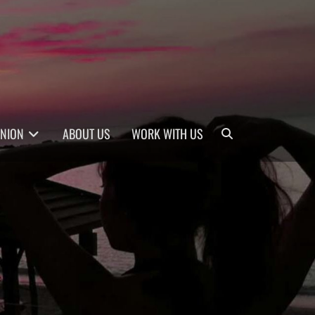
Search
INION
ABOUT US
WORK WITH US