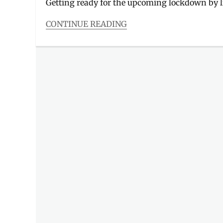
Getting ready for the upcoming lockdown by li
CONTINUE READING
Categories
Food/Drinks
Tags
8cuts
,
Army
Navy
,
Din
Tai
Fung
,
Gringo
,
Lydia's
Lechon
,
Manam
,
Manila
Millennial
,
near
me
,
online