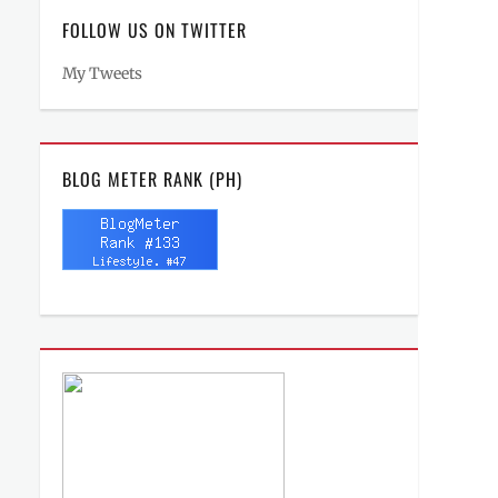
FOLLOW US ON TWITTER
My Tweets
BLOG METER RANK (PH)