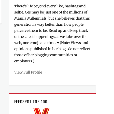
There's life beyond every like, hashtag and
selfie. Ces may be just one of the millions of
Manila Millennials, but she believes that this
generation is way better than how people
perceive them to be. Read up and keep track
of the latest happenings as we take over the
web, one emoji at a time. ♥ (Note: Views and
opinions published in her blogs do not reflect
those of her blogging communities or
employers.)
View Full Profile →
FEEDSPOT TOP 100