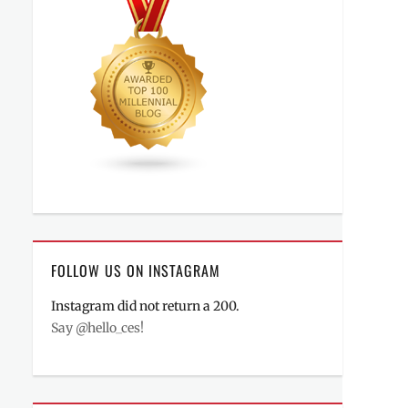
FOLLOW US ON INSTAGRAM
Instagram did not return a 200.
Say @hello_ces!