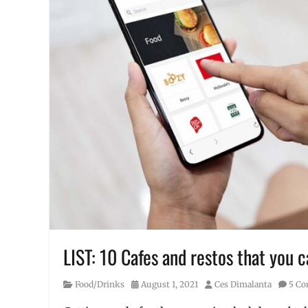
LIST: 10 Cafes and restos that you 
Category
Posted
Author
Food/Drinks
August 1, 2021
Ces Dimalanta
5 C
on