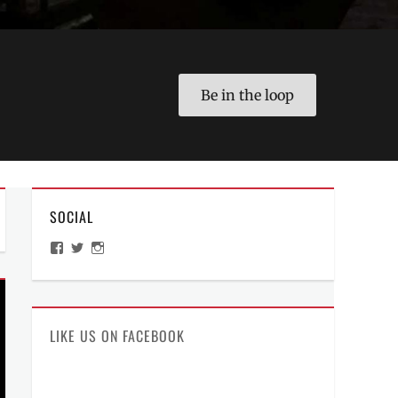
Be in the loop
SOCIAL
View
View
View
ManilaMillennial’s
HelloCes’s
hello_ces’s
profile
profile
profile
on
on
on
Facebook
Twitter
Instagram
LIKE US ON FACEBOOK