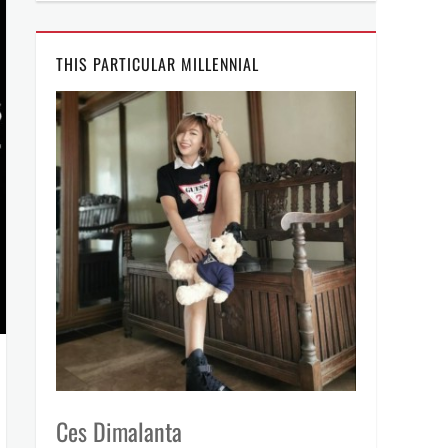
THIS PARTICULAR MILLENNIAL
Ces Dimalanta