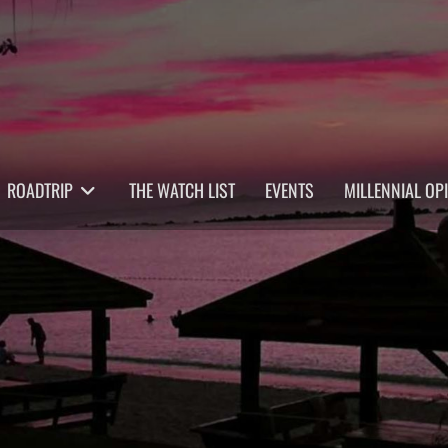
ROADTRIP
THE WATCH LIST
EVENTS
MILLENNIAL OP