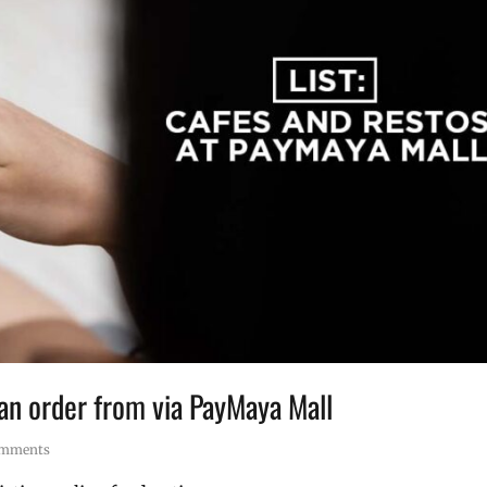
can order from via PayMaya Mall
omments