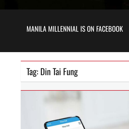
MANILA MILLENNIAL IS ON FACEBOOK
Tag:
Din Tai Fung