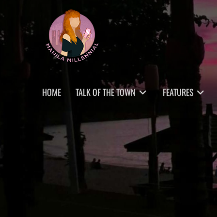
Skip
MANILA MILLENNIAL
to
content
Primary
HOME
TALK OF THE TOWN
FEATURES
menu