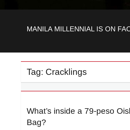
MANILA MILLENNIAL IS ON F
Tag:
Cracklings
What’s inside a 79-peso O
Bag?