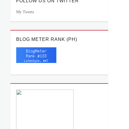
FOLLOW US ON TWITTER
My Tweets
BLOG METER RANK (PH)