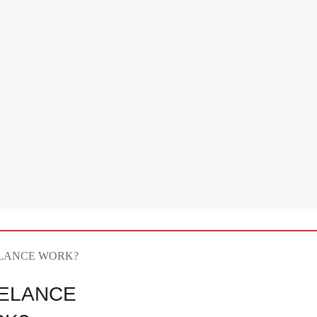
ELANCE