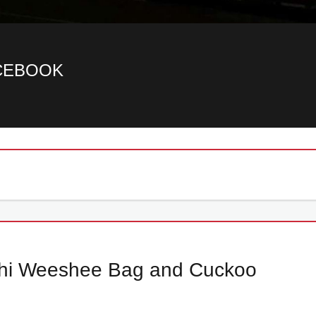
ACEBOOK
ishi Weeshee Bag and Cuckoo