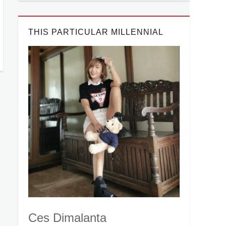
THIS PARTICULAR MILLENNIAL
Ces Dimalanta