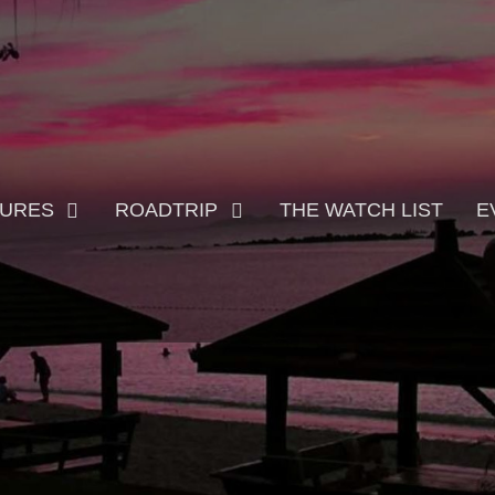
TURES
ROADTRIP
THE WATCH LIST
E