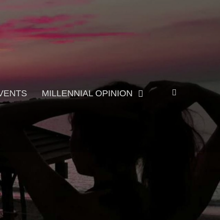
Search
VENTS
MILLENNIAL OPINION