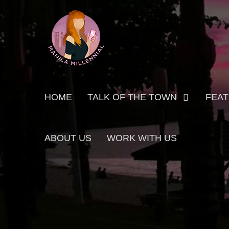
Skip
MANILA MILLENNIAL
to
content
Primary
HOME
TALK OF THE TOWN
FEA
menu
ABOUT US
WORK WITH US