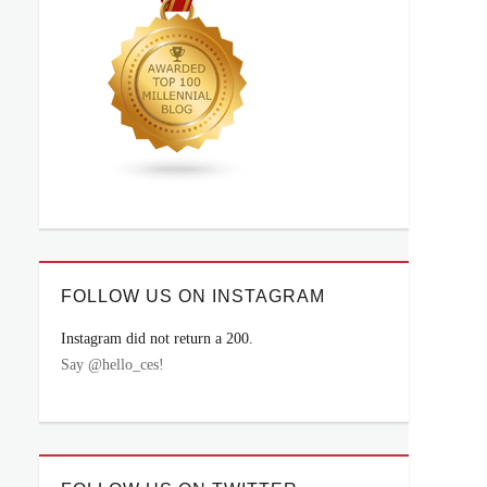
FOLLOW US ON INSTAGRAM
Instagram did not return a 200.
Say @hello_ces!