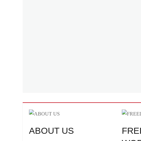
ABOUT US
FRE