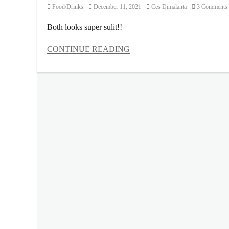
Category
Posted
Author
Food/Drinks
December 11, 2021
Ces Dimalanta
3 Comments
on
Both looks super sulit!!
CONTINUE READING
Categories
Food/Drinks
Tags
Bread
Pan
,
childhood
snacks
,
contents
,
Cracklings
,
Cuckoo
Bag
,
Manila
Millennial
,
Oishi
,
Philippines
,
Pillows
,