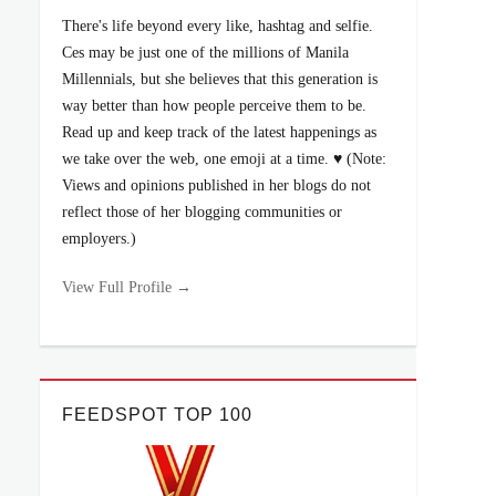
There's life beyond every like, hashtag and selfie.
Ces may be just one of the millions of Manila
Millennials, but she believes that this generation is
way better than how people perceive them to be.
Read up and keep track of the latest happenings as
we take over the web, one emoji at a time. ♥ (Note:
Views and opinions published in her blogs do not
reflect those of her blogging communities or
employers.)
View Full Profile →
FEEDSPOT TOP 100