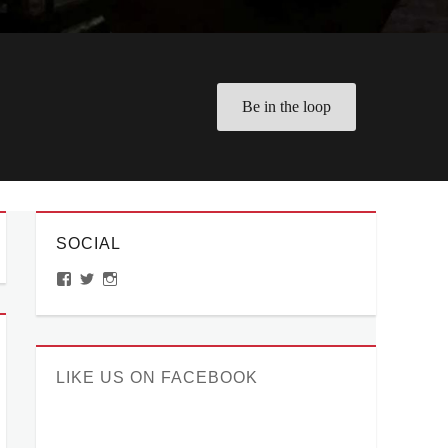
Be in the loop
SOCIAL
View
View
View
ManilaMillennial’s
HelloCes’s
hello_ces’s
profile
profile
profile
on
on
on
Facebook
Twitter
Instagram
LIKE US ON FACEBOOK