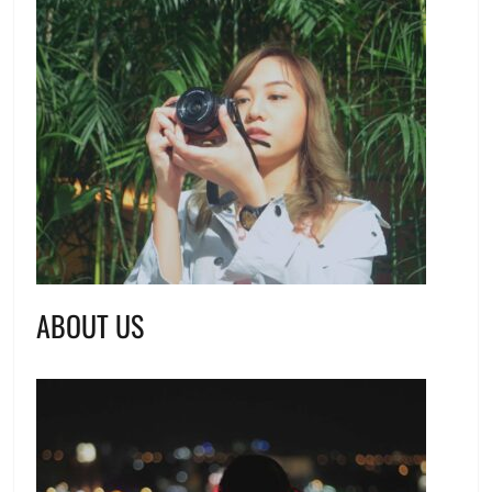
ABOUT US