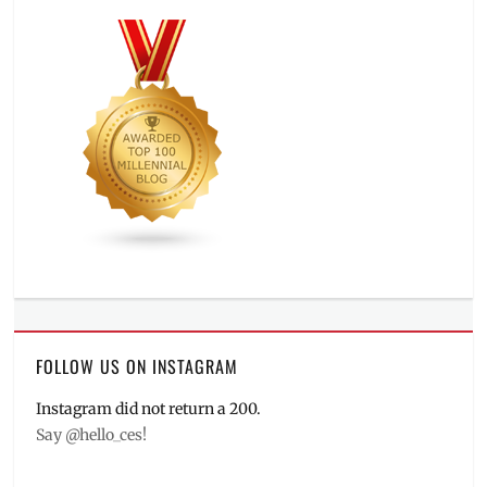
FOLLOW US ON INSTAGRAM
Instagram did not return a 200.
Say @hello_ces!