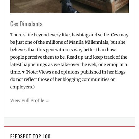
Ces Dimalanta
There's life beyond every like, hashtag and selfie. Ces may
be just one of the millions of Manila Millennials, but she
believes that this generation is way better than how
people perceive them to be. Read up and keep track of the
latest happenings as we take over the web, one emoji at a
time. ♥ (Note: Views and opinions published in her blogs
do not reflect those of her blogging communities or
employers.)
View Full Profile →
FEEDSPOT TOP 100