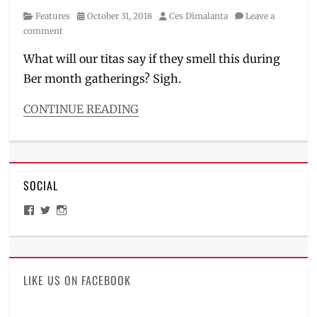
Category
Posted
Author
Features
October 31, 2018
Ces Dimalanta
Leave a
on
comment
What will our titas say if they smell this during
Ber month gatherings? Sigh.
CONTINUE READING
Categories
Features
Tags
adulting
SOCIAL
101
,
Anti-
View
View
View
Bac
,
ManilaMillennial’s
HelloCes’s
hello_ces’s
causes
profile
profile
profile
on
on
on
of
Facebook
Twitter
Instagram
malodor
,
Downy
,
LIKE US ON FACEBOOK
Freshness
,
How