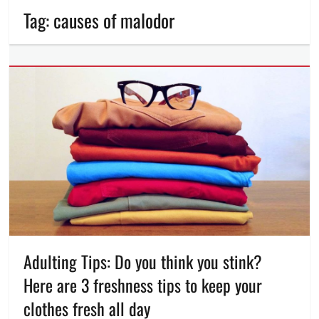
Tag:
causes of malodor
Adulting Tips: Do you think you stink?
Here are 3 freshness tips to keep your
clothes fresh all day