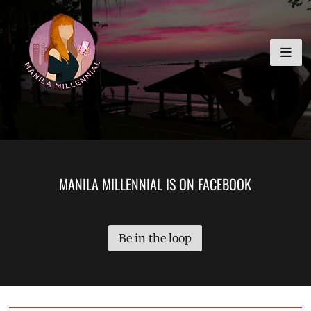
Skip
MANILA MILLENNIAL
to
content
MANILA MILLENNIAL IS ON FACEBOOK
Be in the loop