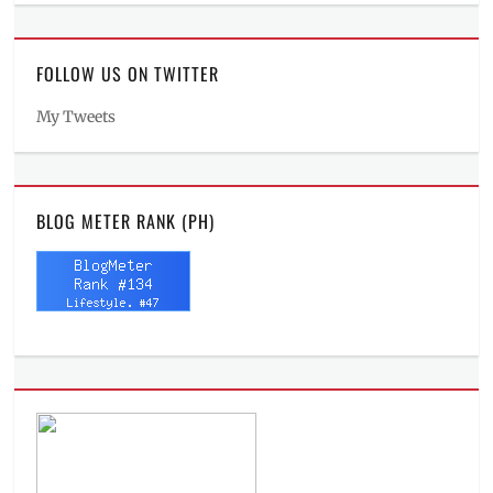
FOLLOW US ON TWITTER
My Tweets
BLOG METER RANK (PH)