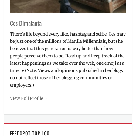
Ces Dimalanta
There's life beyond every like, hashtag and selfie. Ces may
be just one of the millions of Manila Millennials, but she
believes that this generation is way better than how
people perceive them to be. Read up and keep track of the
latest happenings as we take over the web, one emoji at a
time. ♥ (Note: Views and opinions published in her blogs
do not reflect those of her blogging communities or
employers.)
View Full Profile →
FEEDSPOT TOP 100