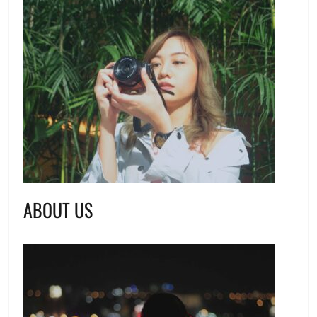
ABOUT US