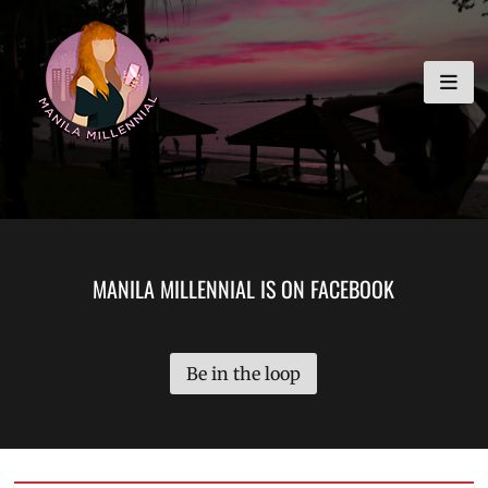
Skip
MANILA MILLENNIAL
to
content
MANILA MILLENNIAL IS ON FACEBOOK
Be in the loop