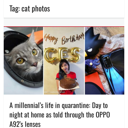
Tag:
cat photos
A millennial’s life in quarantine: Day to
night at home as told through the OPPO
A92’s lenses