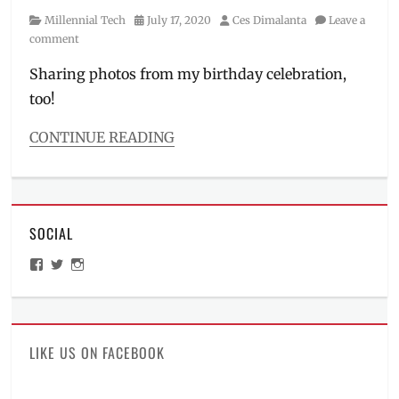
Category
Posted
Author
Millennial Tech
July 17, 2020
Ces Dimalanta
Leave a
on
comment
Sharing photos from my birthday celebration,
too!
CONTINUE READING
Categories
Millennial
Tech
Tags
SOCIAL
cat
photos
,
View
View
View
Funko
ManilaMillennial’s
HelloCes’s
hello_ces’s
collector
,
profile
profile
profile
on
on
on
Funko
Facebook
Twitter
Instagram
Pop
,
funko
LIKE US ON FACEBOOK
pops
,
Manila
,