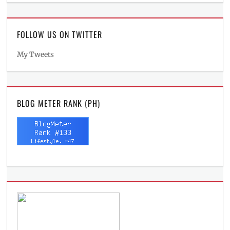
FOLLOW US ON TWITTER
My Tweets
BLOG METER RANK (PH)