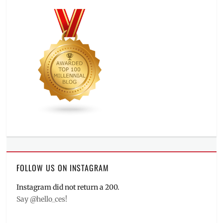
FOLLOW US ON INSTAGRAM
Instagram did not return a 200.
Say @hello_ces!