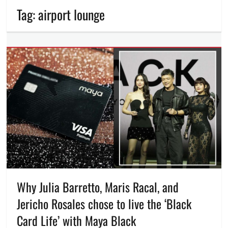
Tag:
airport lounge
Why Julia Barretto, Maris Racal, and
Jericho Rosales chose to live the ‘Black
Card Life’ with Maya Black