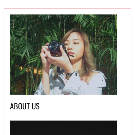
ABOUT US