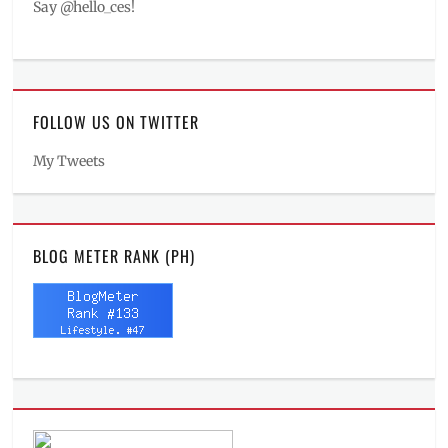
Say @hello_ces!
FOLLOW US ON TWITTER
My Tweets
BLOG METER RANK (PH)