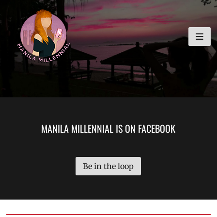
Skip
MANILA MILLENNIAL
to
content
MANILA MILLENNIAL IS ON FACEBOOK
Be in the loop