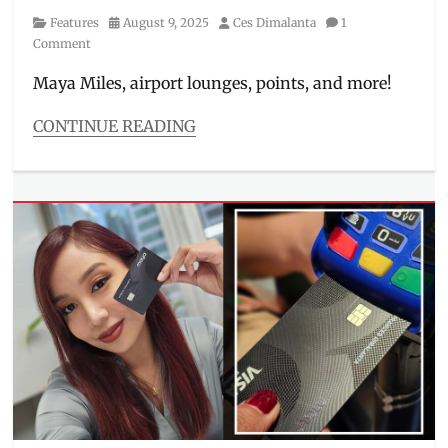
Category
Posted
Author
Features
August 9, 2025
Ces Dimalanta
1
on
Comment
Maya Miles, airport lounges, points, and more!
CONTINUE READING
Categories
Features
Tags
airport
lounge
,
credit
card
,
Features
,
how
to
apply
,
Jericho
Rosales
,
Julia
Barretto
,