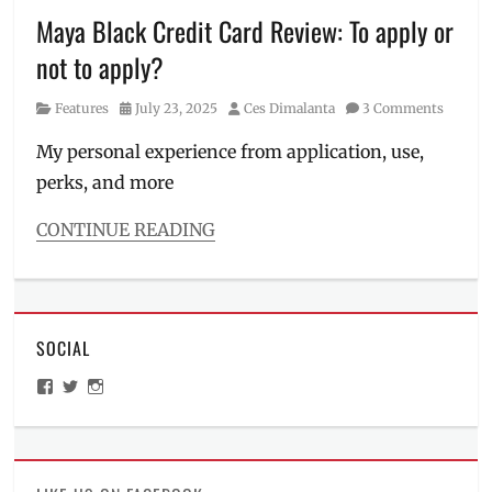
Manila
,
Maya Black Credit Card Review: To apply or
Manila
not to apply?
Millennial
,
Maris
Category
Posted
Author
Features
July 23, 2025
Ces Dimalanta
3 Comments
Racal
,
on
Maya
My personal experience from application, use,
Black
,
perks, and more
Maya
Miles
,
PAL
,
CONTINUE READING
perks
,
Categories
Philippines
,
Features
points
Tags
airport
SOCIAL
lounge
,
credit
View
View
View
card
,
ManilaMillennial’s
HelloCes’s
hello_ces’s
credit
profile
profile
profile
on
on
on
score
,
Facebook
Twitter
Instagram
how
to