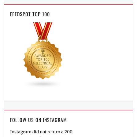
FEEDSPOT TOP 100
FOLLOW US ON INSTAGRAM
Instagram did not return a 200.