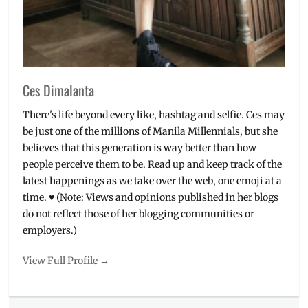
Ces Dimalanta
There's life beyond every like, hashtag and selfie. Ces may
be just one of the millions of Manila Millennials, but she
believes that this generation is way better than how
people perceive them to be. Read up and keep track of the
latest happenings as we take over the web, one emoji at a
time. ♥ (Note: Views and opinions published in her blogs
do not reflect those of her blogging communities or
employers.)
View Full Profile →